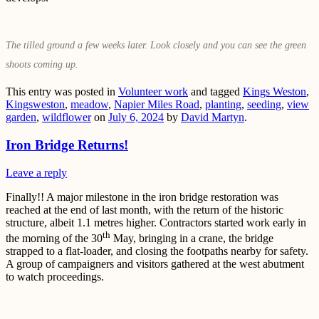
The tilled ground a few weeks later. Look closely and you can see the green
shoots coming up.
This entry was posted in
Volunteer work
and tagged
Kings Weston
,
Kingsweston
,
meadow
,
Napier Miles Road
,
planting
,
seeding
,
view
garden
,
wildflower
on
July 6, 2024
by
David Martyn
.
Iron Bridge Returns!
Leave a reply
Finally!! A major milestone in the iron bridge restoration was
reached at the end of last month, with the return of the historic
structure, albeit 1.1 metres higher. Contractors started work early in
th
the morning of the 30
May, bringing in a crane, the bridge
strapped to a flat-loader, and closing the footpaths nearby for safety.
A group of campaigners and visitors gathered at the west abutment
to watch proceedings.