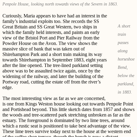
Penpole House, looking north towards views of the Severn in 1863.
Curiously, Maria appears to have had an interest in the
family’s industrial exploits too. She records the SS
A short
Great Britain and SS Great Western, two ships in
which the family held interests, and paints an early
train
view of the Bristol Port and Pier Railway from the
passes
Powder House on the Avon. The view shows the
massive slice of bank that was taken out of
along
Shirehampton Park and a short train making its way
horseshoe
towards Shirehampton in September 1883, eight years
after the line opened. The tree-lined parkland setting
Bend,
above was to be assaulted twice again, once by the
below the
widening of the railway, and later the building of the
Portway road, cutting the estate off from the river’s
parkland,
edge.
in 1883.
The most interesting view as far as we are concerned,
is one from Kings Weston house looking out towards Penpole Point
and Portishead beyond. This little sketch dates from 1857 and shows
the woods and tree-scattered park stretching unbroken as far as the
estuary. The foreground is dominated by two lime trees, around
which a rustic seat is positioned to take best advantage of the view.
These lime trees survive today next to the house at the western end
of the coffee shop terrace, though the bench is now a distant