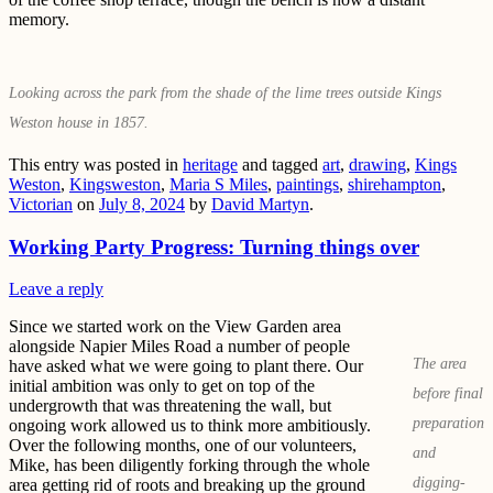
memory.
Looking across the park from the shade of the lime trees outside Kings
Weston house in 1857.
This entry was posted in
heritage
and tagged
art
,
drawing
,
Kings
Weston
,
Kingsweston
,
Maria S Miles
,
paintings
,
shirehampton
,
Victorian
on
July 8, 2024
by
David Martyn
.
Working Party Progress: Turning things over
Leave a reply
Since we started work on the View Garden area
alongside Napier Miles Road a number of people
The area
have asked what we were going to plant there. Our
initial ambition was only to get on top of the
before final
undergrowth that was threatening the wall, but
preparation
ongoing work allowed us to think more ambitiously.
Over the following months, one of our volunteers,
and
Mike, has been diligently forking through the whole
digging-
area getting rid of roots and breaking up the ground