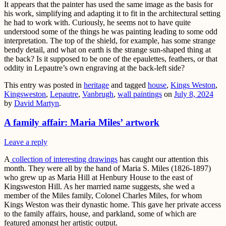
It appears that the painter has used the same image as the basis for
his work, simplifying and adapting it to fit in the architectural setting
he had to work with. Curiously, he seems not to have quite
understood some of the things he was painting leading to some odd
interpretation. The top of the shield, for example, has some strange
bendy detail, and what on earth is the strange sun-shaped thing at
the back? Is it supposed to be one of the epaulettes, feathers, or that
oddity in Lepautre’s own engraving at the back-left side?
This entry was posted in
heritage
and tagged
house
,
Kings Weston
,
Kingsweston
,
Lepautre
,
Vanbrugh
,
wall paintings
on
July 8, 2024
by
David Martyn
.
A family affair: Maria Miles’ artwork
Leave a reply
A
collection of interesting drawings
has caught our attention this
month. They were all by the hand of Maria S. Miles (1826-1897)
who grew up as Maria Hill at Henbury House to the east of
Kingsweston Hill. As her married name suggests, she wed a
member of the Miles family, Colonel Charles Miles, for whom
Kings Weston was their dynastic home. This gave her private access
to the family affairs, house, and parkland, some of which are
featured amongst her artistic output.