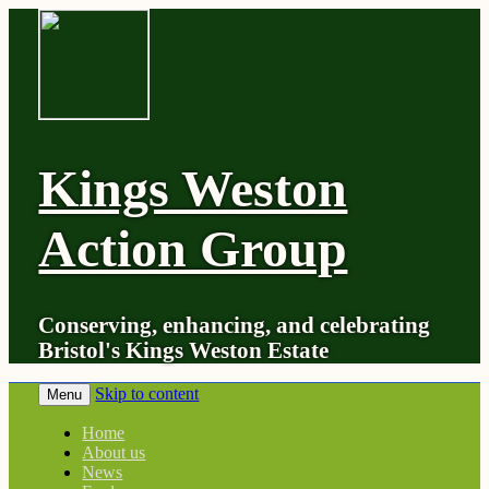
Kings Weston
Action Group
Conserving, enhancing, and celebrating
Bristol's Kings Weston Estate
Skip to content
Menu
Home
About us
News