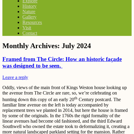
Explore
History
Nature
Gallery
Resources
Visit
Contact
Monthly Archives:
July 2024
Framed from The Circle: How an historic façade
was designed to be seen.
Leave a reply
Oddly, views of the main front of Kings Weston house looking up
the avenue from The Circle are rare, so, we’re celebrating on
th
hunting down this copy of an early 20
Century postcard. The
familiar lime avenue on the left is today accompanied by
replacement trees we planted in 2014, but here the house is framed
by some of the originals. In the 1760s the rigid formality of the
linear avenues had become old fashioned, and the third Edward
Southwell who owned the estate took to deformalizing it, creating a
more natural landscaped parkland setting for the mansion. Rather