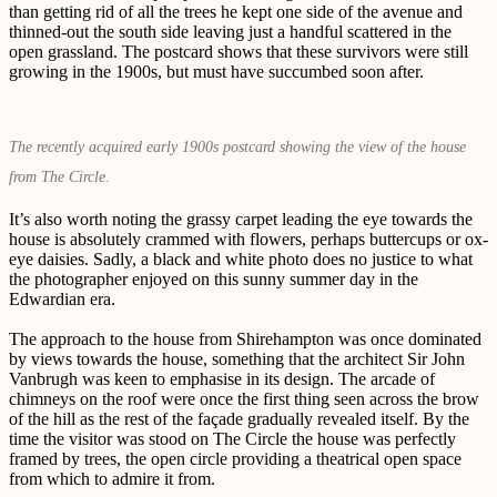
than getting rid of all the trees he kept one side of the avenue and
thinned-out the south side leaving just a handful scattered in the
open grassland. The postcard shows that these survivors were still
growing in the 1900s, but must have succumbed soon after.
The recently acquired early 1900s postcard showing the view of the house
from The Circle.
It’s also worth noting the grassy carpet leading the eye towards the
house is absolutely crammed with flowers, perhaps buttercups or ox-
eye daisies. Sadly, a black and white photo does no justice to what
the photographer enjoyed on this sunny summer day in the
Edwardian era.
The approach to the house from Shirehampton was once dominated
by views towards the house, something that the architect Sir John
Vanbrugh was keen to emphasise in its design. The arcade of
chimneys on the roof were once the first thing seen across the brow
of the hill as the rest of the façade gradually revealed itself. By the
time the visitor was stood on The Circle the house was perfectly
framed by trees, the open circle providing a theatrical open space
from which to admire it from.