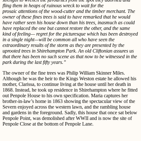
fling them in heaps of ruinous wreck to wait for the
prosaic attentions of the wood-cutter and the timber merchant. The
owner of these fines trees is said to have remarked that he would
have rather seen his house down than his trees, inasmuch as could
have replaced the one but cannot restore the other, and the same
kind of feeling— regret for the picturesque which has been destroyed
in a single night—will be common all who have seen the
extraordinary results of the storm as they are presented by the
uprooted trees in Shirehampton Park. An old Cliftonian assures us
that there has been no such scene as that now to be witnessed in the
park during the last fifty years.”
The owner of the fine trees was Philip William Skinner Miles.
Although he was the heir to the Kings Weston estate he allowed his
mother, Clarissa, to continue living at the house until her death in
1868. Instead, he took up residence in Shirehampton where he fitted
out Penpole House to his own specification. Maria captures her
brother-in-law’s home in 1863 showing the spectacular view of the
Severn enjoyed across the western lawn, and the rambling house
and gardens in the foreground. Sadly, this house that once sat below
Penpole Point, was demolished after WWII and is now the site of
Penpole Close at the bottom of Penpole Lane.