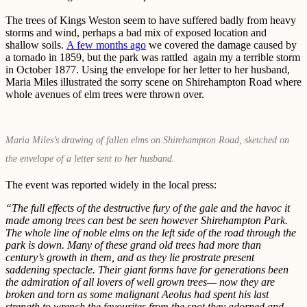
The trees of Kings Weston seem to have suffered badly from heavy
storms and wind, perhaps a bad mix of exposed location and
shallow soils.
A few months ago
we covered the damage caused by
a tornado in 1859, but the park was rattled again my a terrible storm
in October 1877. Using the envelope for her letter to her husband,
Maria Miles illustrated the sorry scene on Shirehampton Road where
whole avenues of elm trees were thrown over.
Maria Miles’s drawing of fallen elms on Shirehampton Road, sketched on
the envelope of a letter sent to her husband.
The event was reported widely in the local press:
“The full effects of the destructive fury of the gale and the havoc it
made among trees can best be seen however Shirehampton Park.
The whole line of noble elms on the left side of the road through the
park is down. Many of these grand old trees had more than
century’s growth in them, and as they lie prostrate present
saddening spectacle. Their giant forms have for generations been
the admiration of all lovers of well grown trees— now they are
broken and torn as some malignant Aeolus had spent his last
strength to wrench the favourites from the spot they adorned and