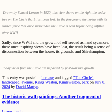
Drawn by Samuel Loxton in 1920, this view shows on the right the cedar
tree on The Circle that’s just been lost. In the foreground the ha-ha with its
sunken fence that once surrounded the Circle is seen before being infilled
after WWII.
Sadly, since WWII and the growth of self-seeded ash and sycamore,
these once inspiring views have been lost, the result being a sense of
disconnection between the house, its grounds, and Shirehampton.
Today views from the Circle are impacted by post-war tree growth.
This entry was posted in
heritage
and tagged
"The Circle"
landscaped
,
avenue
,
Kings Weston
,
Kingsweston
,
park
on
July 8,
2024
by
David Martyn
.
The historic wall paintings: Another fragment of
evidence
Leave a reply