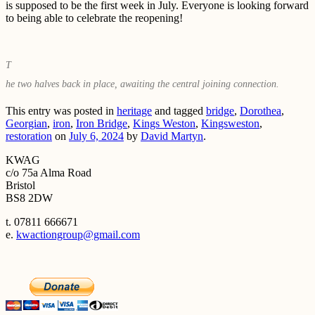
is supposed to be the first week in July. Everyone is looking forward
to being able to celebrate the reopening!
T
he two halves back in place, awaiting the central joining connection.
This entry was posted in
heritage
and tagged
bridge
,
Dorothea
,
Georgian
,
iron
,
Iron Bridge
,
Kings Weston
,
Kingsweston
,
restoration
on
July 6, 2024
by
David Martyn
.
KWAG
c/o 75a Alma Road
Bristol
BS8 2DW
t. 07811 666671
e.
kwactiongroup@gmail.com