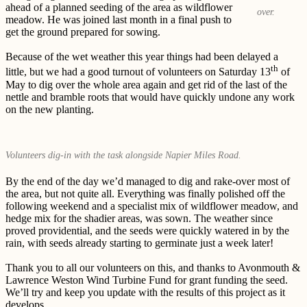
ahead of a planned seeding of the area as wildflower
over.
meadow. He was joined last month in a final push to
get the ground prepared for sowing.
Because of the wet weather this year things had been delayed a
th
little, but we had a good turnout of volunteers on Saturday 13
of
May to dig over the whole area again and get rid of the last of the
nettle and bramble roots that would have quickly undone any work
on the new planting.
Volunteers dig-in with the task alongside Napier Miles Road.
By the end of the day we’d managed to dig and rake-over most of
the area, but not quite all. Everything was finally polished off the
following weekend and a specialist mix of wildflower meadow, and
hedge mix for the shadier areas, was sown. The weather since
proved providential, and the seeds were quickly watered in by the
rain, with seeds already starting to germinate just a week later!
Thank you to all our volunteers on this, and thanks to Avonmouth &
Lawrence Weston Wind Turbine Fund for grant funding the seed.
We’ll try and keep you update with the results of this project as it
develops.