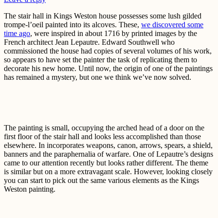
The stair hall in Kings Weston house possesses some lush gilded
trompe-l’oeil painted into its alcoves. These,
we discovered some
time ago
, were inspired in about 1716 by printed images by the
French architect Jean Lepautre. Edward Southwell who
commissioned the house had copies of several volumes of his work,
so appears to have set the painter the task of replicating them to
decorate his new home. Until now, the origin of one of the paintings
has remained a mystery, but one we think we’ve now solved.
The painting is small, occupying the arched head of a door on the
first floor of the stair hall and looks less accomplished than those
elsewhere. In incorporates weapons, canon, arrows, spears, a shield,
banners and the paraphernalia of warfare. One of Lepautre’s designs
came to our attention recently but looks rather different. The theme
is similar but on a more extravagant scale. However, looking closely
you can start to pick out the same various elements as the Kings
Weston painting.