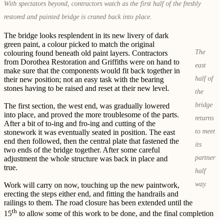
With spectators beyond, contractors watch as the first half of the freshly
restored and painted bridge is craned back into place.
The bridge looks resplendent in its new livery of dark
green paint, a colour picked to match the original
The
colouring found beneath old paint layers. Contractors
from Dorothea Restoration and Griffiths were on hand to
east
make sure that the components would fit back together in
half of
their new position; not an easy task with the bearing
stones having to be raised and reset at their new level.
the
bridge
The first section, the west end, was gradually lowered
into place, and proved the more troublesome of the parts.
returns
After a bit of to-ing and fro-ing and cutting of the
to meet
stonework it was eventually seated in position. The east
end then followed, then the central plate that fastened the
its
two ends of the bridge together. After some careful
partner
adjustment the whole structure was back in place and
true.
half
way.
Work will carry on now, touching up the new paintwork,
erecting the steps either end, and fitting the handrails and
railings to them. The road closure has been extended until the
th
15
to allow some of this work to be done, and the final completion