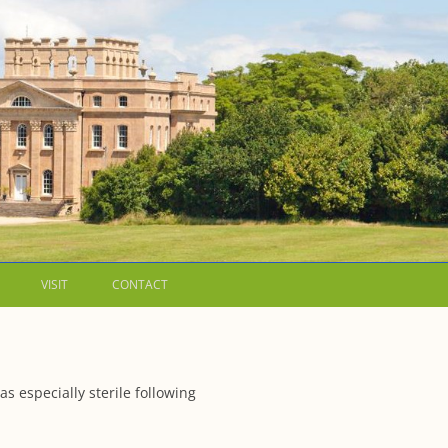
VISIT
CONTACT
LETTERS
WALKING GUIDES TO
 especially sterile following
 WESTON ESTATE
1973 – THE PARK UNDER THREAT
IP FORMS AND