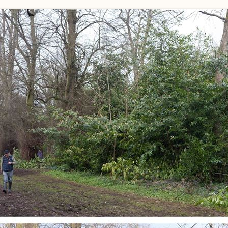
WORKING PARTY PROGRESS
GARDENS
WESTON
INFORMAT
WILDLIFE IN SHIREHAMPTON
EVENTS
SHIREHAMPTON PARK
GEORGIAN GLORY, THE LATER
PARK
HISTORY EX
EIGHTEENTH CENTURY
COMPLETED PROJECTS
KINGS WESTON BIOBLITZ.
CONSERVA
THE VICTORIAN ERA, THE MILES
PLAN 2014
FAMILY
HISTORY R
PHILIP NAPIER MILES,
KINGS WES
PHILANTHROPY AND MUSIC
KIDS ACTIV
MODERN TIMES, THE 1930S TO
TODAY