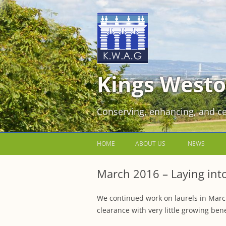
Kings Westo
Conserving, enhancing, and ce
HOME
ABOUT US
NEWS
JOIN US FOR FREE!
March 2016 – Laying into 
VOLUNTEER WORKING PARTIES
We continued work on laurels in March
EVENTS AT KINGS WESTON
clearance with very little growing ben