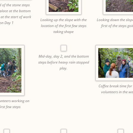
 of the stone steps
 place at the bottom
 at the start of work
Looking up the slope with the
Looking down the slope
on Day 1
location of the first few steps
first of the steps goi
taking shape
Mid-day, day 2, and the bottom
steps before heavy rain stopped
play.
Coffee break time fo
volunteers in the w
nteers working on
first few steps