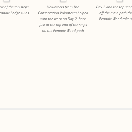
few of the top steps
Volunteers from The
Day 2 and the top set o
Penpole Lodge ruins
Conservation Volunteers helped
off the main path t
with the work on Day 2, here
Penpole Wood take s
just at the top end of the steps
on the Penpole Wood path