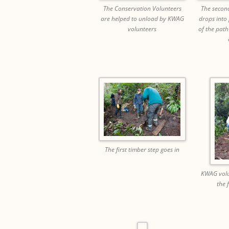
The Conservation Volunteers
The second
are helped to unload by KWAG
drops into
volunteers
of the path
The first timber step goes in
KWAG volu
the 