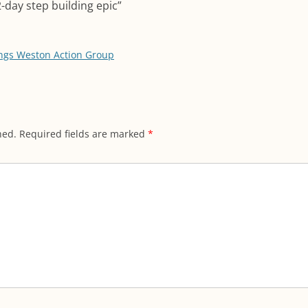
2-day step building epic
”
ngs Weston Action Group
hed.
Required fields are marked
*