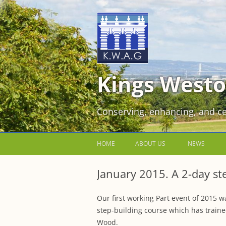
Kings Westo
Conserving, enhancing, and ce
HOME
ABOUT US
NEWS
JOIN US FOR FREE!
January 2015. A 2-day st
VOLUNTEER WORKING PARTIES
Our first working Part event of 2015 w
EVENTS AT KINGS WESTON
step-building course which has traine
Wood.