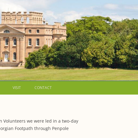
VISIT
CONTACT
LETTERS
WALKING GUIDES TO
on Volunteers we were led in a two-day
 WESTON ESTATE
1973 – THE PARK UNDER THREAT
Georgian Footpath through Penpole
IP FORMS AND