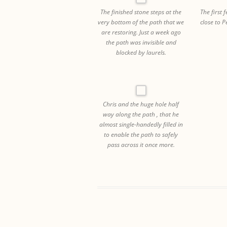
The finished stone steps at the
The first 
very bottom of the path that we
close to 
are restoring. Just a week ago
the path was invisible and
blocked by laurels.
Chris and the huge hole half
way along the path , that he
almost single-handedly filled in
to enable the path to safely
pass across it once more.