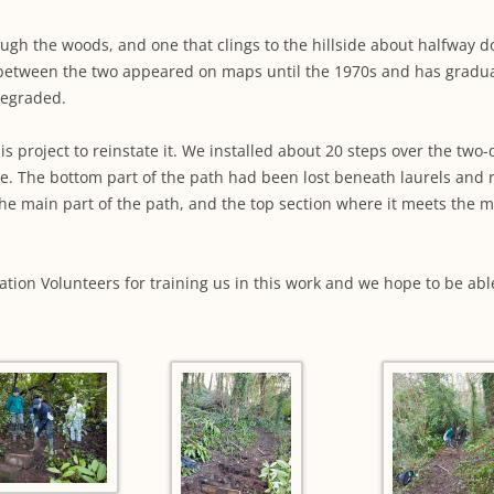
WORKING PARTY PROGRESS
GARDENS
WESTON
INFORMAT
WILDLIFE IN SHIREHAMPTON
ough the woods, and one that clings to the hillside about halfway
EVENTS
SHIREHAMPTON PARK
GEORGIAN GLORY, THE LATER
PARK
HISTORY EX
between the two appeared on maps until the 1970s and has graduall
EIGHTEENTH CENTURY
COMPLETED PROJECTS
degraded.
KINGS WESTON BIOBLITZ.
CONSERVA
THE VICTORIAN ERA, THE MILES
PLAN 2014
this project to reinstate it. We installed about 20 steps over the tw
FAMILY
HISTORY R
e. The bottom part of the path had been lost beneath laurels and 
PHILIP NAPIER MILES,
 the main part of the path, and the top section where it meets the
KINGS WES
PHILANTHROPY AND MUSIC
KIDS ACTIV
MODERN TIMES, THE 1930S TO
ation Volunteers for training us in this work and we hope to be ab
TODAY