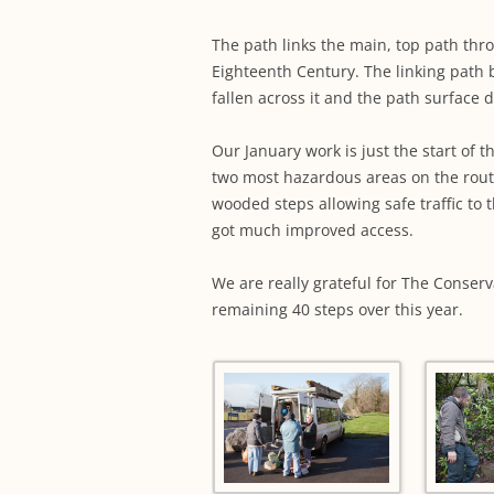
The path links the main, top path thr
Eighteenth Century. The linking path 
fallen across it and the path surface 
Our January work is just the start of 
two most hazardous areas on the rout
wooded steps allowing safe traffic to
got much improved access.
We are really grateful for The Conserv
remaining 40 steps over this year.