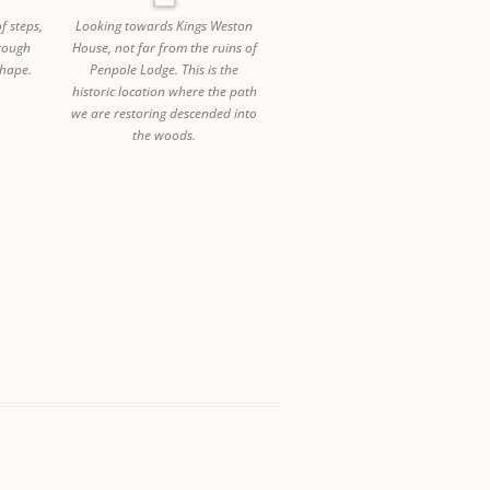
f steps,
Looking towards Kings Weston
hrough
House, not far from the ruins of
hape.
Penpole Lodge. This is the
historic location where the path
we are restoring descended into
the woods.