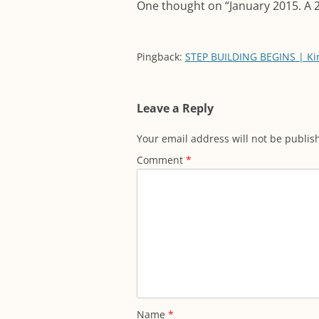
One thought on “
January 2015. A 
Pingback:
STEP BUILDING BEGINS | Ki
Leave a Reply
Your email address will not be publis
Comment
*
Name
*