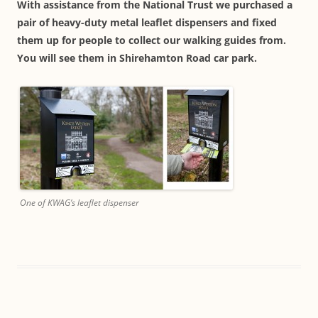
With assistance from the National Trust we purchased a
pair of heavy-duty metal leaflet dispensers and fixed
them up for people to collect our walking guides from.
You will see them in Shirehamton Road car park.
One of KWAG’s leaflet dispenser