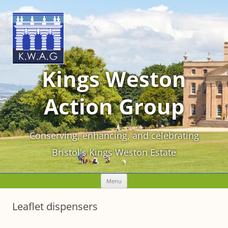
Kings Weston
Action Group
Conserving, enhancing, and celebrating
Bristol's Kings Weston Estate
Skip
Menu
to
content
Leaflet dispensers