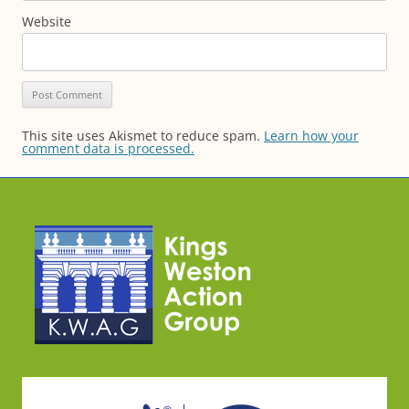
Website
This site uses Akismet to reduce spam.
Learn how your
comment data is processed.