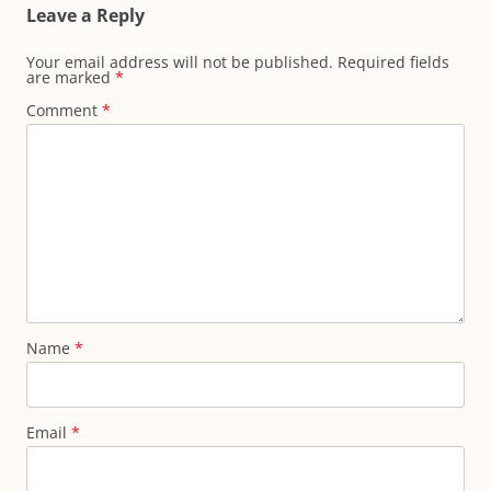
Leave a Reply
Your email address will not be published.
Required fields
are marked
*
Comment
*
Name
*
Email
*