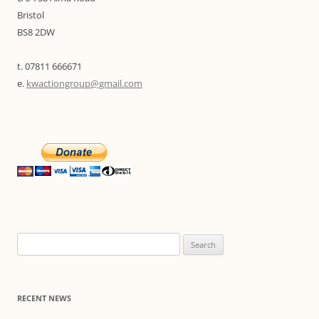
Bristol
BS8 2DW
t. 07811 666671
e.
kwactiongroup@gmail.com
Search
for:
RECENT NEWS