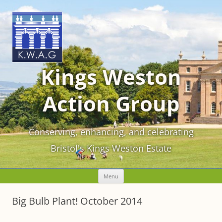
Kings Weston
Action Group
Conserving, enhancing, and celebrating
Bristol's Kings Weston Estate
Skip
Menu
to
content
Big Bulb Plant! October 2014