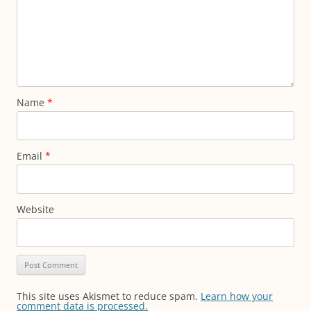
Name
*
Email
*
Website
This site uses Akismet to reduce spam.
Learn how your
comment data is processed.