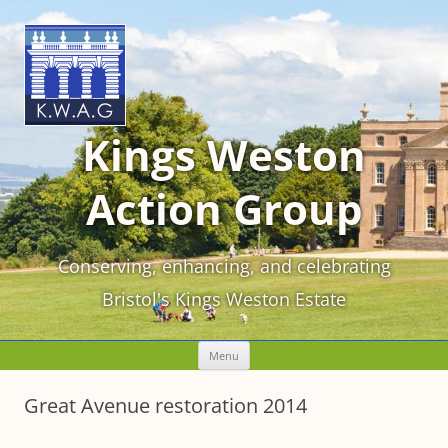
Kings Weston
Action Group
Conserving, enhancing, and celebrating
Bristol's Kings Weston Estate
Skip
Menu
to
content
Great Avenue restoration 2014