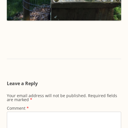
Leave a Reply
Your email address will not be published.
Required fields
are marked
*
Comment
*