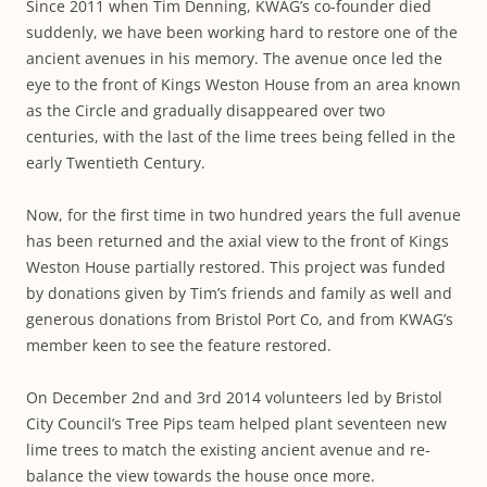
Since 2011 when Tim Denning, KWAG’s co-founder died
suddenly, we have been working hard to restore one of the
ancient avenues in his memory. The avenue once led the
eye to the front of Kings Weston House from an area known
as the Circle and gradually disappeared over two
centuries, with the last of the lime trees being felled in the
early Twentieth Century.
Now, for the first time in two hundred years the full avenue
has been returned and the axial view to the front of Kings
Weston House partially restored. This project was funded
by donations given by Tim’s friends and family as well and
generous donations from Bristol Port Co, and from KWAG’s
member keen to see the feature restored.
On December 2nd and 3rd 2014 volunteers led by Bristol
City Council’s Tree Pips team helped plant seventeen new
lime trees to match the existing ancient avenue and re-
balance the view towards the house once more.