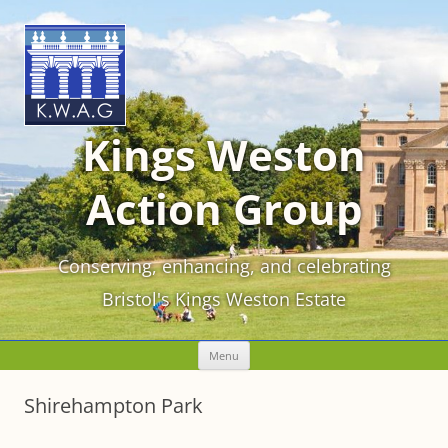
Kings Weston
Action Group
Conserving, enhancing, and celebrating
Bristol's Kings Weston Estate
Skip
Menu
to
content
Shirehampton Park