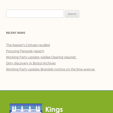
Search
for:
RECENT NEWS
The Keeper’s Cottage recalled
Picturing Penpole (again!)
Working Party update: Jubilee Clearing cleared!
Dirty discovery in Bristol Archives
Working Party update: Bramble rooting on the lime avenue