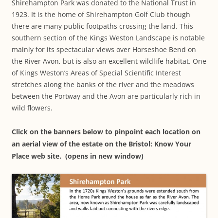
Shirehampton Park was donated to the National Trust in
1923. It is the home of Shirehampton Golf Club though
there are many public footpaths crossing the land. This
southern section of the Kings Weston Landscape is notable
mainly for its spectacular views over Horseshoe Bend on
the River Avon, but is also an excellent wildlife habitat. One
of Kings Weston’s Areas of Special Scientific Interest
stretches along the banks of the river and the meadows
between the Portway and the Avon are particularly rich in
wild flowers.
Click on the banners below to pinpoint each location on
an aerial view of the estate on the Bristol: Know Your
Place web site. (opens in new window)