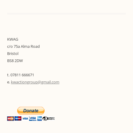
KWAG
c/o 75a Alma Road
Bristol
BS8 2DW
t. 07811 666671
e.
kwactiongroup@gmail.com