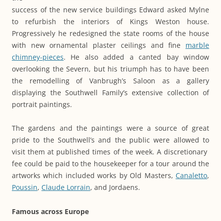
success of the new service buildings Edward asked Mylne
to refurbish the interiors of Kings Weston house.
Progressively he redesigned the state rooms of the house
with new ornamental plaster ceilings and fine
marble
chimney-pieces
. He also added a canted bay window
overlooking the Severn, but his triumph has to have been
the remodelling of Vanbrugh’s Saloon as a gallery
displaying the Southwell Family’s extensive collection of
portrait paintings.
The gardens and the paintings were a source of great
pride to the Southwell’s and the public were allowed to
visit them at published times of the week. A discretionary
fee could be paid to the housekeeper for a tour around the
artworks which included works by Old Masters,
Canaletto
,
Poussin
,
Claude Lorrain
, and Jordaens.
Famous across Europe