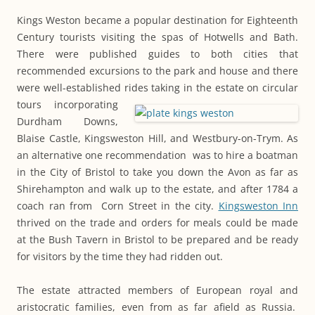
Kings Weston became a popular destination for Eighteenth
Century tourists visiting the spas of Hotwells and Bath.
There were published guides to both cities that
recommended excursions to the park and house and there
were well-established rides taking
in the estate on circular
tours incorporating
Durdham Downs,
Blaise Castle, Kingsweston Hill, and Westbury-on-Trym. As
an alternative one recommendation was to hire a boatman
in the City of Bristol to take you down the Avon as far as
Shirehampton and walk up to the estate, and after 1784 a
coach ran from Corn Street in the city.
Kingsweston Inn
thrived on the trade and orders for meals could be made
at the Bush Tavern in Bristol to be prepared and be ready
for visitors by the time they had ridden out.
The estate attracted members of European royal and
aristocratic families, even from as far afield as Russia.