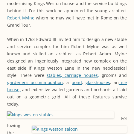
modernising Kings Weston house and the service buildings
behind it. For this work he appointed the young architect
Robert Mylne
whom he may well have met in Rome on the
Grand Tour.
When in 1763 Edward III invited him to design a new stable
and service complex for him Robert Mylne was as well
known and skilled an architect as Robert Adam. Mylne
designed an ingeniously integrated new complex on the
east side if Kings Weston Lane in the new neoclassical
style. There were
stables, carriage houses,
grooms and
gardener’s accommodation
, a
pond
,
glasshouses
, an
ice
house,
and extensive walled gardens and orchards all laid
out on a geometric grid. All of these features survive
today.
Fol
lowing
the