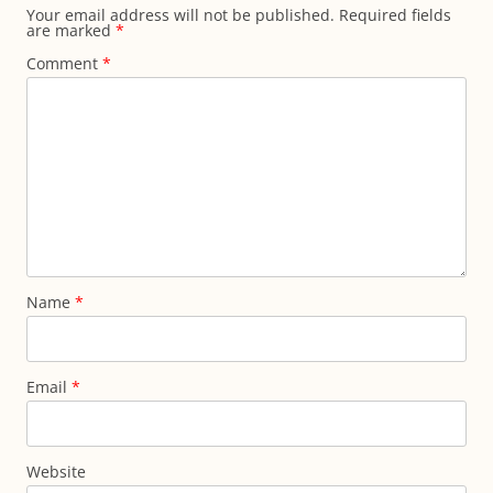
Your email address will not be published.
Required fields
are marked
*
Comment
*
Name
*
Email
*
Website