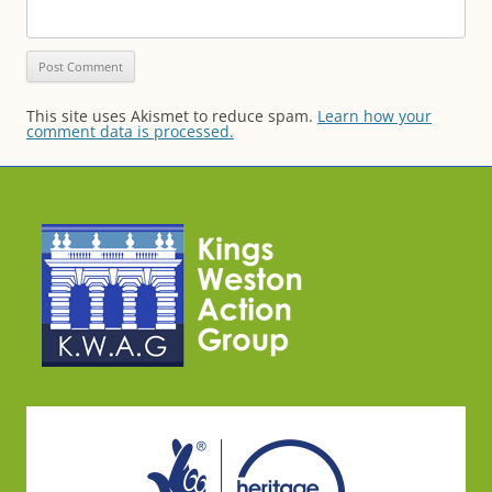
This site uses Akismet to reduce spam.
Learn how your
comment data is processed.