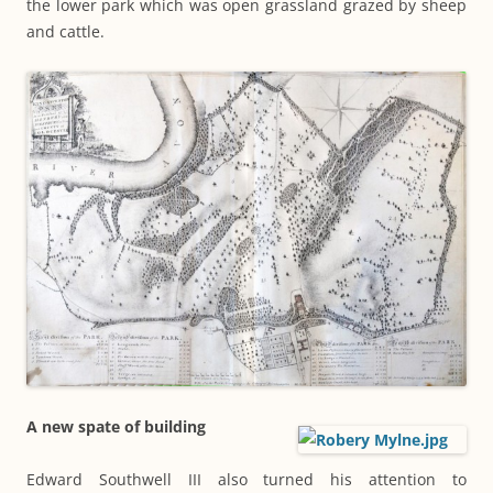
the lower park which was open grassland grazed by sheep
and cattle.
A new spate of building
Edward Southwell III also turned his attention to