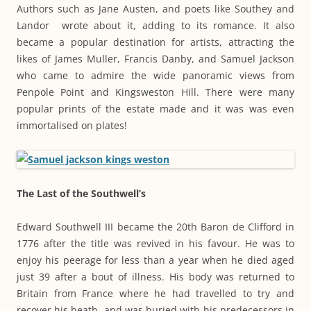
Authors such as Jane Austen, and poets like Southey and
Landor wrote about it, adding to its romance. It also
became a popular destination for artists, attracting the
likes of James Muller, Francis Danby, and Samuel Jackson
who came to admire the wide panoramic views from
Penpole Point and Kingsweston Hill. There were many
popular prints of the estate made and it was was even
immortalised on plates!
The Last of the Southwell’s
Edward Southwell III became the 20th Baron de Clifford in
1776 after the title was revived in his favour. He was to
enjoy his peerage for less than a year when he died aged
just 39 after a bout of illness. His body was returned to
Britain from France where he had travelled to try and
recover his heath, and was buried with his predecessors in