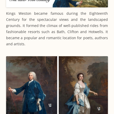
Kings Weston became famous during the Eighteenth
Century for the spectacular views and the landscaped
grounds. It formed the climax of well-published rides from
fashionable resorts such as Bath, Clifton and Hotwells. It
became a popular and romantic location for poets, authors
and artists.