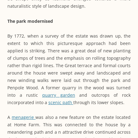
naturalistic style of landscape design.
The park modernised
By 1772, when a survey of the estate was drawn up, the
extent to which this picturesque approach had been
applied is striking. There was a great deal of new planting
of clumps of trees and the emphasis on rolling topography
rather than rigid lines. The Great terrace and formal courts
around the house were swept away and landscaped and
new winding walks were laid out through the park and
Penpole Wood. A former quarry in the wood was turned
into a rustic
quarry garden
and outcrops of rock
incorporated into a
scenic path
through its lower slopes.
A
menagerie
was also a new feature on the estate located
at Home Farm. This was connected to the house by a
meandering path and a n attractive drive continued across