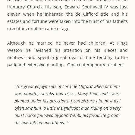
Henbury Church. His son, Edward Southwell IV was just
eleven when he inherited the de Clifford title and his
estates and fortune were taken into the trust of his father’s
executors until he came of age.
Although he married he never had children. At Kings
Weston he lavished his attention on his nieces and
nephews and spent a great deal of time tending to the
park and extensive planting. One contemporary recalled:
“The great enjoyments of Lord de Clifford when at home
was planting shrubs and trees. Many thousands were
planted under his directions. I can picture him now as I
often saw him, a little insignificant man riding on a very
quiet horse followed by John Webb, his favourite groom,
to superintend operations. “