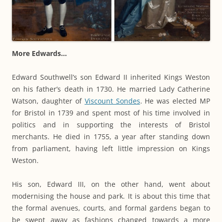
More Edwards…
Edward Southwell’s son Edward II inherited Kings Weston
on his father’s death in 1730. He married Lady Catherine
Watson, daughter of
Viscount Sondes
. He was elected MP
for Bristol in 1739 and spent most of his time involved in
politics and in supporting the interests of Bristol
merchants. He died in 1755, a year after standing down
from parliament, having left little impression on Kings
Weston.
His son, Edward III, on the other hand, went about
modernising the house and park. It is about this time that
the formal avenues, courts, and formal gardens began to
be swept away as fashions changed towards a more