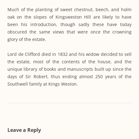
Much of the planting of sweet chestnut, beech, and holm
oak on the slopes of Kingsweston Hill are likely to have
been his introduction, though sadly these have today
obscured the same views that were once the crowning
glory of the estate.
Lord de Clifford died in 1832 and his widow decided to sell
the estate, most of the contents of the house, and the
unique library of books and manuscripts built up since the
days of Sir Robert, thus ending almost 250 years of the
Southwell family at Kings Weston.
Leave a Reply