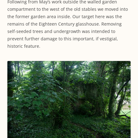
Following from May’s work outside the walled garden
compartment to the west of the old stables we moved into
the former garden area inside. Our target here was the
remains of the Eighteen Century glasshouse. Removing
self-seeded trees and undergrowth was intended to
prevent further damage to this important, if vestigial,
historic feature.