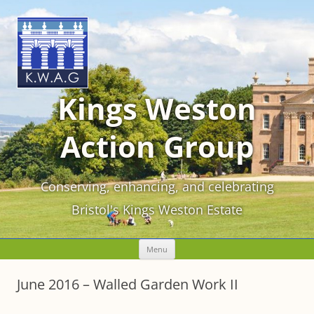
Kings Weston
Action Group
Conserving, enhancing, and celebrating
Bristol's Kings Weston Estate
Skip
Menu
to
content
June 2016 – Walled Garden Work II