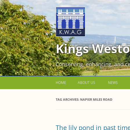
Kings Westo
Conserving, enhancing, and ce
HOME
ABOUT US
NEWS
JOIN US FOR FREE!
TAG ARCHIVES:
NAPIER MILES ROAD
VOLUNTEER WORKING PARTIES
EVENTS AT KINGS WESTON
The lily pond in past tim