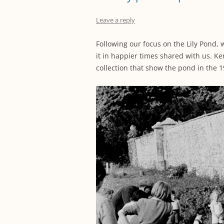
Leave a reply
Following our focus on the Lily Pond,
it in happier times shared with us. Ke
collection that show the pond in the 1