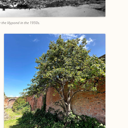
 the lilypond in the 1950s.