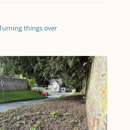
Turning things over