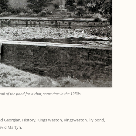
all of the pond for a chat, some time in the 1950s.
ed
Georgian
,
History
,
Kings Weston
,
Kingsweston
,
lily pond
,
avid Martyn
.