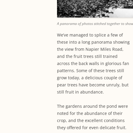
A panorama of photos stitched together to show
We’ve managed to splice a few of
these into a long panorama showing
the view from Napier Miles Road,
and the fruit trees still trained
across the back walls in glorious fan
patterns. Some of these trees still
grow today, a delicious couple of
pear trees have become unruly, but
still fruit in abundance.
The gardens around the pond were
noted for the abundance of their
crop, and the excellent conditions
they offered for even delicate fruit.