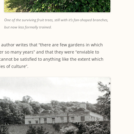
One of the surviving fruit trees, still with it’s fan-shaped branches,
but now less formally trained.
e author writes that “there are few gardens in which
ver so many years” and that they were “enviable to
cannot be satisfied to anything like the extent which
es of culture”.