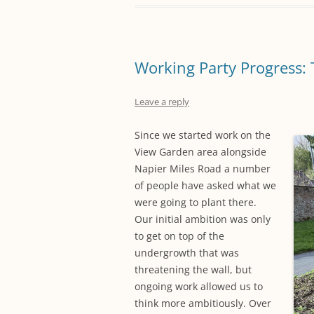
Working Party Progress: 
Leave a reply
Since we started work on the
View Garden area alongside
Napier Miles Road a number
of people have asked what we
were going to plant there.
Our initial ambition was only
to get on top of the
undergrowth that was
threatening the wall, but
ongoing work allowed us to
think more ambitiously. Over