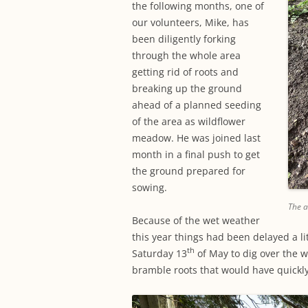
the following months, one of
our volunteers, Mike, has
been diligently forking
through the whole area
getting rid of roots and
breaking up the ground
ahead of a planned seeding
of the area as wildflower
meadow. He was joined last
month in a final push to get
the ground prepared for
sowing.
The a
Because of the wet weather
this year things had been delayed a li
th
Saturday 13
of May to dig over the wh
bramble roots that would have quickl