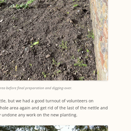
rea before final preparation and digging-over.
ttle, but we had a good turnout of volunteers on
ole area again and get rid of the last of the nettle and
y undone any work on the new planting.