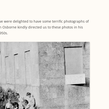
WORKING PARTY PROGRESS
GARDENS
WESTON
INFORMATI
WILDLIFE IN SHIREHAMPTON
EVENTS
SHIREHAMPTON PARK
GEORGIAN GLORY, THE LATER
PARK
HISTORY EX
EIGHTEENTH CENTURY
COMPLETED PROJECTS
 we were delighted to have some terrific photographs of
KINGS WESTON BIOBLITZ.
CONSERVAT
n Osborne kindly directed us to these photos in his
THE VICTORIAN ERA, THE MILES
PLAN 2014
950s.
FAMILY
HISTORY R
PHILIP NAPIER MILES,
KINGS WEST
PHILANTHROPY AND MUSIC
KIDS ACTIVI
MODERN TIMES, THE 1930S TO
TODAY