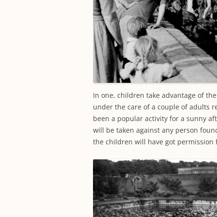
In one, children take advantage of th
under the care of a couple of adults r
been a popular activity for a sunny af
will be taken against any person found
the children will have got permission fo