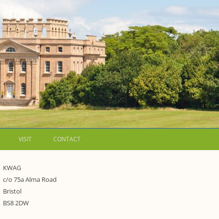
VISIT
CONTACT
LETTERS
KWAG
c/o 75a Alma Road
WALKING GUIDES TO
Bristol
WESTON ESTATE
1973 – THE PARK UNDER THREAT
BS8 2DW
P FORMS AND