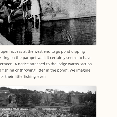
e open access at the west end to go pond dipping
esting on the parapet wall; it certainly seems to have
ternoon. A notice attached to the lodge warns “action
 fishing or throwing litter in the pond”. We imagine
r their little ‘fishing’ even