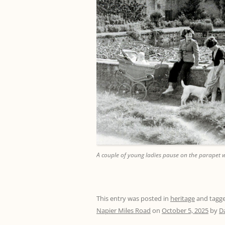
A couple of young ladies pause on the parapet w
This entry was posted in
heritage
and tagg
Napier Miles Road
on
October 5, 2025
by
D