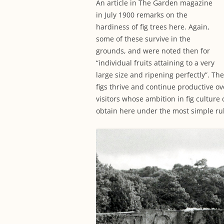
An article in The Garden magazine
in July 1900 remarks on the
hardiness of fig trees here. Again,
some of these survive in the
grounds, and were noted then for
“individual fruits attaining to a very
large size and ripening perfectly”. Th
figs thrive and continue productive o
visitors whose ambition in fig culture 
obtain here under the most simple rul