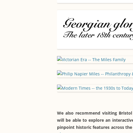
We also recommend visiting Bristol
will be able to explore an interact
pinpoint historic features across t