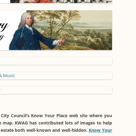
 City Council’s Know Your Place web site where you
ive map. KWAG has contributed lots of images to help
he estate both well-known and well-hidden.
Know Your