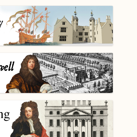
WORKING PARTY PROGRESS
GARDENS
WESTON
INFORMAT
WILDLIFE IN SHIREHAMPTON
EVENTS
SHIREHAMPTON PARK
GEORGIAN GLORY, THE LATER
PARK
HISTORY EX
EIGHTEENTH CENTURY
COMPLETED PROJECTS
KINGS WESTON BIOBLITZ.
CONSERVA
THE VICTORIAN ERA, THE MILES
PLAN 2014
FAMILY
HISTORY R
PHILIP NAPIER MILES,
KINGS WES
PHILANTHROPY AND MUSIC
KIDS ACTIV
MODERN TIMES, THE 1930S TO
TODAY