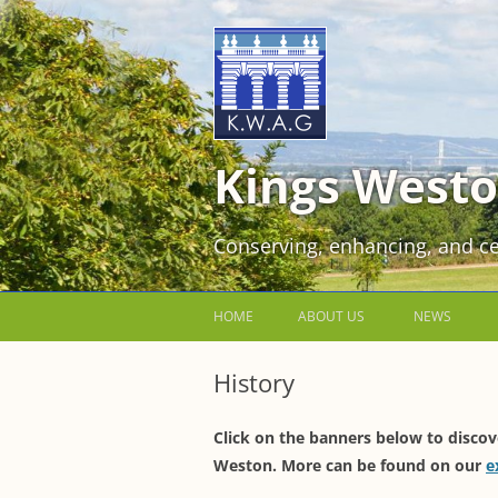
Kings Westo
Conserving, enhancing, and ce
HOME
ABOUT US
NEWS
JOIN US FOR FREE!
History
VOLUNTEER WORKING PARTIES
Click on the banners below to discov
EVENTS AT KINGS WESTON
Weston. More can be found on our
e