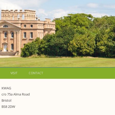
VISIT
CONTACT
LETTERS
KWAG
c/o 75a Alma Road
E
WALKING GUIDES TO
Bristol
 WESTON ESTATE
1973 – THE PARK UNDER THREAT
BS8 2DW
IP FORMS AND