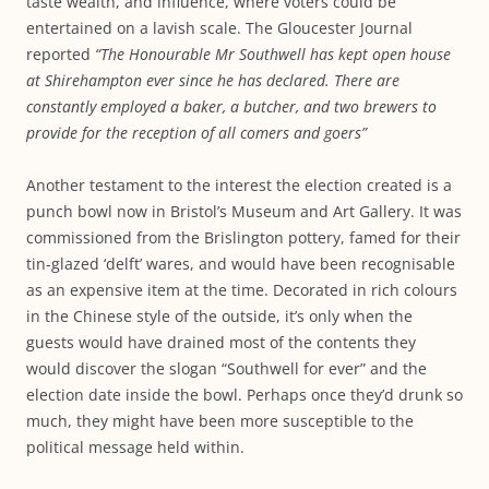
taste wealth, and influence, where voters could be
entertained on a lavish scale. The Gloucester Journal
reported
“The Honourable Mr Southwell has kept open house
at Shirehampton ever since he has declared. There are
constantly employed a baker, a butcher, and two brewers to
provide for the reception of all comers and goers”
Another testament to the interest the election created is a
punch bowl now in Bristol’s Museum and Art Gallery. It was
commissioned from the Brislington pottery, famed for their
tin-glazed ‘delft’ wares, and would have been recognisable
as an expensive item at the time. Decorated in rich colours
in the Chinese style of the outside, it’s only when the
guests would have drained most of the contents they
would discover the slogan “Southwell for ever” and the
election date inside the bowl. Perhaps once they’d drunk so
much, they might have been more susceptible to the
political message held within.