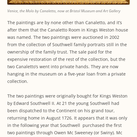
Venice, the Molo by Canaletto, now at Bristol Museum and Art Gallery
The paintings are by none other than Canaletto, and it’s
after them that the Canaletto Room in Kings Weston house
was named. The two paintings were auctioned in 2002
from the collection of Southwell family portraits still in the
ownership of the family trust. The sale paid for the
expensive restoration of the rest of the collection, but the
two Canaletto’s went into private hands. They are now
hanging in the museum on a five-year loan from a private
collection.
The two paintings were originally bought for Kings Weston
by Edward Southwell II. At 21 the young Southwell had
been dispatched to the Continent on his grand tour,
returning home in August 1726. It appears that it was only
in the following year that Southwell purchased the first
two paintings through Owen Mc Sweeney (or Swiny). Mc