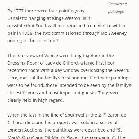
Canaletto’s
By 1777 there were four paintings by
paintings.
Canaletto hanging at Kings Weston. Is it
possible that Southwell had returned from Venice with a
pair in 1726, the two commissioned through Mc Sweeney
adding to the collection?
The four views of Venice were hung together in the
Dressing Room of Lady de Clifford, a large first floor
reception room with a bay window overlooking the Severn.
Here, most of the family’s best and most intimate paintings
were to be found, those intended to be seen by the family’s
closest friends and most important guests. They were
clearly held in high regard.
st
When the last in the line of Southwells, the 21
Baron de
Clifford, died and his property was sold in a series of
London Auctions, the paintings were described and “St
Mark’s Quay” and “St Mark’s Place – the companion”. The