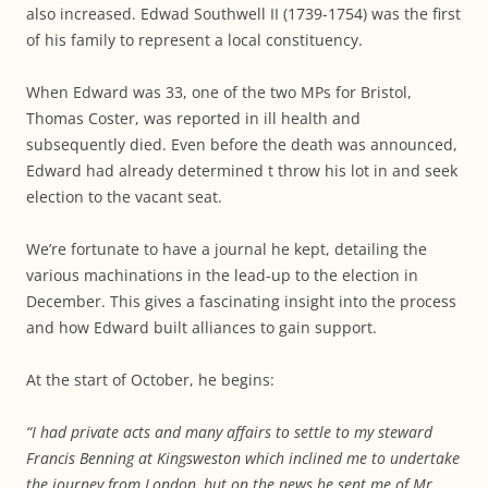
also increased. Edwad Southwell II (1739-1754) was the first
of his family to represent a local constituency.
When Edward was 33, one of the two MPs for Bristol,
Thomas Coster, was reported in ill health and
subsequently died. Even before the death was announced,
Edward had already determined t throw his lot in and seek
election to the vacant seat.
We’re fortunate to have a journal he kept, detailing the
various machinations in the lead-up to the election in
December. This gives a fascinating insight into the process
and how Edward built alliances to gain support.
At the start of October, he begins:
“I had private acts and many affairs to settle to my steward
Francis Benning at Kingsweston which inclined me to undertake
the journey from London, but on the news he sent me of Mr