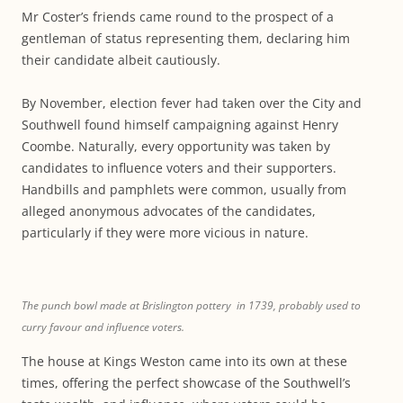
Mr Coster’s friends came round to the prospect of a
gentleman of status representing them, declaring him
their candidate albeit cautiously.
By November, election fever had taken over the City and
Southwell found himself campaigning against Henry
Coombe. Naturally, every opportunity was taken by
candidates to influence voters and their supporters.
Handbills and pamphlets were common, usually from
alleged anonymous advocates of the candidates,
particularly if they were more vicious in nature.
The punch bowl made at Brislington pottery in 1739, probably used to
curry favour and influence voters.
The house at Kings Weston came into its own at these
times, offering the perfect showcase of the Southwell’s