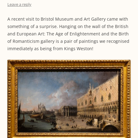
Leave a reply
A recent visit to Bristol Museum and Art Gallery came with
something of a surprise. Hanging on the wall of the British
and European Art: The Age of Enlightenment and the Birth
of Romanticism gallery is a pair of paintings we recognised
immediately as being from Kings Weston!