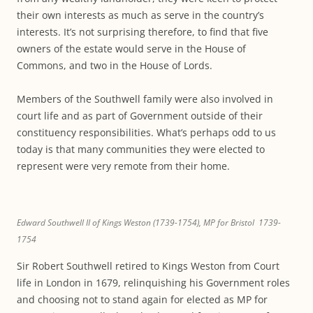
their own interests as much as serve in the country’s
interests. It’s not surprising therefore, to find that five
owners of the estate would serve in the House of
Commons, and two in the House of Lords.
Members of the Southwell family were also involved in
court life and as part of Government outside of their
constituency responsibilities. What’s perhaps odd to us
today is that many communities they were elected to
represent were very remote from their home.
Edward Southwell II of Kings Weston (1739-1754), MP for Bristol 1739-
1754
Sir Robert Southwell retired to Kings Weston from Court
life in London in 1679, relinquishing his Government roles
and choosing not to stand again for elected as MP for