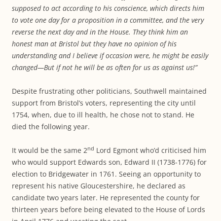
supposed to act according to his conscience, which directs him
to vote one day for a proposition in a committee, and the very
reverse the next day and in the House. They think him an
honest man at Bristol but they have no opinion of his
understanding and I believe if occasion were, he might be easily
changed—But if not he will be as often for us as against us!”
Despite frustrating other politicians, Southwell maintained
support from Bristol’s voters, representing the city until
1754, when, due to ill health, he chose not to stand. He
died the following year.
nd
It would be the same 2
Lord Egmont who’d criticised him
who would support Edwards son, Edward II (1738-1776) for
election to Bridgewater in 1761. Seeing an opportunity to
represent his native Gloucestershire, he declared as
candidate two years later. He represented the county for
thirteen years before being elevated to the House of Lords