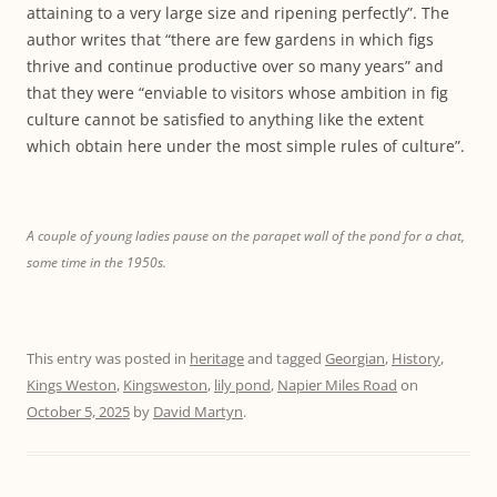
attaining to a very large size and ripening perfectly”. The
author writes that “there are few gardens in which figs
thrive and continue productive over so many years” and
that they were “enviable to visitors whose ambition in fig
culture cannot be satisfied to anything like the extent
which obtain here under the most simple rules of culture”.
A couple of young ladies pause on the parapet wall of the pond for a chat,
some time in the 1950s.
This entry was posted in
heritage
and tagged
Georgian
,
History
,
Kings Weston
,
Kingsweston
,
lily pond
,
Napier Miles Road
on
October 5, 2025
by
David Martyn
.