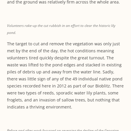
and the ground was relatively firm across the whole area.
Volunteers rake-up the cut rubbish in an effort to clear the historic lily
pond.
The target to cut and remove the vegetation was only just
met by the end of the day, the hot conditions meaning
volunteers tired quickly despite the great turnout. The
waste was lifted to the pond edges and stacked in existing
piles of debris up and away from the water line. Sadly,
there was little sign of any of the 49 individual native pond
species recorded here in 2012 as part of our Bioblitz. There
were two types of reeds, sporadic water lily plants, some
froglets, and an invasion of sallow trees, but nothing that
indicates a thriving environment.
Before and after work focussed on reversing the decline of the Georgian