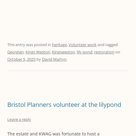
This entry was posted in
heritage
,
Volunteer work
and tagged
Georgian
,
Kings Weston
,
Kingsweston
,
lily pond
,
restoration
on
October 5, 2025
by
David Martyn
.
Bristol Planners volunteer at the lilypond
Leave a reply
The estate and KWAG was fortunate to host a