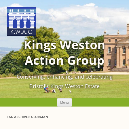
Kings Weston
Action Group
Conserving, enhancing, and celebrating
Bristol's Kings Weston Estate
Skip
Menu
to
content
TAG ARCHIVES:
GEORGIAN