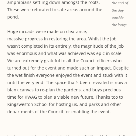
amphibians settling down amongst the roots.
the end of
These were relocated to safe areas around the
the day
pond.
outside
the lodge.
Huge inroads were made on clearance,
massive progress in restoring the area. Whilst the job
wasn’t completed in its entirely, the magnitude of the job
was enormous and what was achieved was epic in scale.
We are extremely grateful to all the Council officers who
turned out for the event and made such an impact. Despite
the wet finish everyone enjoyed the event and stuck with it
until the very end. The space that’s been revealed is now a
blank canvas to re-plan the gardens, and buys precious
time for KWAG to plan a viable new future. Thanks too to
Kingsweston School for hosting us, and parks and other
departments of the Council for enabling the event.