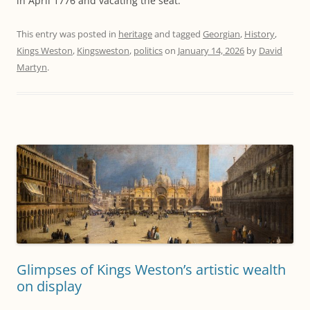
in April 1776 and vacating the seat.
This entry was posted in
heritage
and tagged
Georgian
,
History
,
Kings Weston
,
Kingsweston
,
politics
on
January 14, 2026
by
David
Martyn
.
Glimpses of Kings Weston’s artistic wealth
on display