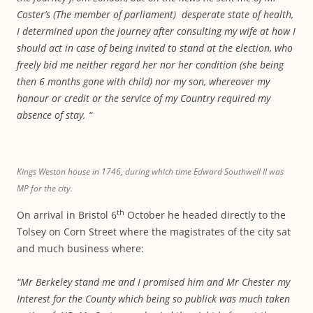
Coster’s (The member of parliament) desperate state of health,
I determined upon the journey after consulting my wife at how I
should act in case of being invited to stand at the election, who
freely bid me neither regard her nor her condition (she being
then 6 months gone with child) nor my son, whereover my
honour or credit or the service of my Country required my
absence of stay. “
Kings Weston house in 1746, during which time Edward Southwell II was
MP for the city.
th
On arrival in Bristol 6
October he headed directly to the
Tolsey on Corn Street where the magistrates of the city sat
and much business where:
“Mr Berkeley stand me and I promised him and Mr Chester my
Interest for the County which being so publick was much taken