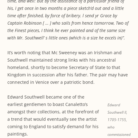
time, and well: but by the assistance of a particular friend of
his, I get once in two months a piece sketch’d out and a little
time after finished, by force of bribery. l send yr Grace by
Captain Robinson [ … ] who sails from hence tomorrow, Two of
the Finest pieces, I think he ever painted and of the same size
with Mr. Southwell’ s little ones (which is a size he excels in)”.
It’s worth noting that Mc Sweeney was an Irishman and
Southwell maintained strong links with his ancestral
homeland, shortly to become Secretary of State to that
Kingdom in succession after his father. The pair may have
connected in Venice over a patriotic bond.
Edward Southwell became one of the
earliest gentlemen to boast Canaletto’s
Edward
amongst their collections, at the forefront of
Southwell II,
a trend that would eventually see the artist
1705-1755,
coming to England to satisfy demand for his
who
paintings.
commissioned