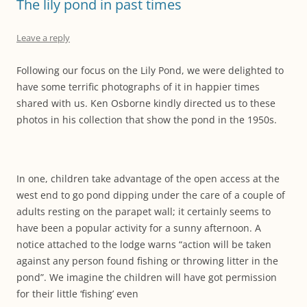
The lily pond in past times
Leave a reply
Following our focus on the Lily Pond, we were delighted to
have some terrific photographs of it in happier times
shared with us. Ken Osborne kindly directed us to these
photos in his collection that show the pond in the 1950s.
In one, children take advantage of the open access at the
west end to go pond dipping under the care of a couple of
adults resting on the parapet wall; it certainly seems to
have been a popular activity for a sunny afternoon. A
notice attached to the lodge warns “action will be taken
against any person found fishing or throwing litter in the
pond”. We imagine the children will have got permission
for their little ‘fishing’ even