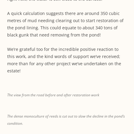
A quick calculation suggests there are around 350 cubic
metres of mud needing clearing out to start restoration of
the pond lining. This could equate to about 340 tons of
black gunk that need removing from the pond!
We’re grateful too for the incredible positive reaction to
this work, and the kind words of support we’ve received;
more than for any other project we’ve undertaken on the
estate!
The view from the road before and after restoration work
The dense monoculture of reeds is cut out to slow the decline in the pond’s
condition.