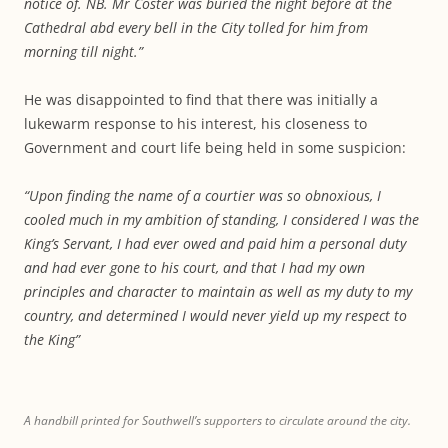
notice of. NB. Mr Coster was buried the night before at the
Cathedral abd every bell in the City tolled for him from
morning till night.”
He was disappointed to find that there was initially a
lukewarm response to his interest, his closeness to
Government and court life being held in some suspicion:
“Upon finding the name of a courtier was so obnoxious, I
cooled much in my ambition of standing, I considered I was the
King’s Servant, I had ever owed and paid him a personal duty
and had ever gone to his court, and that I had my own
principles and character to maintain as well as my duty to my
country, and determined I would never yield up my respect to
the King”
A handbill printed for Southwell’s supporters to circulate around the city.