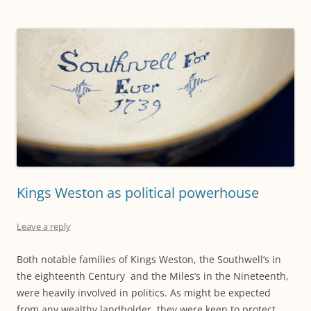
Kings Weston as political powerhouse
Leave a reply
Both notable families of Kings Weston, the Southwell’s in
the eighteenth Century and the Miles’s in the Nineteenth,
were heavily involved in politics. As might be expected
from any wealthy landholder, they were keen to protect