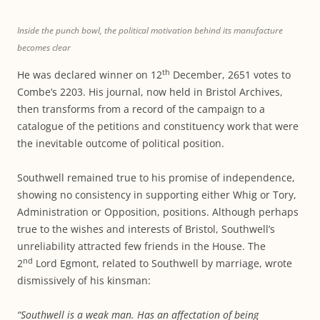
Inside the punch bowl, the political motivation behind its manufacture
becomes clear
th
He was declared winner on 12
December, 2651 votes to
Combe’s 2203. His journal, now held in Bristol Archives,
then transforms from a record of the campaign to a
catalogue of the petitions and constituency work that were
the inevitable outcome of political position.
Southwell remained true to his promise of independence,
showing no consistency in supporting either Whig or Tory,
Administration or Opposition, positions. Although perhaps
true to the wishes and interests of Bristol, Southwell’s
unreliability attracted few friends in the House. The
nd
2
Lord Egmont, related to Southwell by marriage, wrote
dismissively of his kinsman:
“Southwell is a weak man. Has an affectation of being