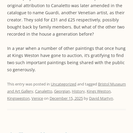
original attribution to Canaletto was later amended in the
catalogue to name Guardi, another Venetian artist, as their
creator. They sold for £31 and £25 respectively, possibly
bought back by family members. But what of the other two
recorded in the house a generation before?
In a year when a number of other paintings that once hung
at Kings Weston have gone to auction, it’s gratifying to find
two such important paintings being shared with the public
so generously.
This entry was posted in
Uncategorized
and tagged
Bristol Museum
and Art Gallery
,
Canaletto
,
Georgian
,
History
,
Kings Weston
,
Kingsweston
,
Venice
on
December 15, 2025
by
David Martyn
.