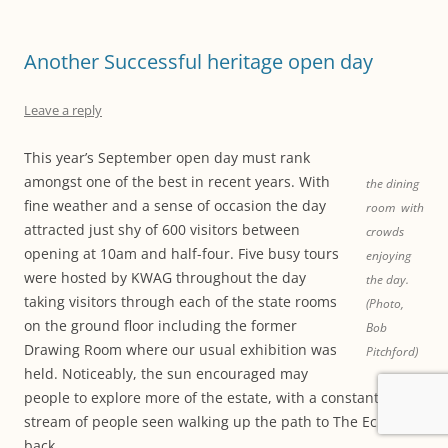
Another Successful heritage open day
Leave a reply
This year’s September open day must rank
amongst one of the best in recent years. With
the dining
fine weather and a sense of occasion the day
room with
attracted just shy of 600 visitors between
crowds
opening at 10am and half-four. Five busy tours
enjoying
were hosted by KWAG throughout the day
the day.
taking visitors through each of the state rooms
(Photo,
on the ground floor including the former
Bob
Drawing Room where our usual exhibition was
Pitchford)
held. Noticeably, the sun encouraged may
people to explore more of the estate, with a constant
stream of people seen walking up the path to The Echo and
back.