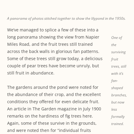
A panorama of photos stitched together to show the lilypond in the 1950s.
We’ve managed to splice a few of these into a
long panorama showing the view from Napier
One of
Miles Road, and the fruit trees still trained
the
across the back walls in glorious fan patterns.
surviving
Some of these trees still grow today, a delicious
fruit
couple of pear trees have become unruly, but
trees, still
still fruit in abundance.
with it’s
fan-
The gardens around the pond were noted for
shaped
the abundance of their crop, and the excellent
branches,
conditions they offered for even delicate fruit.
but now
An article in The Garden magazine in July 1900
less
remarks on the hardiness of fig trees here.
formally
Again, some of these survive in the grounds,
trained.
and were noted then for “individual fruits