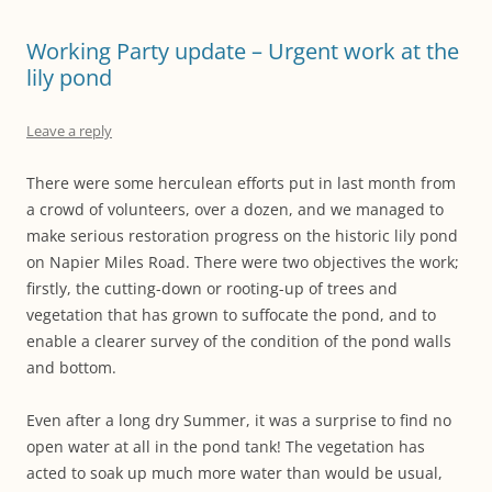
Working Party update – Urgent work at the
lily pond
Leave a reply
There were some herculean efforts put in last month from
a crowd of volunteers, over a dozen, and we managed to
make serious restoration progress on the historic lily pond
on Napier Miles Road. There were two objectives the work;
firstly, the cutting-down or rooting-up of trees and
vegetation that has grown to suffocate the pond, and to
enable a clearer survey of the condition of the pond walls
and bottom.
Even after a long dry Summer, it was a surprise to find no
open water at all in the pond tank! The vegetation has
acted to soak up much more water than would be usual,