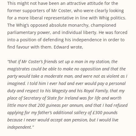
This might not have been an attractive attitude for the
former supporters of Mr Coster, who were clearly looking
for a more liberal representative in line with Whig politics.
The Whig’s opposed absolute monarchy, championed
parliamentary power, and individual liberty. He was forced
into a position of defending his independence in order to
find favour with them. Edward wrote,
“that if Mr Coster’s friends set up a man in my station, the
magistrates could be able to make no opposition and that the
party would take a moderate man, and were not as violent as I
imagined. I told him I ever had and ever would pay a personal
duty and respect to his Magesty and his Royal Family, that my
place of Secretary of State for Ireland was for life and worth
little more that 200 guineas per annum, and that I had refused
applying for my father’s additional sallery of £300 pounds
because I never would accept aan pension, but I would live
independent.”