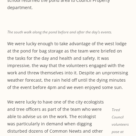
school returned the pond area to Council Property
department.
The south walk along the pond before and after the day’s events.
We were lucky enough to take advantage of the west lodge
at the pond for bag storage as the team were briefed on
the tasks for the day and health and safety. It was
impressive, the way that the volunteers engaged with the
work and threw themselves into it. Despite an unpromising
weather forecast, the rain held off until the dying minutes
of the event before 4pm and we even enjoyed some sun.
We were lucky to have one of the city ecologists
and tree officers as part of the team who were
Tired
able to advise us on the work. The ecologist
Council
was particularly in demand when digging
volunteers
disturbed dozens of Common Newts and other
pose at