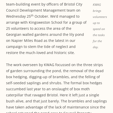
team-building event by officers of Bristol City
KWAG
Council Development Management team on
brings
th
Wednesday 25
October. We’d managed to
volunteers
arrange with Kingsweston School for a group of
up to
25 volunteers to access the area of the
speed on
Georgian walled gardens around the lily pond
the tasks
on Napier Miles Road as the latest in our
for the
campaign to stem the tide of neglect and
day.
restore the much-loved and historic site.
The work overseen by KWAG focussed on the three strips
of garden surrounding the pond, the removal of the dead
box hedging, digging-up of brambles, and the felling of
self-seeded saplings and shrubs. The formal box hedges
succumbed last year to an onslaught of box moth
caterpillar that ravaged Bristol. Here it left just a single
bush alive, and that just barely. The brambles and saplings
have taken advantage of the lack of maintenance since the