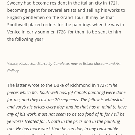
Sweeny had become resident in the Italian city in 1721,
becoming agent for several artists and selling his works to
English gentlemen on the Grand Tour. It may be that
Southwell placed orders for the paintings when he was in
Venice in early summer 1726, for them to be sent to him
the following year.
Venice, Piazza San Marco by Canaletto, now at Bristol Museum and Art
Gallery
The latter wrote to the Duke of Richmond in 1727:
“The
pieces which Mr. Southwell has, (of Canals painting) were done
for me, and they cost me 70 sequeens. The fellow is whimsical
and vary’s his prices every day: and he that has a mind to have
any of his work, must not seem to be too fond of it, for he’ll be
ye worse treated for it, both in the price and in the painting
too. He has more work than he can doe, in any reasonable