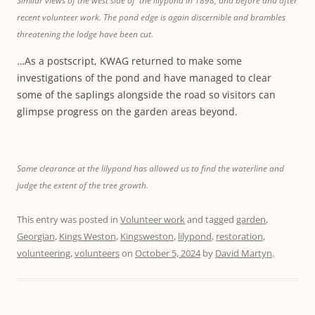
Similar views of the west side of the lilypond in 1898, and before and after
recent volunteer work. The pond edge is again discernible and brambles
threatening the lodge have been cut.
…As a postscript, KWAG returned to make some
investigations of the pond and have managed to clear
some of the saplings alongside the road so visitors can
glimpse progress on the garden areas beyond.
Some clearance at the lilypond has allowed us to find the waterline and
judge the extent of the tree growth.
This entry was posted in
Volunteer work
and tagged
garden
,
Georgian
,
Kings Weston
,
Kingsweston
,
lilypond
,
restoration
,
volunteering
,
volunteers
on
October 5, 2024
by
David Martyn
.