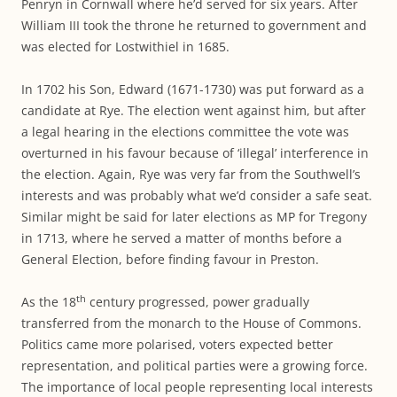
Penryn in Cornwall where he’d served for six years. After
William III took the throne he returned to government and
was elected for Lostwithiel in 1685.
In 1702 his Son, Edward (1671-1730) was put forward as a
candidate at Rye. The election went against him, but after
a legal hearing in the elections committee the vote was
overturned in his favour because of ‘illegal’ interference in
the election. Again, Rye was very far from the Southwell’s
interests and was probably what we’d consider a safe seat.
Similar might be said for later elections as MP for Tregony
in 1713, where he served a matter of months before a
General Election, before finding favour in Preston.
th
As the 18
century progressed, power gradually
transferred from the monarch to the House of Commons.
Politics came more polarised, voters expected better
representation, and political parties were a growing force.
The importance of local people representing local interests