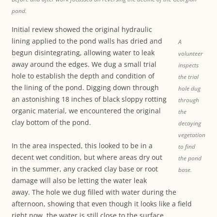
pond.
Initial review showed the original hydraulic
lining applied to the pond walls has dried and
A
begun disintegrating, allowing water to leak
volunteer
away around the edges. We dug a small trial
inspects
hole to establish the depth and condition of
the trial
the lining of the pond. Digging down through
hole dug
an astonishing 18 inches of black sloppy rotting
through
organic material, we encountered the original
the
clay bottom of the pond.
decaying
vegetation
In the area inspected, this looked to be in a
to find
decent wet condition, but where areas dry out
the pond
in the summer, any cracked clay base or root
base.
damage will also be letting the water leak
away. The hole we dug filled with water during the
afternoon, showing that even though it looks like a field
right now, the water is still close to the surface.