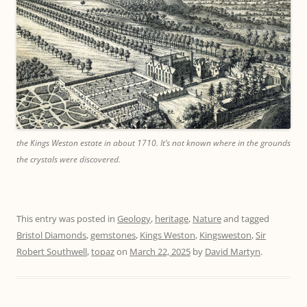
the Kings Weston estate in about 1710. It’s not known where in the grounds
the crystals were discovered.
This entry was posted in
Geology
,
heritage
,
Nature
and tagged
Bristol Diamonds
,
gemstones
,
Kings Weston
,
Kingsweston
,
Sir
Robert Southwell
,
topaz
on
March 22, 2025
by
David Martyn
.