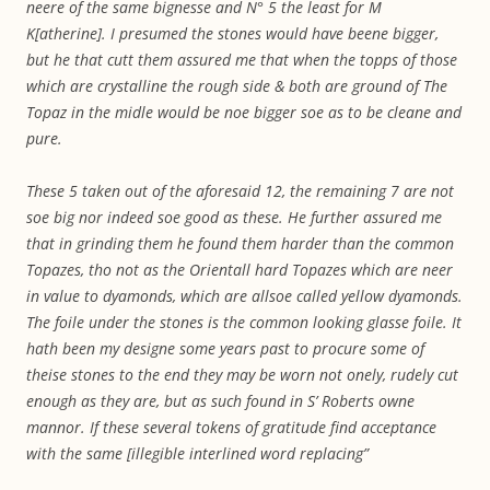
neere of the same bignesse and N° 5 the least for M
K[atherine]. I presumed the stones would have beene bigger,
but he that cutt them assured me that when the topps of those
which are crystalline the rough side & both are ground of The
Topaz in the midle would be noe bigger soe as to be cleane and
pure.
These 5 taken out of the aforesaid 12, the remaining 7 are not
soe big nor indeed soe good as these. He further assured me
that in grinding them he found them harder than the common
Topazes, tho not as the Orientall hard Topazes which are neer
in value to dyamonds, which are allsoe called yellow dyamonds.
The foile under the stones is the common looking glasse foile. It
hath been my designe some years past to procure some of
theise stones to the end they may be worn not onely, rudely cut
enough as they are, but as such found in S’ Roberts owne
mannor. If these several tokens of gratitude find acceptance
with the same [illegible interlined word replacing”