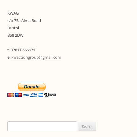
KWAG
c/o 75a Alma Road
Bristol
BS8 2DW
t. 07811 666671
e.
kwactiongroup@gmail.com
Search
for: