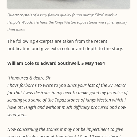
Quartz crystals of a very flawed quality found during KWAG work in
Penpole Woods. Perhaps the Kings Weston topaz stones were finer quality
than these.
The following excerpts are taken from the recent
publication and give extra colour and depth to the story:
William Cole to Edward Southwell, 5 May 1694
“Honoured & deare Sir
I have forborne to write to you since your last of the 27 March
for that I was desirous in my next to make good my promise of
sending you some of the Topaz stones of Kings Weston which I
have att length and without much difficulty procured and now
send you…
Now concerning the stones it may not be impertinent to give
you a particular account that about 10 or 12 yeares since I