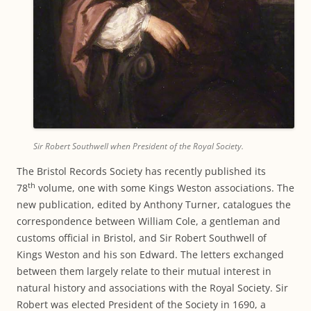
Sir Robert Southwell when President of the Royal Society.
The Bristol Records Society has recently published its
th
78
volume, one with some Kings Weston associations. The
new publication, edited by Anthony Turner, catalogues the
correspondence between William Cole, a gentleman and
customs official in Bristol, and Sir Robert Southwell of
Kings Weston and his son Edward. The letters exchanged
between them largely relate to their mutual interest in
natural history and associations with the Royal Society. Sir
Robert was elected President of the Society in 1690, a