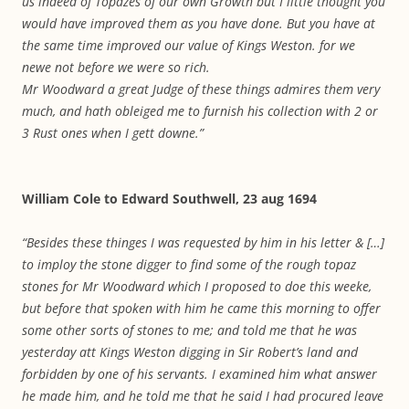
us indeed of Topazes of our own Growth but I little thought you
would have improved them as you have done. But you have at
the same time improved our value of Kings Weston. for we
newe not before we were so rich.
Mr Woodward a great Judge of these things admires them very
much, and hath obleiged me to furnish his collection with 2 or
3 Rust ones when I gett downe.”
William Cole to Edward Southwell, 23 aug 1694
“Besides these thinges I was requested by him in his letter & […]
to imploy the stone digger to find some of the rough topaz
stones for Mr Woodward which I proposed to doe this weeke,
but before that spoken with him he came this morning to offer
some other sorts of stones to me; and told me that he was
yesterday att Kings Weston digging in Sir Robert’s land and
forbidden by one of his servants. I examined him what answer
he made him, and he told me that he said I had procured leave