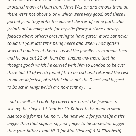
procured many of them from Kings Weston and among them all
there were not above 5 or 6 which were very good, and these I
parted from to gratifie the earnest desires of some particular
freinds not keeping anie for myselfe (being a stone I always
fancied above others) presuming to have gotten more but never
could till your last time being heere and when I had gotten
severall hundred of them I caused the Jeweller to examine them
and he pict out 22 of them (not finding any more that he
thought good) which he carried with him to London to be cutt
there but 12 of which found fitt to be cutt and returned the rest
to me as defective, of which I chose out the 5 best and biggest
to be set in Rings which are now sent by [….)
I did as well as I could by conjecture, direct the Jeweller in
st
sizeing the ringes, 1
that for Sir Robert to be made a small
size too big for me i.e. no 1. The next No 2 for yourselfe a size
bigger then that supposing your finger to be somewhat bigger
then your fathers, and N° 3 for Mm H[elena] & M E[lizabeth]