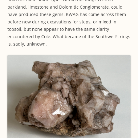
parkland, limestone and Dolomitic Conglomerate, could
have produced these gems. KWAG has come across them
before now during excavations for steps, or mixed in
topsoil, but none appear to have the same clarity
encountered by Cole. What became of the Southwell’s rings
is, sadly, unknown.