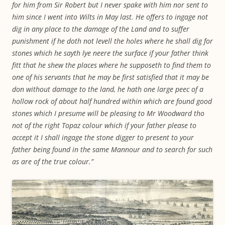
for him from Sir Robert but I never spake with him nor sent to
him since I went into Wilts in May last. He offers to ingage not
dig in any place to the damage of the Land and to suffer
punishment if he doth not levell the holes where he shall dig for
stones which he sayth lye neere the surface if your father think
fitt that he shew the places where he supposeth to find them to
one of his servants that he may be first satisfied that it may be
don without damage to the land, he hath one large peec of a
hollow rock of about half hundred within which are found good
stones which I presume will be pleasing to Mr Woodward tho
not of the right Topaz colour which if your father please to
accept it I shall ingage the stone digger to present to your
father being found in the same Mannour and to search for such
as are of the true colour.”