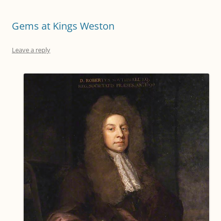
Gems at Kings Weston
Leave a reply