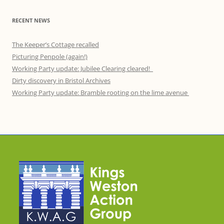
RECENT NEWS
The Keeper’s Cottage recalled
Picturing Penpole (again!)
Working Party update: Jubilee Clearing cleared!
Dirty discovery in Bristol Archives
Working Party update: Bramble rooting on the lime avenue