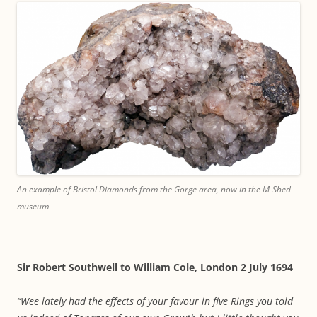
An example of Bristol Diamonds from the Gorge area, now in the M-Shed
museum
Sir Robert Southwell to William Cole, London 2 July 1694
“Wee lately had the effects of your favour in five Rings you told