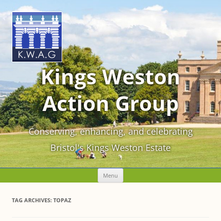
Kings Weston
Action Group
Conserving, enhancing, and celebrating
Bristol's Kings Weston Estate
Skip
Menu
to
content
TAG ARCHIVES:
TOPAZ