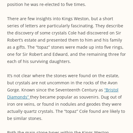
position he was re-elected to five times.
There are few insights into Kings Weston, but a short
series of letters are particularly fascinating. They describe
the discovery of some crystals Cole had discovered on Sir
Robert’s estate and presented them to him and his family
as a gifts. The “topaz” stones were made up into five rings,
one for Sir Robert and Edward, and the remaining three for
each of his surviving daughters.
It’s not clear where the stones were found on the estate,
but crystals are not uncommon in the rocks of the Avon
Gorge. Known since the Seventeenth Century as
“Bristol
Diamonds”
they became popular as souvenirs. Dug out of
iron ore veins, or found in nodules and geodes they were
actually quartz crystals. The “topaz” Cole found are likely to
be similar stones.
Both the main stone types within the Kings Weston