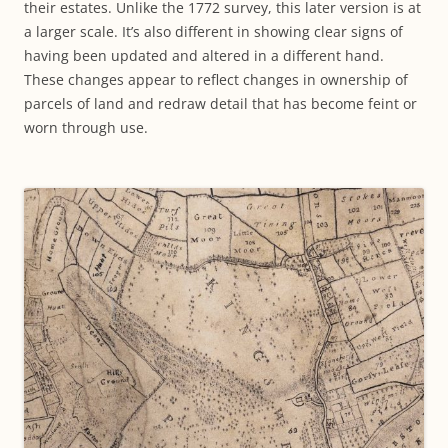
their estates. Unlike the 1772 survey, this later version is at
a larger scale. It’s also different in showing clear signs of
having been updated and altered in a different hand.
These changes appear to reflect changes in ownership of
parcels of land and redraw detail that has become feint or
worn through use.