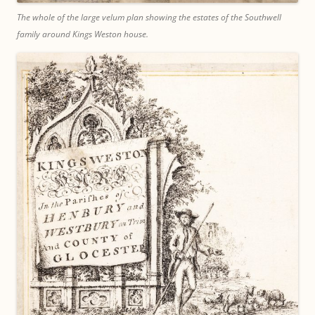
The whole of the large velum plan showing the estates of the Southwell
family around Kings Weston house.