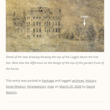
Detail of the new drawing showing the top of the Loggia above the tree
line. Note also the difference on the design of the top of the garden front of
the house.
This entry was posted in
heritage
and tagged
archives
,
History
,
Kings Weston
,
Kingsweston
,
map
on
March 20, 2026
by
David
Martyn
.