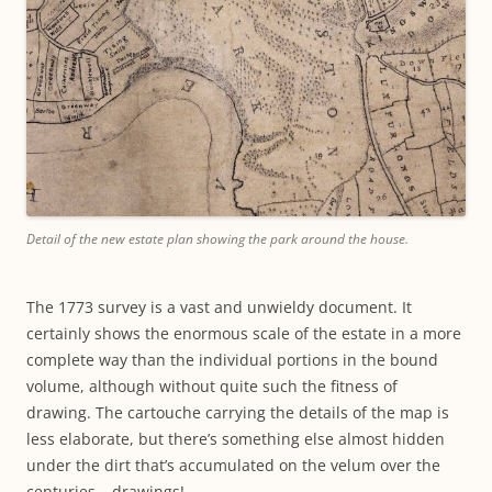
Detail of the new estate plan showing the park around the house.
The 1773 survey is a vast and unwieldy document. It
certainly shows the enormous scale of the estate in a more
complete way than the individual portions in the bound
volume, although without quite such the fitness of
drawing. The cartouche carrying the details of the map is
less elaborate, but there’s something else almost hidden
under the dirt that’s accumulated on the velum over the
centuries – drawings!