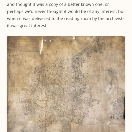
and thought it was a copy of a better known one, or
perhaps we’d never thought it would be of any interest, but
when it was delivered to the reading room by the archivists
it was great interest.