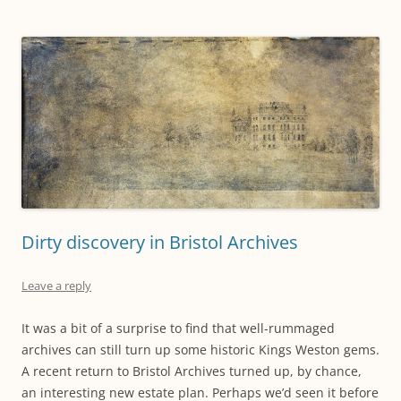
Dirty discovery in Bristol Archives
Leave a reply
It was a bit of a surprise to find that well-rummaged
archives can still turn up some historic Kings Weston gems.
A recent return to Bristol Archives turned up, by chance,
an interesting new estate plan. Perhaps we’d seen it before