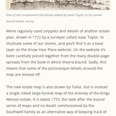
One of the ornamental title blocks added by Isaac Taylor to his earlier
bound estate survey.
We’ve regularly used snippets and details of another estate
plan, drawn in 1772 by a surveyor called Isaac Taylor, to
illustrate some of our stories, and you’ll find it as a base
layer on the Know Your Place website. On the website it’s
been carefully pieced together from the many double-page
spreads from the book in which they’re bound. Sadly, this
means that some of the picturesque details around the
map are missed off.
The new estate map is also drawn by Tailor, but is instead
a single rolled large-format map of the entirety of the Kings
Weston estate. It is dated 1773, the date after the bound
series of maps and no doubt commissioned by the
Southwell Family as an alternative way of keeping track of