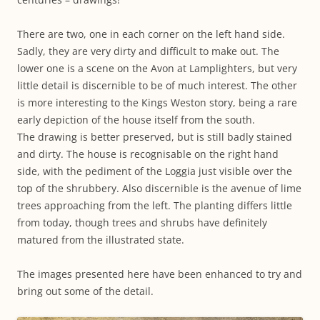
There are two, one in each corner on the left hand side.
Sadly, they are very dirty and difficult to make out. The
lower one is a scene on the Avon at Lamplighters, but very
little detail is discernible to be of much interest. The other
is more interesting to the Kings Weston story, being a rare
early depiction of the house itself from the south.
The drawing is better preserved, but is still badly stained
and dirty. The house is recognisable on the right hand
side, with the pediment of the Loggia just visible over the
top of the shrubbery. Also discernible is the avenue of lime
trees approaching from the left. The planting differs little
from today, though trees and shrubs have definitely
matured from the illustrated state.
The images presented here have been enhanced to try and
bring out some of the detail.