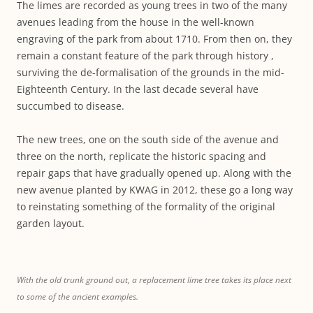
The limes are recorded as young trees in two of the many
avenues leading from the house in the well-known
engraving of the park from about 1710. From then on, they
remain a constant feature of the park through history ,
surviving the de-formalisation of the grounds in the mid-
Eighteenth Century. In the last decade several have
succumbed to disease.
The new trees, one on the south side of the avenue and
three on the north, replicate the historic spacing and
repair gaps that have gradually opened up. Along with the
new avenue planted by KWAG in 2012, these go a long way
to reinstating something of the formality of the original
garden layout.
With the old trunk ground out, a replacement lime tree takes its place next
to some of the ancient examples.