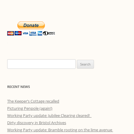
Search
for:
RECENT NEWS
The Keeper’s Cottage recalled
Picturing Penpole (again!)
Working Party update: Jubilee Clearing cleared!
Dirty discovery in Bristol Archives
Working Party update: Bramble rooting on the lime avenue