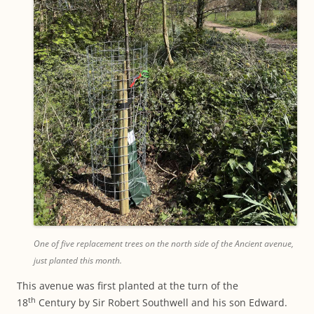
One of five replacement trees on the north side of the Ancient avenue,
just planted this month.
This avenue was first planted at the turn of the
th
18
Century by Sir Robert Southwell and his son Edward.