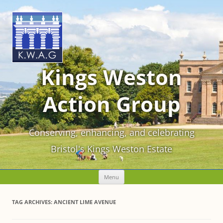
Kings Weston
Action Group
Conserving, enhancing, and celebrating
Bristol's Kings Weston Estate
Skip
Menu
to
content
TAG ARCHIVES:
ANCIENT LIME AVENUE