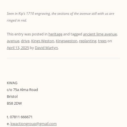
Seen in Kip’s 1710 engraving, the sections of the avenue still with us are
ringed in red.
This entry was posted in
heritage
and tagged
ancient lime avenue
,
avenue
,
drive
,
Kings Weston
,
Kingsweston
,
replanting
,
trees
on
April 13, 2025
by
David Martyn
.
KWAG
c/o 75a Alma Road
Bristol
BS8 2DW
t. 07811 666671
e.
kwactiongroup@gmail.com