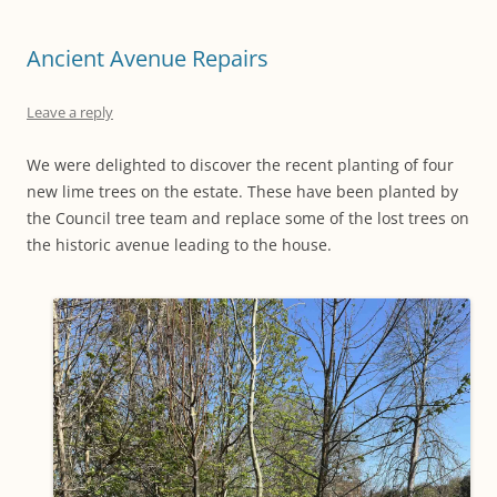
Ancient Avenue Repairs
Leave a reply
We were delighted to discover the recent planting of four
new lime trees on the estate. These have been planted by
the Council tree team and replace some of the lost trees on
the historic avenue leading to the house.