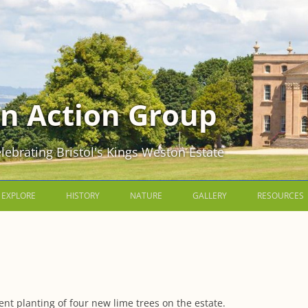
n Action Group
lebrating Bristol's Kings Weston Estate
Skip
to
EXPLORE
HISTORY
NATURE
GALLERY
RESOURCES
content
THE HOME PARK
EARLY HISTORY OF KINGS
WILDLIFE IN THE HOME PARK
SCENIC KINGS WESTON
KWAG NEWS
WESTON
PENPOLE WOOD AND PENPOLE
WILDLIFE IN PENPOLE WOOD AND
INSIDE KINGS WESTON HOUSE
MAPS AND 
POINT
SIR ROBERT SOUTHWELL
ON PENPOLE POINT
THE KINGS 
HISTORIC IMAGES
KINGSWESTON HILL AND WALLED
THE REBUILDING OF KINGS
WILDLIFE ON KINGSWESTON HILL
MEMBERSHI
nt planting of four new lime trees on the estate.