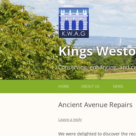
Kings Westo
Conserving, enhancing, and ce
HOME
ABOUT US
NEWS
JOIN US FOR FREE!
Ancient Avenue Repairs
VOLUNTEER WORKING PARTIES
Leave a reply
EVENTS AT KINGS WESTON
We were delighted to discover the rece