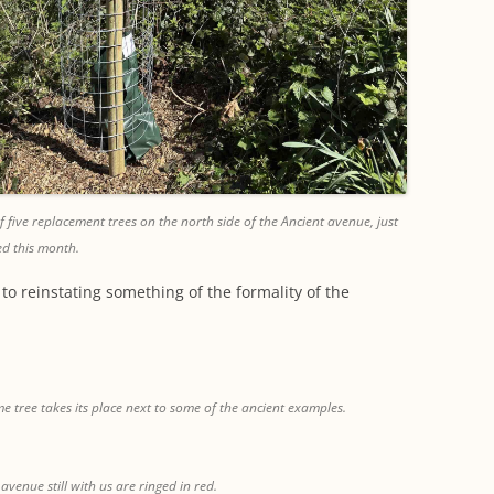
 five replacement trees on the north side of the Ancient avenue, just
ed this month.
to reinstating something of the formality of the
e tree takes its place next to some of the ancient examples.
 avenue still with us are ringed in red.