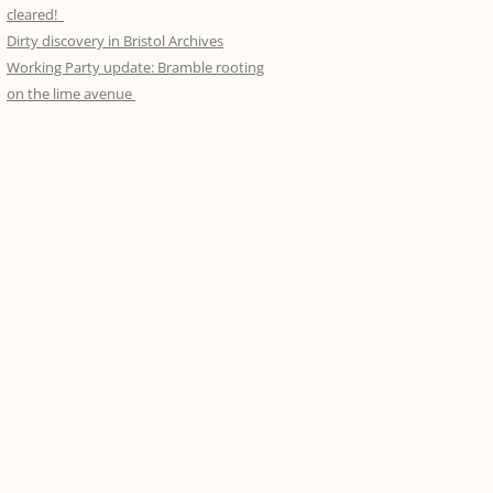
DRAWINGS
FOOD FORAGE JULY 2013
APRIL 2016 – LAYING INTO
cleared!
MARCH 2014, THE RESULTS
WORKING PARTY APRIL 18TH –
LAURELS III
Dirty discovery in Bristol Archives
THE LOGGIA AND BREWHOUSE – A
KINGS WESTON BIOBLITZ. MAY
ANIMATED GIF
LIFTING THE CANOPY
Working Party update: Bramble rooting
RECORD
2013
WORKING PARTY IN ACTION!
MARCH 2016 – LAYING INTO
on the lime avenue
MARCH 2014
JANUARY-MARCH 2015 – STEP
LAURELS II
WWII IMAGES
NATURE DETECTIVES WITH STEVE
BUILDING CHALLENGE
ENGLAND
APRIL 2014, THE AVENUE
FEB 2016 – LAYING INTO LAURELS I
KINGS WESTON MEMORIALS IN
JANUARY 2015. A 2-DAY STEP
HENBURY CHURCH
DAWN CHORUS WALK. SEPT 2013
PENPOLE POINT AGAIN, FEB 15TH
JAN 2016 – NATURAL SPACING II
BUILDING EPIC
2014
DOORS OPEN DAY, 14TH
SEPTEMBER, 2013
JANUARY 18TH 2014 – PENPOLE
POINT
FUNGUS FORAY, 22ND
SEPTEMBER, 2013
MEET THE NEIGHBOURS DAY, 6TH
APRIL, 2013