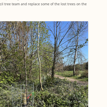
WORKING PARTY PROGRESS
GARDENS
WESTON
INFORMATI
l tree team and replace some of the lost trees on the
WILDLIFE IN SHIREHAMPTON
EVENTS
SHIREHAMPTON PARK
GEORGIAN GLORY, THE LATER
PARK
HISTORY EX
EIGHTEENTH CENTURY
COMPLETED PROJECTS
KINGS WESTON BIOBLITZ.
CONSERVAT
THE VICTORIAN ERA, THE MILES
PLAN 2014
FAMILY
HISTORY R
PHILIP NAPIER MILES,
KINGS WEST
PHILANTHROPY AND MUSIC
KIDS ACTIVI
MODERN TIMES, THE 1930S TO
TODAY