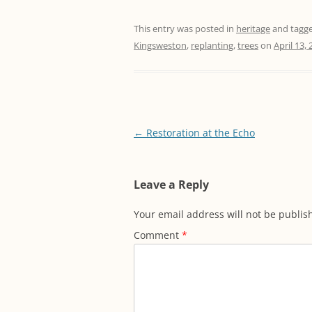
This entry was posted in
heritage
and tagg
Kingsweston
,
replanting
,
trees
on
April 13,
Post
←
Restoration at the Echo
navigation
Leave a Reply
Your email address will not be publis
Comment
*