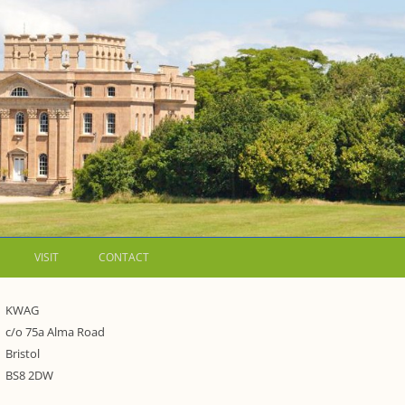
VISIT
CONTACT
LETTERS
KWAG
c/o 75a Alma Road
WALKING GUIDES TO
Bristol
WESTON ESTATE
1973 – THE PARK UNDER THREAT
BS8 2DW
P FORMS AND