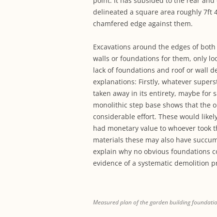
point. It has subsided to the rear and
delineated a square area roughly 7ft 4
chamfered edge against them.
Excavations around the edges of both 
walls or foundations for them, only lo
lack of foundations and roof or wall d
explanations: Firstly, whatever supe
taken away in its entirety, maybe for 
monolithic step base shows that the o
considerable effort. These would like
had monetary value to whoever took th
materials these may also have succumb
explain why no obvious foundations co
evidence of a systematic demolition p
Measured plan of the garden building foundati