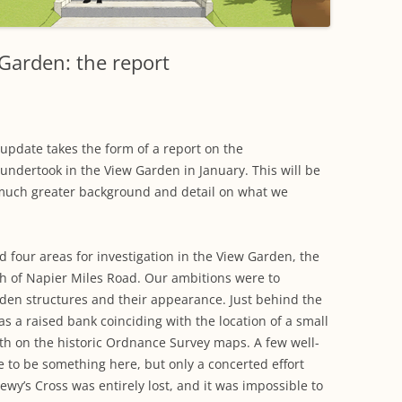
WORKING PARTY PROGRESS
GARDENS
WESTON
INFORMATI
WILDLIFE IN SHIREHAMPTON
EVENTS
SHIREHAMPTON PARK
GEORGIAN GLORY, THE LATER
PARK
HISTORY EX
Garden: the report
EIGHTEENTH CENTURY
COMPLETED PROJECTS
KINGS WESTON BIOBLITZ.
CONSERVAT
THE VICTORIAN ERA, THE MILES
PLAN 2014
FAMILY
HISTORY R
update takes the form of a report on the
PHILIP NAPIER MILES,
undertook in the View Garden in January. This will be
KINGS WEST
PHILANTHROPY AND MUSIC
much greater background and detail on what we
KIDS ACTIVI
MODERN TIMES, THE 1930S TO
TODAY
ed four areas for investigation in the View Garden, the
th of Napier Miles Road. Our ambitions were to
en structures and their appearance. Just behind the
s a raised bank coinciding with the location of a small
ath on the historic Ordnance Survey maps. A few well-
e to be something here, but only a concerted effort
wy’s Cross was entirely lost, and it was impossible to