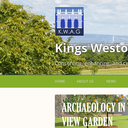
Kings Westo
Conserving, enhancing, and ce
HOME
ABOUT US
NEWS
JOIN US FOR FREE!
VOLUNTEER WORKING PARTIES
EVENTS AT KINGS WESTON