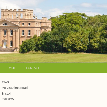
VISIT
CONTACT
LETTERS
KWAG
c/o 75a Alma Road
WALKING GUIDES TO
Bristol
WESTON ESTATE
1973 – THE PARK UNDER THREAT
BS8 2DW
P FORMS AND