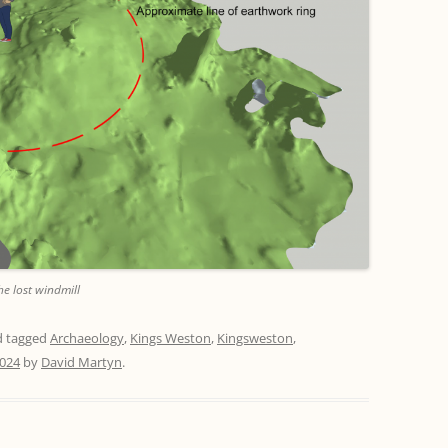
he lost windmill
 tagged
Archaeology
,
Kings Weston
,
Kingsweston
,
2024
by
David Martyn
.