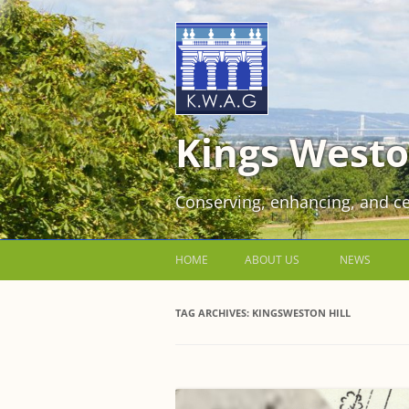
Kings Westo
Conserving, enhancing, and ce
HOME
ABOUT US
NEWS
JOIN US FOR FREE!
TAG ARCHIVES:
KINGSWESTON HILL
VOLUNTEER WORKING PARTIES
EVENTS AT KINGS WESTON