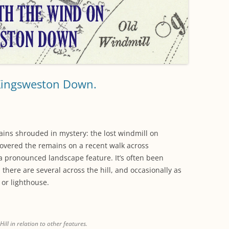
WORKING PARTY PROGRESS
GARDENS
WESTON
INFORMATI
WILDLIFE IN SHIREHAMPTON
EVENTS
SHIREHAMPTON PARK
GEORGIAN GLORY, THE LATER
PARK
HISTORY EX
EIGHTEENTH CENTURY
COMPLETED PROJECTS
KINGS WESTON BIOBLITZ.
CONSERVAT
THE VICTORIAN ERA, THE MILES
PLAN 2014
FAMILY
HISTORY R
Kingsweston Down.
PHILIP NAPIER MILES,
KINGS WEST
PHILANTHROPY AND MUSIC
KIDS ACTIVI
MODERN TIMES, THE 1930S TO
mains shrouded in mystery: the lost windmill on
TODAY
covered the remains on a recent walk across
a pronounced landscape feature. It’s often been
there are several across the hill, and occasionally as
 or lighthouse.
ill in relation to other features.