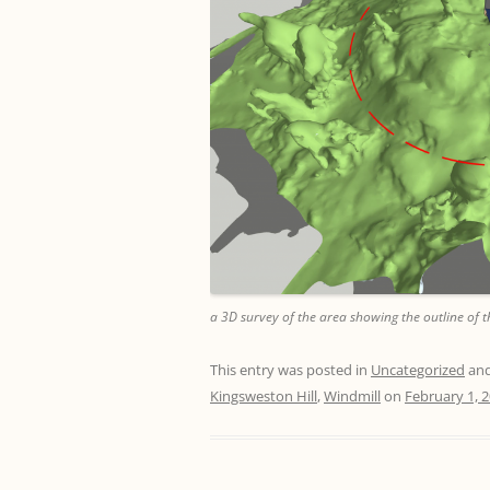
a 3D survey of the area showing the outline of t
This entry was posted in
Uncategorized
and
Kingsweston Hill
,
Windmill
on
February 1, 