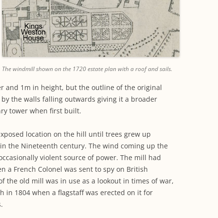
The windmill shown on the 1720 estate plan with a roof and sails.
r and 1m in height, but the outline of the original
 by the walls falling outwards giving it a broader
nry tower when first built.
exposed location on the hill until trees grew up
in the Nineteenth century. The wind coming up the
occasionally violent source of power. The mill had
en a French Colonel was sent to spy on British
f the old mill was in use as a lookout in times of war,
h in 1804 when a flagstaff was erected on it for
.