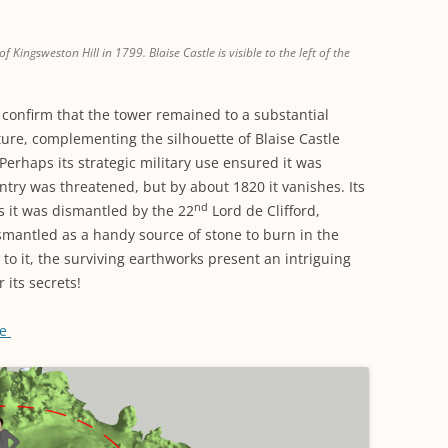
 Kingsweston Hill in 1799. Blaise Castle is visible to the left of the
confirm that the tower remained to a substantial
ture, complementing the silhouette of Blaise Castle
 Perhaps its strategic military use ensured it was
ntry was threatened, but by about 1820 it vanishes. Its
nd
ps it was dismantled by the 22
Lord de Clifford,
ismantled as a handy source of stone to burn in the
o it, the surviving earthworks present an intriguing
r its secrets!
re