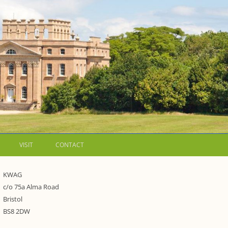
VISIT
CONTACT
LETTERS
KWAG
c/o 75a Alma Road
WALKING GUIDES TO
Bristol
WESTON ESTATE
1973 – THE PARK UNDER THREAT
BS8 2DW
P FORMS AND