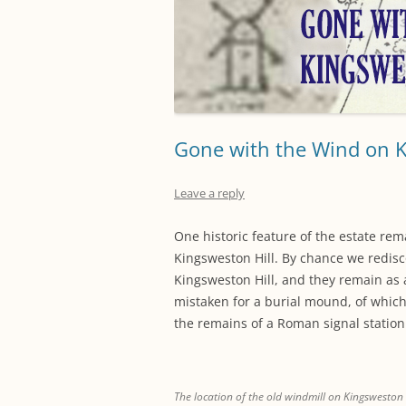
Gone with the Wind on 
Leave a reply
One historic feature of the estate re
Kingsweston Hill. By chance we redis
Kingsweston Hill, and they remain as 
mistaken for a burial mound, of which 
the remains of a Roman signal station
The location of the old windmill on Kingsweston H