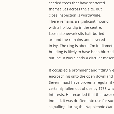
seeded trees that have scattered
themselves across the site, but
close inspection is worthwhile.
There remains a significant mound
with a hollow dip in the centre.
Loose stonework sits half-buried
around the remains and covered
in ivy. The ring is about 7m in diamete
building is likely to have been blurred
outline. It was clearly a circular maso
It occupied a prominent and fittingly 
encroaching onto the open downland 
Severn must have proven a regular if 
certainly fallen out of use by 1768 wh
interests. He recorded that the tower o
indeed, it was drafted into use for suc
signalling during the Napoleonic Wars