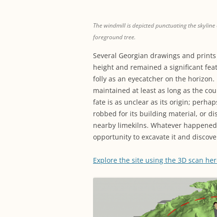
The windmill is depicted punctuating the skyline of
foreground tree.
Several Georgian drawings and prints 
height and remained a significant fea
folly as an eyecatcher on the horizon.
maintained at least as long as the cou
fate is as unclear as its origin; perha
robbed for its building material, or d
nearby limekilns. Whatever happened t
opportunity to excavate it and discove
Explore the site using the 3D scan he