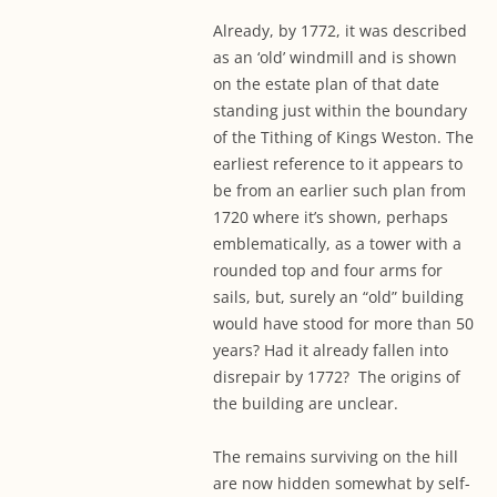
Already, by 1772, it was described
as an ‘old’ windmill and is shown
on the estate plan of that date
standing just within the boundary
of the Tithing of Kings Weston. The
earliest reference to it appears to
be from an earlier such plan from
1720 where it’s shown, perhaps
emblematically, as a tower with a
rounded top and four arms for
sails, but, surely an “old” building
would have stood for more than 50
years? Had it already fallen into
disrepair by 1772? The origins of
the building are unclear.
The remains surviving on the hill
are now hidden somewhat by self-