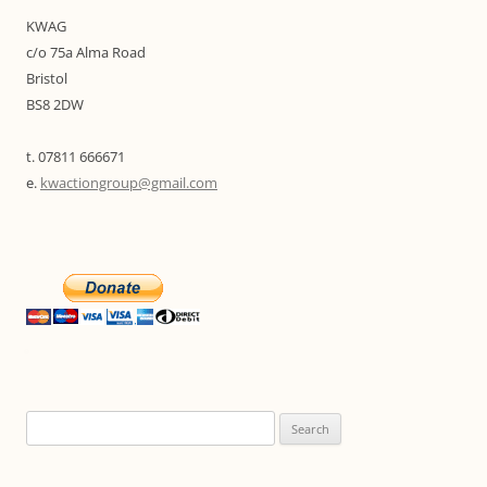
KWAG
c/o 75a Alma Road
Bristol
BS8 2DW
t. 07811 666671
e.
kwactiongroup@gmail.com
Search
for: