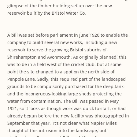
glimpse of the timber building set up over the new
reservoir built by the Bristol Water Co.
A bill was set before parliament in June 1920 to enable the
company to build several new works, including a new
reservoir to serve the growing Bristol suburbs of
Shirehampton and Avonmouth. As originally planned, this
was to be in a field west of the cricket club, but at some
point the site changed to a spot on the north side of
Penpole Lane. Sadly, this required part of the landscaped
grounds to be compulsorily purchased for the deep tank
and the incongruous-looking large sheds protecting the
water from contamination. The Bill was passed in May
1921, so it looks as though work was quick to start, or had
already begun before the new facility was photographed in
September that year. It’s not clear what Napier Miles
thought of this intrusion into the landscape, but