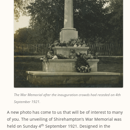
The War Memorial after the inauguration crowds had receded on 4th
September 1921.
A new photo has come to us that will be of interest to many
of you. The unveiling of Shirehampton’s War Memorial was
th
held on Sunday 4
September 1921. Designed in the