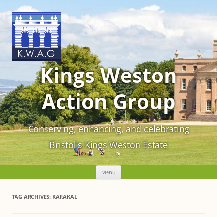
Kings Weston
Action Group
Conserving, enhancing, and celebrating
Bristol's Kings Weston Estate
Skip
Menu
to
content
TAG ARCHIVES:
KARAKAL