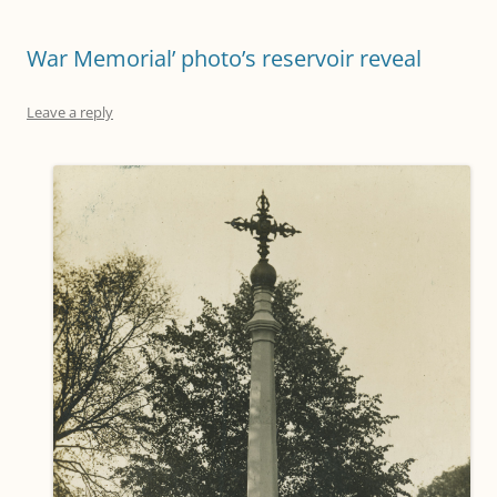
War Memorial’ photo’s reservoir reveal
Leave a reply