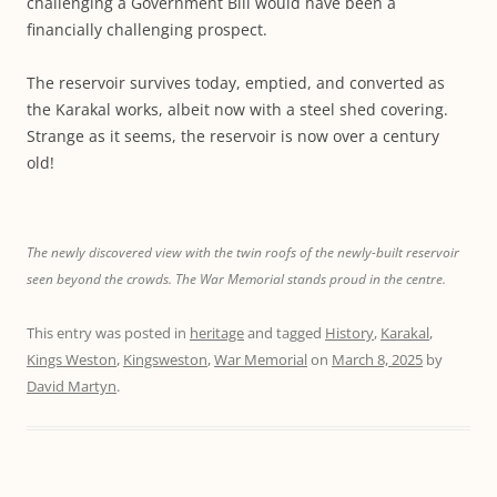
challenging a Government Bill would have been a
financially challenging prospect.
The reservoir survives today, emptied, and converted as
the Karakal works, albeit now with a steel shed covering.
Strange as it seems, the reservoir is now over a century
old!
The newly discovered view with the twin roofs of the newly-built reservoir
seen beyond the crowds. The War Memorial stands proud in the centre.
This entry was posted in
heritage
and tagged
History
,
Karakal
,
Kings Weston
,
Kingsweston
,
War Memorial
on
March 8, 2025
by
David Martyn
.