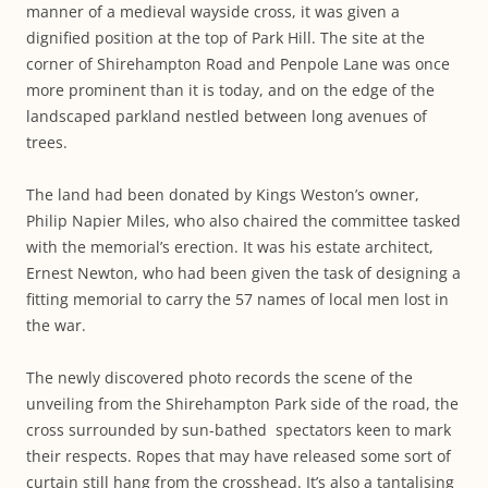
manner of a medieval wayside cross, it was given a
dignified position at the top of Park Hill. The site at the
corner of Shirehampton Road and Penpole Lane was once
more prominent than it is today, and on the edge of the
landscaped parkland nestled between long avenues of
trees.
The land had been donated by Kings Weston’s owner,
Philip Napier Miles, who also chaired the committee tasked
with the memorial’s erection. It was his estate architect,
Ernest Newton, who had been given the task of designing a
fitting memorial to carry the 57 names of local men lost in
the war.
The newly discovered photo records the scene of the
unveiling from the Shirehampton Park side of the road, the
cross surrounded by sun-bathed spectators keen to mark
their respects. Ropes that may have released some sort of
curtain still hang from the crosshead. It’s also a tantalising