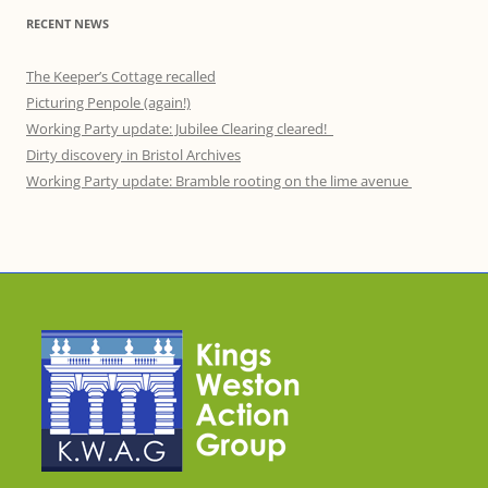
RECENT NEWS
The Keeper’s Cottage recalled
Picturing Penpole (again!)
Working Party update: Jubilee Clearing cleared!
Dirty discovery in Bristol Archives
Working Party update: Bramble rooting on the lime avenue