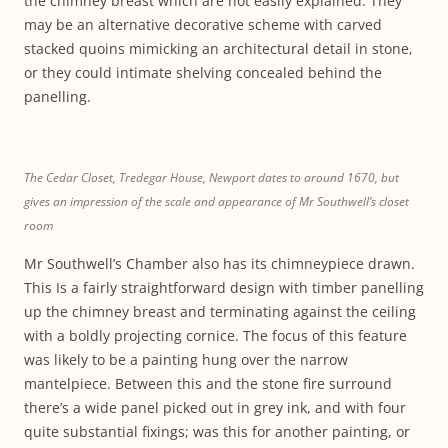
the chimney breast which are not easily explained. They
may be an alternative decorative scheme with carved
stacked quoins mimicking an architectural detail in stone,
or they could intimate shelving concealed behind the
panelling.
The Cedar Closet, Tredegar House, Newport dates to around 1670, but
gives an impression of the scale and appearance of Mr Southwell’s closet
room
Mr Southwell’s Chamber also has its chimneypiece drawn.
This Is a fairly straightforward design with timber panelling
up the chimney breast and terminating against the ceiling
with a boldly projecting cornice. The focus of this feature
was likely to be a painting hung over the narrow
mantelpiece. Between this and the stone fire surround
there’s a wide panel picked out in grey ink, and with four
quite substantial fixings; was this for another painting, or