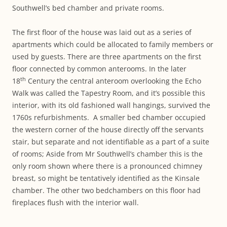
Southwell’s bed chamber and private rooms.
The first floor of the house was laid out as a series of
apartments which could be allocated to family members or
used by guests. There are three apartments on the first
floor connected by common anterooms. In the later
th
18
Century the central anteroom overlooking the Echo
Walk was called the Tapestry Room, and it’s possible this
interior, with its old fashioned wall hangings, survived the
1760s refurbishments. A smaller bed chamber occupied
the western corner of the house directly off the servants
stair, but separate and not identifiable as a part of a suite
of rooms; Aside from Mr Southwell’s chamber this is the
only room shown where there is a pronounced chimney
breast, so might be tentatively identified as the Kinsale
chamber. The other two bedchambers on this floor had
fireplaces flush with the interior wall.