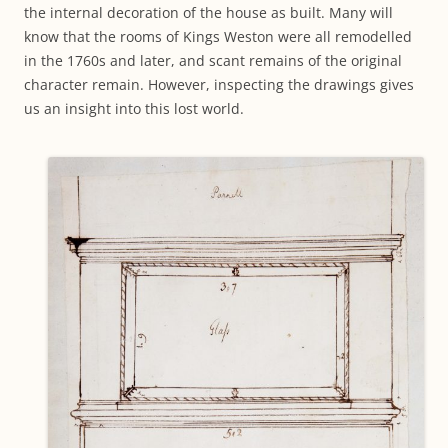
the internal decoration of the house as built. Many will
know that the rooms of Kings Weston were all remodelled
in the 1760s and later, and scant remains of the original
character remain. However, inspecting the drawings gives
us an insight into this lost world.