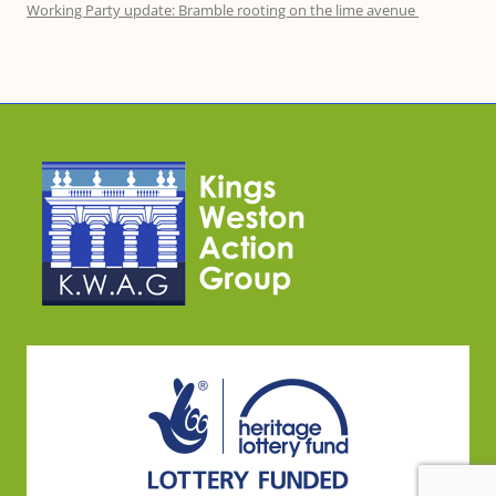
Working Party update: Bramble rooting on the lime avenue