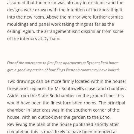
assumed that the mirror was already in existence and the
designs were drawn with the intention of incorporating it
into the new room. Above the mirror were further cornice
mouldings and panel work taking things as far as the
ceiling. Again, the arrangement isn’t dissimilar from some
of the interiors at Dyrham.
One of the anterooms to first floor apartments at Dyrham Park house
give a good impression of how Kings Weston’s rooms may have looked.
Two drawings can be more firmly located within the house;
these are fireplaces for Mr Southwell’s closet and chamber.
Aside from the State Bedchamber on the ground floor this
would have been the finest furnished rooms. The principal
chamber in later eras was in the southern corner of the
house, with an outlook over the garden to the Echo.
Reviewing the plan of the house published shortly after
completion this is most likely to have been intended as