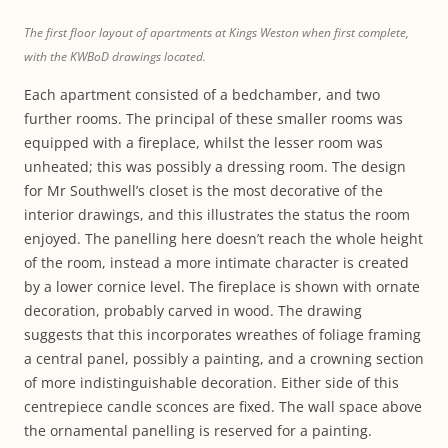
The first floor layout of apartments at Kings Weston when first complete,
with the KWBoD drawings located.
Each apartment consisted of a bedchamber, and two
further rooms. The principal of these smaller rooms was
equipped with a fireplace, whilst the lesser room was
unheated; this was possibly a dressing room. The design
for Mr Southwell’s closet is the most decorative of the
interior drawings, and this illustrates the status the room
enjoyed. The panelling here doesn’t reach the whole height
of the room, instead a more intimate character is created
by a lower cornice level. The fireplace is shown with ornate
decoration, probably carved in wood. The drawing
suggests that this incorporates wreathes of foliage framing
a central panel, possibly a painting, and a crowning section
of more indistinguishable decoration. Either side of this
centrepiece candle sconces are fixed. The wall space above
the ornamental panelling is reserved for a painting.