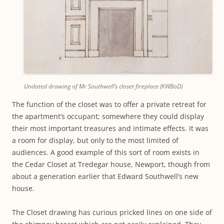
Undated drawing of Mr Southwell’s closet fireplace (KWBoD)
The function of the closet was to offer a private retreat for
the apartment’s occupant; somewhere they could display
their most important treasures and intimate effects. It was
a room for display, but only to the most limited of
audiences. A good example of this sort of room exists in
the Cedar Closet at Tredegar house, Newport, though from
about a generation earlier that Edward Southwell’s new
house.
The Closet drawing has curious pricked lines on one side of