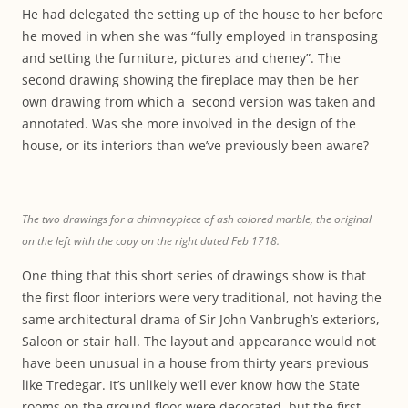
He had delegated the setting up of the house to her before
he moved in when she was “fully employed in transposing
and setting the furniture, pictures and cheney”. The
second drawing showing the fireplace may then be her
own drawing from which a second version was taken and
annotated. Was she more involved in the design of the
house, or its interiors than we’ve previously been aware?
The two drawings for a chimneypiece of ash colored marble, the original
on the left with the copy on the right dated Feb 1718.
One thing that this short series of drawings show is that
the first floor interiors were very traditional, not having the
same architectural drama of Sir John Vanbrugh’s exteriors,
Saloon or stair hall. The layout and appearance would not
have been unusual in a house from thirty years previous
like Tredegar. It’s unlikely we’ll ever know how the State
rooms on the ground floor were decorated, but the first