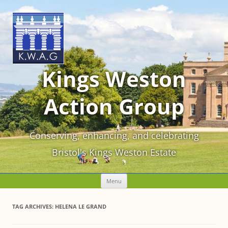
Kings Weston
Action Group
Conserving, enhancing, and celebrating
Bristol's Kings Weston Estate
Skip
Menu
to
content
TAG ARCHIVES:
HELENA LE GRAND