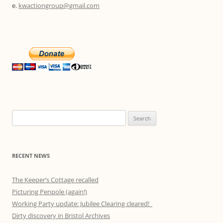
e.
kwactiongroup@gmail.com
Search
for:
RECENT NEWS
The Keeper’s Cottage recalled
Picturing Penpole (again!)
Working Party update: Jubilee Clearing cleared!
Dirty discovery in Bristol Archives