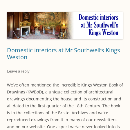
Domestic interiors at Mr Southwell’s Kings
Weston
Leave a reply
We’ve often mentioned the incredible Kings Weston Book of
Drawings (KWBoD), a unique collection of architectural
drawings documenting the house and its construction and
all dated to the first quarter of the 18th Century. The book
is in the collections of the Bristol Archives and we’re
reproduced drawings from it in many of our newsletters
and on our website. One aspect we’ve never looked into is