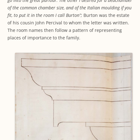
go into the great parlour. The other I desired for a bedchamber
of the common chamber size, and of the Italian moulding if you
fit, to put it in the room I call Burton”;
Burton was the estate
of his cousin John Percival to whom the letter was written.
The room names then follow a pattern of representing
places of importance to the family.