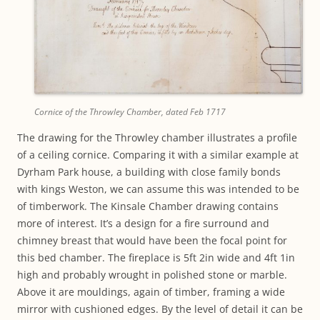
Cornice of the Throwley Chamber, dated Feb 1717
The drawing for the Throwley chamber illustrates a profile
of a ceiling cornice. Comparing it with a similar example at
Dyrham Park house, a building with close family bonds
with kings Weston, we can assume this was intended to be
of timberwork. The Kinsale Chamber drawing contains
more of interest. It’s a design for a fire surround and
chimney breast that would have been the focal point for
this bed chamber. The fireplace is 5ft 2in wide and 4ft 1in
high and probably wrought in polished stone or marble.
Above it are mouldings, again of timber, framing a wide
mirror with cushioned edges. By the level of detail it can be