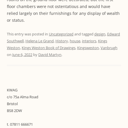
floor chambers were not ostentatious and would have
relied largely on their furnishings for any display of wealth
or status.
This entry was posted in
Uncategorized
and tagged
design
,
Edward
Southwell
,
Helena Le Grand
,
History
,
house
,
interiors
,
Kings
Weston
,
Kings Weston Book of Drawings
,
Kingsweston
,
Vanbrugh
on
June 6, 2022
by
David Martyn
.
KWAG
c/o 75a Alma Road
Bristol
BS8 2DW
t. 07811 666671