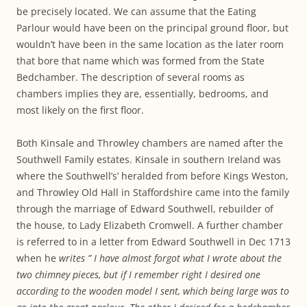
be precisely located. We can assume that the Eating
Parlour would have been on the principal ground floor, but
wouldn’t have been in the same location as the later room
that bore that name which was formed from the State
Bedchamber. The description of several rooms as
chambers implies they are, essentially, bedrooms, and
most likely on the first floor.
Both Kinsale and Throwley chambers are named after the
Southwell Family estates. Kinsale in southern Ireland was
where the Southwell’s’ heralded from before Kings Weston,
and Throwley Old Hall in Staffordshire came into the family
through the marriage of Edward Southwell, rebuilder of
the house, to Lady Elizabeth Cromwell. A further chamber
is referred to in a letter from Edward Southwell in Dec 1713
when he
writes ” I have almost forgot what I wrote about the
two chimney pieces, but if I remember right I desired one
according to the wooden model I sent, which being large was to