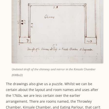
Undated draft of the chimney and mirror in the Kinsale Chamber
(KWBoD)
The drawings also give us a puzzle. Whilst we can be
certain about the layout and room names and uses after
the 1760s, we are less certain over the earlier
arrangement. There are rooms named, the Throwley
Chamber, Kinsale Chamber, and Eating Parlour, that can’t