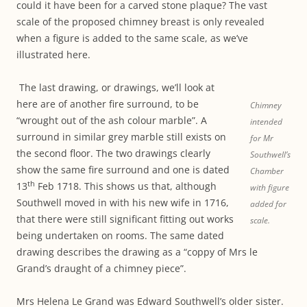
could it have been for a carved stone plaque? The vast
scale of the proposed chimney breast is only revealed
when a figure is added to the same scale, as we’ve
illustrated here.
The last drawing, or drawings, we’ll look at
here are of another fire surround, to be
Chimney
“wrought out of the ash colour marble”. A
intended
surround in similar grey marble still exists on
for Mr
the second floor. The two drawings clearly
Southwell’s
show the same fire surround and one is dated
Chamber
th
13
Feb 1718. This shows us that, although
with figure
Southwell moved in with his new wife in 1716,
added for
that there were still significant fitting out works
scale.
being undertaken on rooms. The same dated
drawing describes the drawing as a “coppy of Mrs le
Grand’s draught of a chimney piece”.
Mrs Helena Le Grand was Edward Southwell’s older sister.