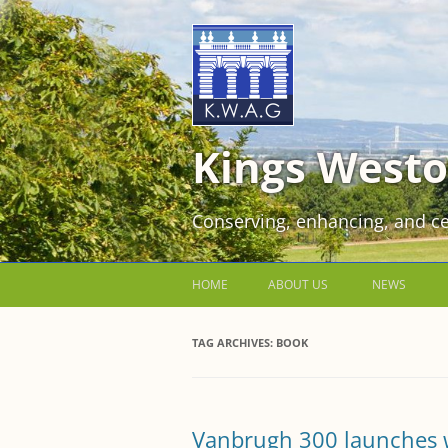
Kings Westo
Conserving, enhancing, and ce
HOME
ABOUT US
NEWS
JOIN US FOR FREE!
TAG ARCHIVES:
BOOK
VOLUNTEER WORKING PARTIES
EVENTS AT KINGS WESTON
Vanbrugh 300 launches