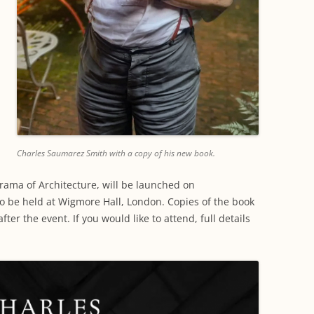
Charles Saumarez Smith with a copy of his new book.
rama of Architecture, will be launched on
o be held at Wigmore Hall, London. Copies of the book
fter the event. If you would like to attend, full details