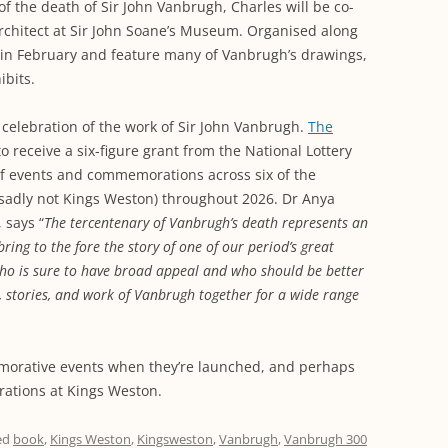
of the death of Sir John Vanbrugh, Charles will be co-
rchitect at Sir John Soane’s Museum. Organised along
n in February and feature many of Vanbrugh’s drawings,
bits.
l celebration of the work of Sir John Vanbrugh.
The
 receive a six-figure grant from the National Lottery
of events and commemorations across six of the
 sadly not Kings Weston) throughout 2026. Dr Anya
 says “
The tercentenary of Vanbrugh’s death represents an
ing to the fore the story of one of our period’s great
 who is sure to have broad appeal and who should be better
 stories, and work of Vanbrugh together for a wide range
orative events when they’re launched, and perhaps
brations at Kings Weston.
ed
book
,
Kings Weston
,
Kingsweston
,
Vanbrugh
,
Vanbrugh 300