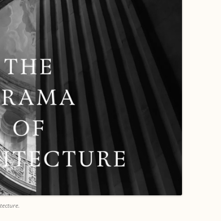
tecture.