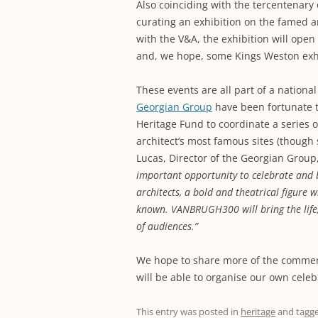
Also coinciding with the tercentenary 
curating an exhibition on the famed a
with the V&A, the exhibition will ope
and, we hope, some Kings Weston exhi
These events are all part of a nationa
Georgian Group
have been fortunate to
Heritage Fund to coordinate a series 
architect’s most famous sites (though
Lucas, Director of the Georgian Group,
important opportunity to celebrate and br
architects, a bold and theatrical figure
known.
VANBRUGH300 will bring the life,
of audiences.”
We hope to share more of the commem
will be able to organise our own cele
This entry was posted in
heritage
and tagg