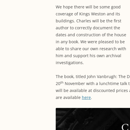
We hope there will be some good
coverage of Kings Weston and its
buildings. Charles will be the first
author to correctly document the
dates and construction of the house
in any book. We were pleased to be
able to share our own research with
him and support his own archival
investigations.
The book, titled John Vanbrugh: The D
th
20
November with a lunchtime talk t
will be available at discounted prices a
are available
here
.