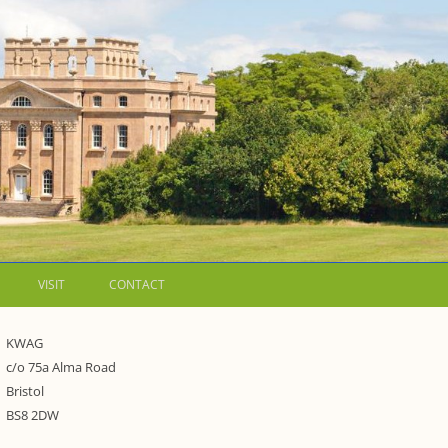
VISIT
CONTACT
LETTERS
KWAG
c/o 75a Alma Road
WALKING GUIDES TO
Bristol
WESTON ESTATE
1973 – THE PARK UNDER THREAT
BS8 2DW
P FORMS AND