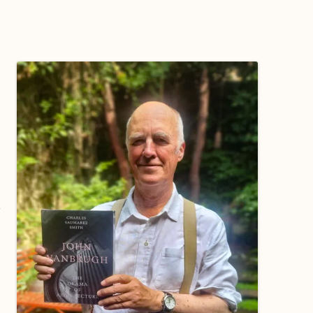
WORKING PARTY PROGRESS
GARDENS
WESTON
INFORMATI
WILDLIFE IN SHIREHAMPTON
EVENTS
SHIREHAMPTON PARK
GEORGIAN GLORY, THE LATER
PARK
HISTORY EX
EIGHTEENTH CENTURY
COMPLETED PROJECTS
KINGS WESTON BIOBLITZ.
CONSERVAT
THE VICTORIAN ERA, THE MILES
PLAN 2014
FAMILY
HISTORY R
PHILIP NAPIER MILES,
KINGS WEST
PHILANTHROPY AND MUSIC
KIDS ACTIVI
MODERN TIMES, THE 1930S TO
TODAY