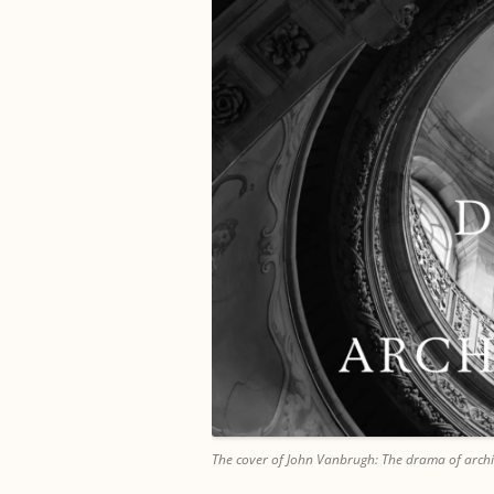
The cover of John Vanbrugh: The drama of archi