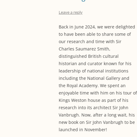
Leave a reply
Back in June 2024, we were delighted
to have been able to share some of
our research and time with Sir
Charles Saumarez Smith,
distinguished British cultural
historian and curator known for his
leadership of national institutions
including the National Gallery and
the Royal Academy. We spent an
enjoyable time with him on his tour of
Kings Weston house as part of his
research into its architect Sir John
Vanbrugh. Now, after a long wait, his
new book on Sir John Vanbrugh to be
launched in November!