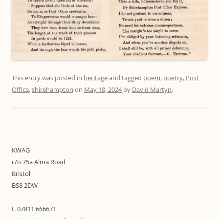
This entry was posted in
heritage
and tagged
poem
,
poetry
,
Post
Office
,
shirehampton
on
May 18, 2024
by
David Martyn
.
KWAG
c/o 75a Alma Road
Bristol
BS8 2DW
t. 07811 666671