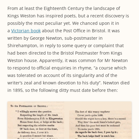
From at least the Eighteenth Century the landscape of
Kings Weston has inspired poets, but a recent discovery is
possibly the most peculiar yet. We chanced upon it in
a
Victorian book
about the Post Office in Bristol. It was
written by George Newton, sub-postmaster in
Shirehampton, in reply to some query or complaint that
had been directed to the Bristol Postmaster from Kings
Weston house. Apparently, it was common for Mr Newton
to respond to official enquiries in rhyme, “a course which
was tolerated on account of its singularity and of the
writer’s zeal and known devotion to his duty”. Newton died
in 1895, so the following ditty must date before then: