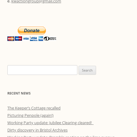
e.
kwactiongroup@gmail.com
Search
for:
RECENT NEWS
The Keeper’s Cottage recalled
Picturing Penpole (again!)
Working Party update: Jubilee Clearing cleared!
Dirty discovery in Bristol Archives