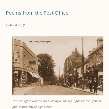
Poems from the Post Office
Leave a reply
The post office was the last building on the left, opposite the Lifeboat
pub, in this view of High Street.