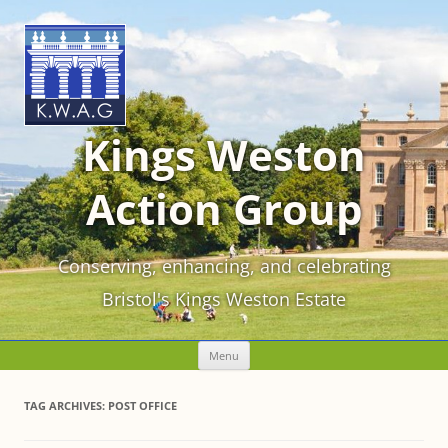
Kings Weston
Action Group
Conserving, enhancing, and celebrating
Bristol's Kings Weston Estate
Skip
Menu
to
content
TAG ARCHIVES:
POST OFFICE