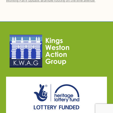
Working Party update: Bramble rooting on the lime avenue