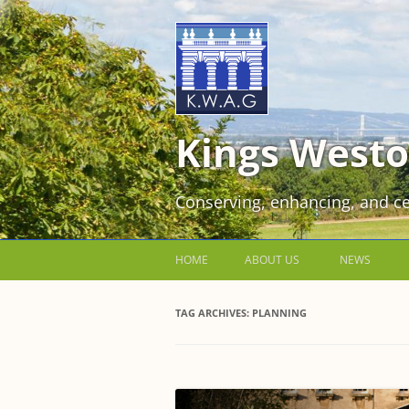
Kings Westo
Conserving, enhancing, and ce
HOME
ABOUT US
NEWS
JOIN US FOR FREE!
TAG ARCHIVES:
PLANNING
VOLUNTEER WORKING PARTIES
EVENTS AT KINGS WESTON