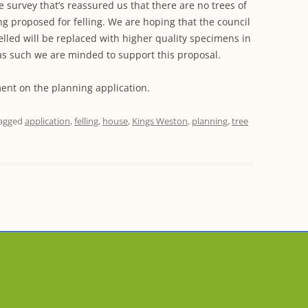
e survey that’s reassured us that there are no trees of
ng proposed for felling. We are hoping that the council
felled will be replaced with higher quality specimens in
as such we are minded to support this proposal.
ent on the planning application.
agged
application
,
felling
,
house
,
Kings Weston
,
planning
,
tree