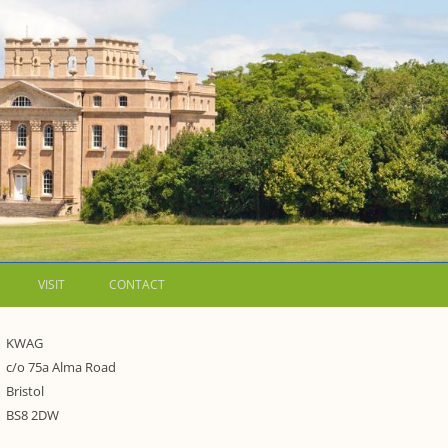
VISIT
CONTACT
LETTERS
KWAG
c/o 75a Alma Road
WALKING GUIDES TO
Bristol
WESTON ESTATE
1973 – THE PARK UNDER THREAT
BS8 2DW
P FORMS AND