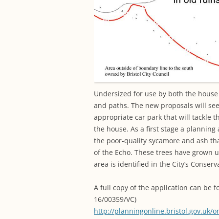
Undersized for use by both the house a
and paths. The new proposals will se
appropriate car park that will tackle 
the house. As a first stage a planning
the poor-quality sycamore and ash tha
of the Echo. These trees have grown 
area is identified in the City’s Conse
A full copy of the application can be f
16/00359/VC)
http://planningonline.bristol.gov.uk/