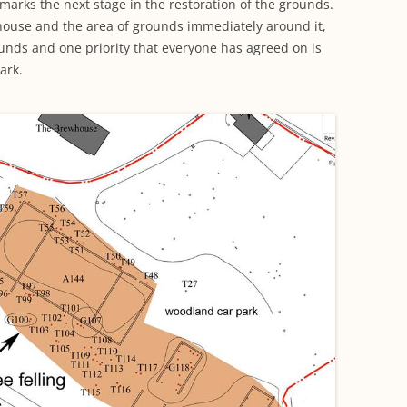
arks the next stage in the restoration of the grounds.
ouse and the area of grounds immediately around it,
unds and one priority that everyone has agreed on is
ark.