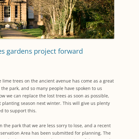
WORKING PARTY PROGRESS
GARDENS
WESTON
INFORMATI
WILDLIFE IN SHIREHAMPTON
EVENTS
SHIREHAMPTON PARK
GEORGIAN GLORY, THE LATER
PARK
HISTORY EX
EIGHTEENTH CENTURY
COMPLETED PROJECTS
KINGS WESTON BIOBLITZ.
CONSERVAT
THE VICTORIAN ERA, THE MILES
PLAN 2014
FAMILY
HISTORY R
es gardens project forward
PHILIP NAPIER MILES,
KINGS WEST
PHILANTHROPY AND MUSIC
KIDS ACTIVI
MODERN TIMES, THE 1930S TO
he lime trees on the ancient avenue has come as a great
TODAY
 the park, and so many people have spoken to us
how we can replace the lost trees as soon as possible,
xt planting season next winter. This will give us plenty
d to support this.
n the park that we are less sorry to lose, and a recent
onservation Area has been submitted for planning. The