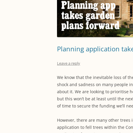
Planning application tak
Leave a reply
We know that the inevitable loss of t
shock and sadness on many people in
about it. We are looking to prioritise 
but this won’t be at least until the ne
of time to secure the funding we’ll nee
Howe
ver, there are many other trees i
application to fell trees within the C