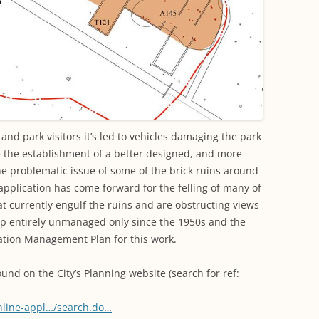
nd park visitors it’s led to vehicles damaging the park
e the establishment of a better designed, and more
the problematic issue of some of the brick ruins around
 application has come forward for the felling of many of
t currently engulf the ruins and are obstructing views
up entirely unmanaged only since the 1950s and the
rvation Management Plan for this work.
ound on the City’s Planning website (search for ref:
online-appl…/search.do…