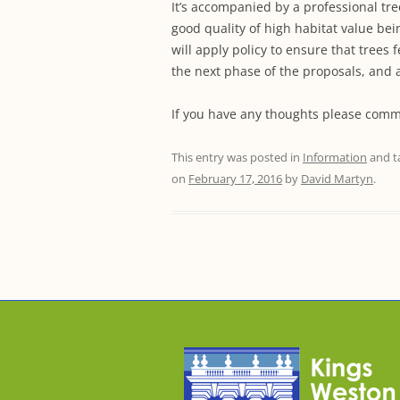
It’s accompanied by a professional tre
good quality of high habitat value bei
will apply policy to ensure that trees 
the next phase of the proposals, and 
If you have any thoughts please comm
This entry was posted in
Information
and t
on
February 17, 2016
by
David Martyn
.