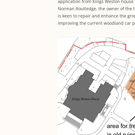
application from Kings Weston house m
Norman Routledge, the owner of the h
is keen to repair and enhance the gro
improving the current woodland car p