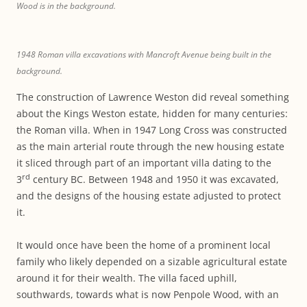
Wood is in the background.
1948 Roman villa excavations with Mancroft Avenue being built in the
background.
The construction of Lawrence Weston did reveal something
about the Kings Weston estate, hidden for many centuries:
the Roman villa. When in 1947 Long Cross was constructed
as the main arterial route through the new housing estate
it sliced through part of an important villa dating to the
rd
3
century BC. Between 1948 and 1950 it was excavated,
and the designs of the housing estate adjusted to protect
it.
It would once have been the home of a prominent local
family who likely depended on a sizable agricultural estate
around it for their wealth. The villa faced uphill,
southwards, towards what is now Penpole Wood, with an