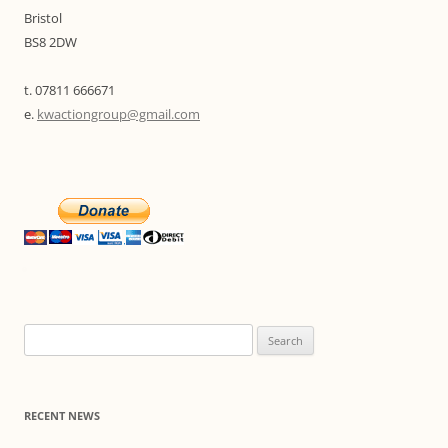
Bristol
BS8 2DW
t. 07811 666671
e.
kwactiongroup@gmail.com
Search
for:
RECENT NEWS