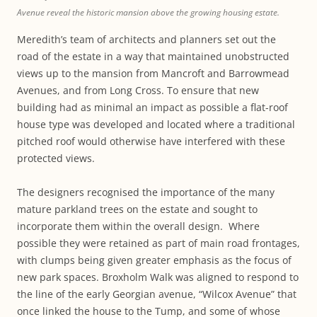
Avenue reveal the historic mansion above the growing housing estate.
Meredith’s team of architects and planners set out the
road of the estate in a way that maintained unobstructed
views up to the mansion from Mancroft and Barrowmead
Avenues, and from Long Cross. To ensure that new
building had as minimal an impact as possible a flat-roof
house type was developed and located where a traditional
pitched roof would otherwise have interfered with these
protected views.
The designers recognised the importance of the many
mature parkland trees on the estate and sought to
incorporate them within the overall design. Where
possible they were retained as part of main road frontages,
with clumps being given greater emphasis as the focus of
new park spaces. Broxholm Walk was aligned to respond to
the line of the early Georgian avenue, “Wilcox Avenue” that
once linked the house to the Tump, and some of whose