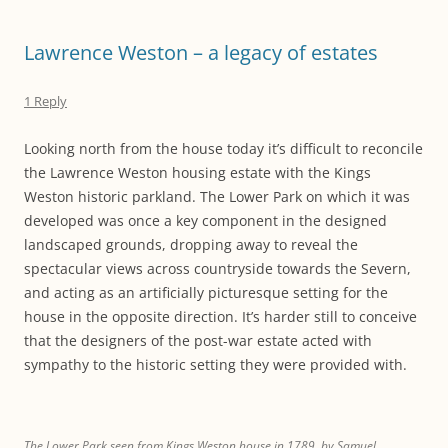
Lawrence Weston – a legacy of estates
1 Reply
Looking north from the house today it’s difficult to reconcile
the Lawrence Weston housing estate with the Kings
Weston historic parkland. The Lower Park on which it was
developed was once a key component in the designed
landscaped grounds, dropping away to reveal the
spectacular views across countryside towards the Severn,
and acting as an artificially picturesque setting for the
house in the opposite direction. It’s harder still to conceive
that the designers of the post-war estate acted with
sympathy to the historic setting they were provided with.
The Lower Park seen from Kings Weston house in 1789, by Samuel