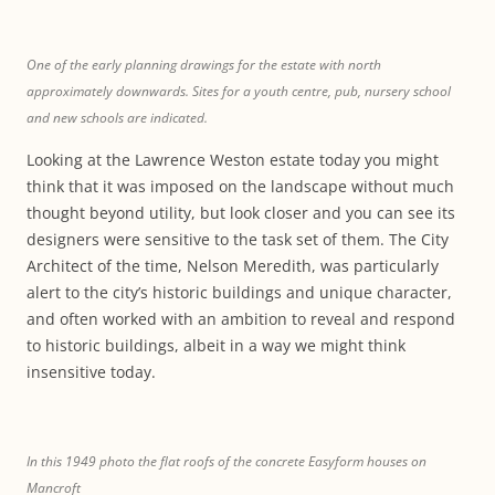
One of the early planning drawings for the estate with north
approximately downwards. Sites for a youth centre, pub, nursery school
and new schools are indicated.
Looking at the Lawrence Weston estate today you might
think that it was imposed on the landscape without much
thought beyond utility, but look closer and you can see its
designers were sensitive to the task set of them. The City
Architect of the time, Nelson Meredith, was particularly
alert to the city’s historic buildings and unique character,
and often worked with an ambition to reveal and respond
to historic buildings, albeit in a way we might think
insensitive today.
In this 1949 photo the flat roofs of the concrete Easyform houses on
Mancroft