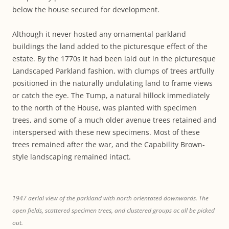
below the house secured for development.
Although it never hosted any ornamental parkland
buildings the land added to the picturesque effect of the
estate. By the 1770s it had been laid out in the picturesque
Landscaped Parkland fashion, with clumps of trees artfully
positioned in the naturally undulating land to frame views
or catch the eye. The Tump, a natural hillock immediately
to the north of the House, was planted with specimen
trees, and some of a much older avenue trees retained and
interspersed with these new specimens. Most of these
trees remained after the war, and the Capability Brown-
style landscaping remained intact.
1947 aerial view of the parkland with north orientated downwards. The
open fields, scattered specimen trees, and clustered groups ac all be picked
out.