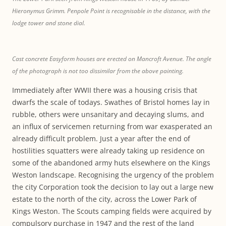
Hieronymus Grimm. Penpole Point is recognisable in the distance, with the
lodge tower and stone dial.
Cast concrete Easyform houses are erected on Mancroft Avenue. The angle
of the photograph is not too dissimilar from the above painting.
Immediately after WWII there was a housing crisis that
dwarfs the scale of todays. Swathes of Bristol homes lay in
rubble, others were unsanitary and decaying slums, and
an influx of servicemen returning from war exasperated an
already difficult problem. Just a year after the end of
hostilities squatters were already taking up residence on
some of the abandoned army huts elsewhere on the Kings
Weston landscape. Recognising the urgency of the problem
the city Corporation took the decision to lay out a large new
estate to the north of the city, across the Lower Park of
Kings Weston. The Scouts camping fields were acquired by
compulsory purchase in 1947 and the rest of the land