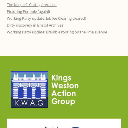
The Keeper’s Cottage recalled
Picturing Penpole (again!)
Working Party update: Jubilee Clearing cleared!
Dirty discovery in Bristol Archives
Working Party update: Bramble rooting on the lime avenue