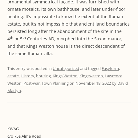
ornamental symmetrical façade. It was furnished with
ornate mosaics, its own bathhouse, and later under-floor
heating. It’s impossible to know the extent of the Roman
estate, but it’s not impossible that ancient land boundaries
persisted long after the abandonment of the site in the
th
th
4
or 5
Centuries AD, morphed into the Saxon manor,
and that Kings Weston house is the direct descendant of
the same Roman villa.
This entry was posted in
Uncategorized
and tagged
Easyform
,
estate
,
History
,
housing
,
Kings Weston
,
Kingsweston
,
Lawrence
Weston
,
Post-war
,
Town Planning
on
November 18, 2022
by
David
Martyn
.
KWAG
c/o 75a Alma Road