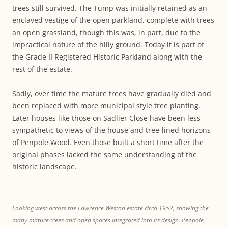
trees still survived. The Tump was initially retained as an
enclaved vestige of the open parkland, complete with trees
an open grassland, though this was, in part, due to the
impractical nature of the hilly ground. Today it is part of
the Grade II Registered Historic Parkland along with the
rest of the estate.
Sadly, over time the mature trees have gradually died and
been replaced with more municipal style tree planting.
Later houses like those on Sadlier Close have been less
sympathetic to views of the house and tree-lined horizons
of Penpole Wood. Even those built a short time after the
original phases lacked the same understanding of the
historic landscape.
Looking west across the Lawrence Weston estate circa 1952, showing the
many mature trees and open spaces integrated into its design. Penpole