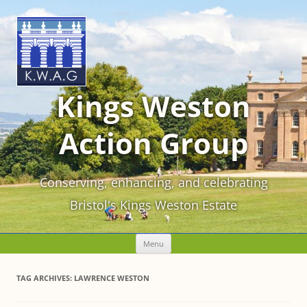
Kings Weston
Action Group
Conserving, enhancing, and celebrating
Bristol's Kings Weston Estate
Skip
Menu
to
content
TAG ARCHIVES:
LAWRENCE WESTON