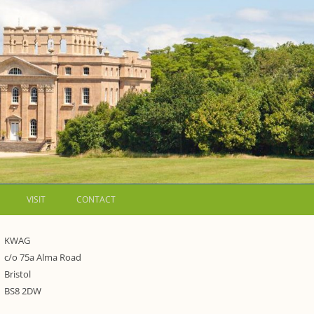
VISIT
CONTACT
LETTERS
KWAG
c/o 75a Alma Road
WALKING GUIDES TO
Bristol
WESTON ESTATE
1973 – THE PARK UNDER THREAT
BS8 2DW
P FORMS AND