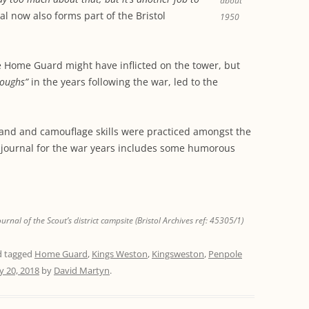
about
al now also forms part of the Bristol
1950
he Home Guard might have inflicted on the tower, but
toughs”
in the years following the war, led to the
and and camouflage skills were practiced amongst the
journal for the war years includes some humorous
al of the Scout’s district campsite (Bristol Archives ref: 45305/1)
 tagged
Home Guard
,
Kings Weston
,
Kingsweston
,
Penpole
y 20, 2018
by
David Martyn
.