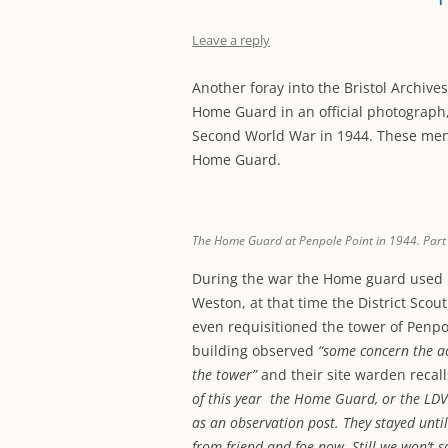
Leave a reply
Another foray into the Bristol Archi
Home Guard in an official photograph, 
Second World War in 1944. These men
Home Guard.
The Home Guard at Penpole Point in 1944. Part o
During the war the Home guard used 
Weston, at that time the District Scou
even requisitioned the tower of Penpo
building observed
“some concern the ac
the tower”
and their site warden recalls
of this year the Home Guard, or the LDV’
as an observation post. They stayed until
from friend and foe now. Still we won’t s