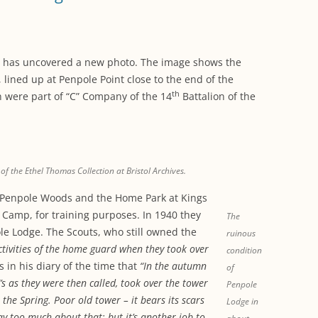
WORKING PARTY PROGRESS
GARDENS
WESTON
INFORMATI
WILDLIFE IN SHIREHAMPTON
EVENTS
SHIREHAMPTON PARK
GEORGIAN GLORY, THE LATER
PARK
HISTORY EX
EIGHTEENTH CENTURY
COMPLETED PROJECTS
ves has uncovered a new photo. The image shows the
KINGS WESTON BIOBLITZ.
CONSERVAT
lined up at Penpole Point close to the end of the
THE VICTORIAN ERA, THE MILES
PLAN 2014
th
 were part of “C” Company of the 14
Battalion of the
FAMILY
HISTORY R
PHILIP NAPIER MILES,
KINGS WEST
PHILANTHROPY AND MUSIC
KIDS ACTIVI
f the Ethel Thomas Collection at Bristol Archives.
MODERN TIMES, THE 1930S TO
TODAY
Penpole Woods and the Home Park at Kings
t Camp, for training purposes. In 1940 they
The
le Lodge. The Scouts, who still owned the
ruinous
tivities of the home guard when they took over
condition
 in his diary of the time that
“In the autumn
of
s as they were then called, took over the tower
Penpole
 the Spring. Poor old tower – it bears its scars
Lodge in
ay too much about that; but it’s another job to