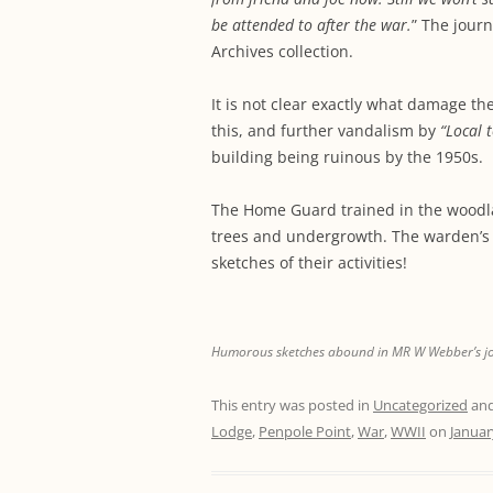
be attended to after the war.
” The journ
Archives collection.
It is not clear exactly what damage t
this, and further vandalism by
“Local 
building being ruinous by the 1950s.
The Home Guard trained in the woodl
trees and undergrowth. The warden’s 
sketches of their activities!
Humorous sketches abound in MR W Webber’s journ
This entry was posted in
Uncategorized
and
Lodge
,
Penpole Point
,
War
,
WWII
on
Januar