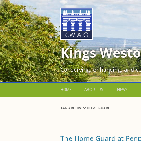
Kings Westo
Conserving, enhancing, and ce
HOME
ABOUT US
NEWS
JOIN US FOR FREE!
TAG ARCHIVES:
HOME GUARD
VOLUNTEER WORKING PARTIES
EVENTS AT KINGS WESTON
The Home Guard at Penp