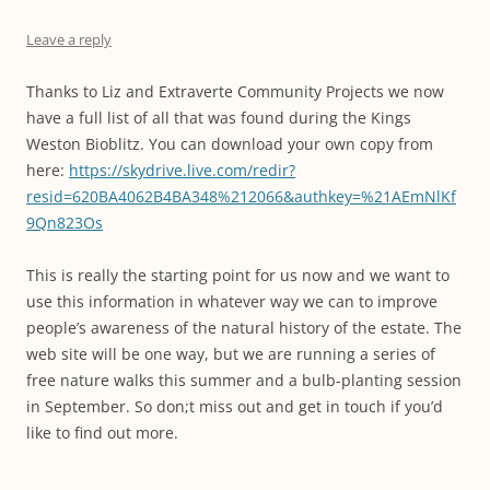
Leave a reply
Thanks to Liz and Extraverte Community Projects we now
have a full list of all that was found during the Kings
Weston Bioblitz. You can download your own copy from
here:
https://skydrive.live.com/redir?
resid=620BA4062B4BA348%212066&authkey=%21AEmNlKf
9Qn823Os
This is really the starting point for us now and we want to
use this information in whatever way we can to improve
people’s awareness of the natural history of the estate. The
web site will be one way, but we are running a series of
free nature walks this summer and a bulb-planting session
in September. So don;t miss out and get in touch if you’d
like to find out more.