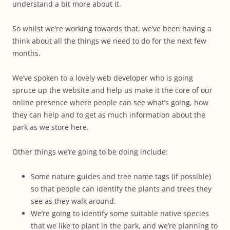
understand a bit more about it.
So whilst we’re working towards that, we’ve been having a
think about all the things we need to do for the next few
months.
We’ve spoken to a lovely web developer who is going
spruce up the website and help us make it the core of our
online presence where people can see what’s going, how
they can help and to get as much information about the
park as we store here.
Other things we’re going to be doing include:
Some nature guides and tree name tags (if possible)
so that people can identify the plants and trees they
see as they walk around.
We’re going to identify some suitable native species
that we like to plant in the park, and we’re planning to