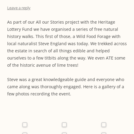
Leave a reply
As part of our All our Stories project with the Heritage
Lottery Fund we have organised a series of free natural
history walks. This first of those, a Wild Food Forage with
local naturalist Steve England was today. We trekked across
the estate in search of all things edible and helped
ourselves to a few titbits along the way. We even ATE some
of the historic avenue of lime trees!
Steve was a great knowledgeable guide and everyone who
came along was thoroughly engaged. Here is a gallery of a
few photos recording the event.