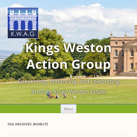
Kings Weston
Action Group
Conserving, enhancing, and celebrating
Bristol's Kings Weston Estate
Skip
Menu
to
content
TAG ARCHIVES:
BIOBLITZ