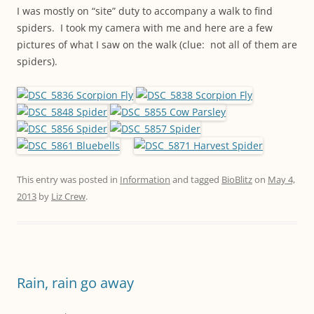
I was mostly on “site” duty to accompany a walk to find
spiders. I took my camera with me and here are a few
pictures of what I saw on the walk (clue: not all of them are
spiders).
This entry was posted in
Information
and tagged
BioBlitz
on
May 4,
2013
by
Liz Crew
.
Rain, rain go away