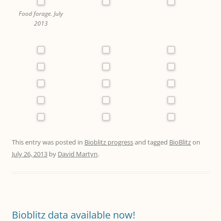
Food forage. July
2013
This entry was posted in
Bioblitz progress
and tagged
BioBlitz
on
July 26, 2013
by
David Martyn
.
Bioblitz data available now!