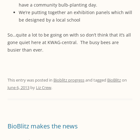
have a community bulb-planting day.
We’re putting together an exhibition panels which will
be designed by a local school
So…quite a lot to be going on with so don’t think that it’s all
gone quiet here at KWAG-central. The busy bees are
busier than ever.
This entry was posted in
Bioblitz progress
and tagged
BioBlitz
on
June 6, 2013
by
Liz Crew
.
BioBlitz makes the news