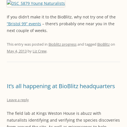
If you didn’t make it to the BioBlitz, why not try one of the
“Bristol 99” events
– there’s probably one near you in the
next couple of weeks.
This entry was posted in
Bioblitz progress
and tagged
BioBlitz
on
May 4, 2013
by
Liz Crew
.
It’s all happening at BioBlitz headquarters
Leave a reply
The field lab at Kings Weston House is abuzz with
naturalists identifying and verifying the species discoveries
from around the site. As well as microscopes to help