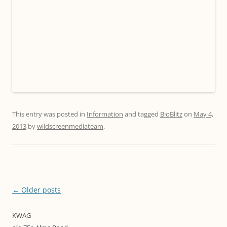
This entry was posted in
Information
and tagged
BioBlitz
on
May 4,
2013
by
wildscreenmediateam
.
Post
←
Older posts
navigation
KWAG