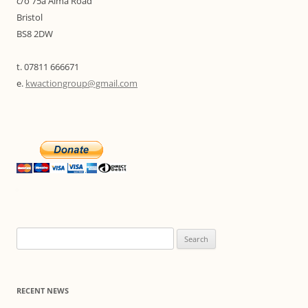
c/o 75a Alma Road
Bristol
BS8 2DW
t. 07811 666671
e.
kwactiongroup@gmail.com
Search
for:
RECENT NEWS