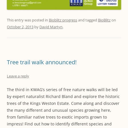
This entry was posted in
Bioblitz progress
and tagged
BioBlitz
on
October 2, 2013
by
David Martyn
.
Tree trail walk announced!
Leave a reply
The third in KWAG’s series of free nature walks will be led
by expert naturalist Richard Bland and explore the historic
trees of the Kings Weston Estate. Come along and discover
the many different and unusual species growing here,
from familiar native trees to exotic imports grown to
impress! Find out how to identify different species and