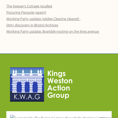
The Keeper’s Cottage recalled
Picturing Penpole (again!)
Working Party update: Jubilee Clearing cleared!
Dirty discovery in Bristol Archives
Working Party update: Bramble rooting on the lime avenue