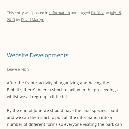
This entry was posted in
Information
and tagged
BioBlitz
on
July 15,
2013
by
David Martyn
.
Website Developments
Leave a reply
After the frantic activity of organizing and having the
Bioblitz, there’s been a short relaxtion in the proceedings
whilst we all regroup a little bit.
By the end of June we should have the final species count
and we can then start to pull all the information into a
number of different forms so everyone visiting the park can