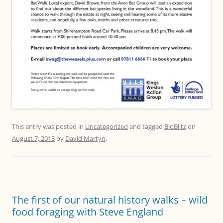
This entry was posted in
Uncategorized
and tagged
BioBlitz
on
August 7, 2013
by
David Martyn
.
The first of our natural history walks – wild
food foraging with Steve England