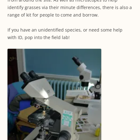
identify grasses via their minute differences, there is also a
range of kit for people to come and borrow.
If you have an unidentified species, or need some help
with ID, pop into the field lab!