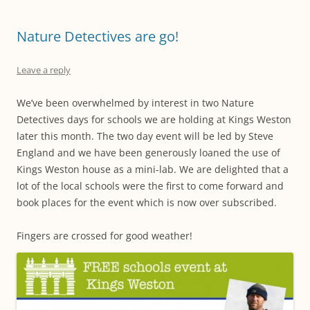
Nature Detectives are go!
Leave a reply
We’ve been overwhelmed by interest in two Nature
Detectives days for schools we are holding at Kings Weston
later this month. The two day event will be led by Steve
England and we have been generously loaned the use of
Kings Weston house as a mini-lab. We are delighted that a
lot of the local schools were the first to come forward and
book places for the event which is now over subscribed.
Fingers are crossed for good weather!