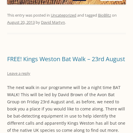
This entry was posted in
Uncategorized
and tagged
BioBlitz
on
August 20, 2013
by
David Martyn
.
FREE! Kings Weston Bat Walk – 23rd August
Leave a reply
The next walk in our programme will be a night time BAT
WALK! This will be led by David Brown of the Avon Bat
Group on Friday 23rd August and, as before, we need to
book you a place if you would like to come along. There will
be bat-detecting equipment in use to help identify the
different calls and apparently Kings Weston has all but one
of the native UK species so come along to find out more.