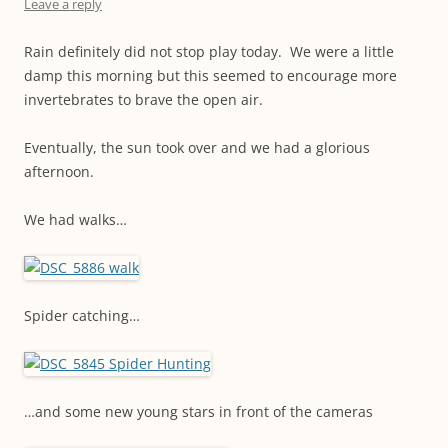
Leave a reply
Rain definitely did not stop play today. We were a little
damp this morning but this seemed to encourage more
invertebrates to brave the open air.
Eventually, the sun took over and we had a glorious
afternoon.
We had walks…
Spider catching…
…and some new young stars in front of the cameras