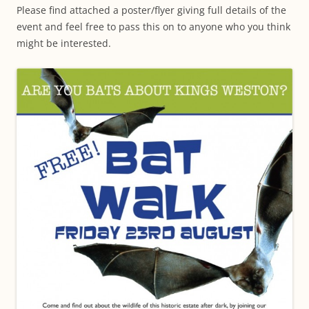
Please find attached a poster/flyer giving full details of the
event and feel free to pass this on to anyone who you think
might be interested.