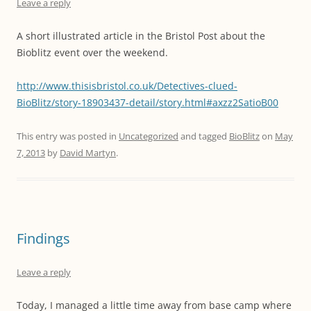
Leave a reply
A short illustrated article in the Bristol Post about the
Bioblitz event over the weekend.
http://www.thisisbristol.co.uk/Detectives-clued-
BioBlitz/story-18903437-detail/story.html#axzz2SatioB00
This entry was posted in
Uncategorized
and tagged
BioBlitz
on
May
7, 2013
by
David Martyn
.
Findings
Leave a reply
Today, I managed a little time away from base camp where