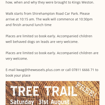
how, when and why they were brought to Kings Weston.
Walk starts from Shirehampton Road Car Park. Please
arrive at 10:15 am. The walk will commence at 10:30pm
and finish around lunch time
Places are limited so book early. Accompanied children
well behaved dogs on leads are very welcome.
Places are limited so book early. Accompanied children are
very welcome.
E-mail kwag@theweasels.plus.com or call 07811 6666 71 to
book your place