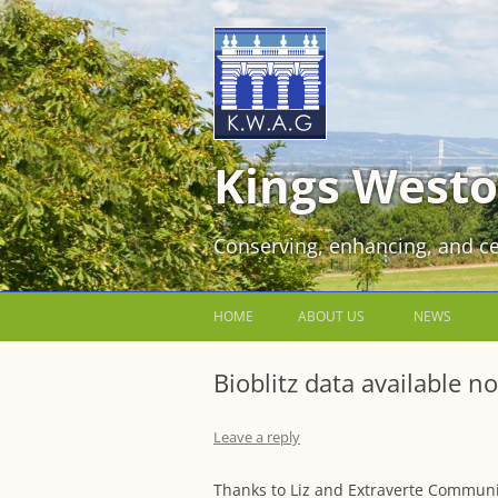
Kings Westo
Conserving, enhancing, and ce
HOME
ABOUT US
NEWS
JOIN US FOR FREE!
Bioblitz data available n
VOLUNTEER WORKING PARTIES
Leave a reply
EVENTS AT KINGS WESTON
Thanks to Liz and Extraverte Community