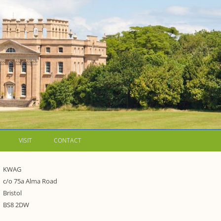
VISIT
CONTACT
LETTERS
KWAG
c/o 75a Alma Road
WALKING GUIDES TO
Bristol
WESTON ESTATE
1973 – THE PARK UNDER THREAT
BS8 2DW
P FORMS AND