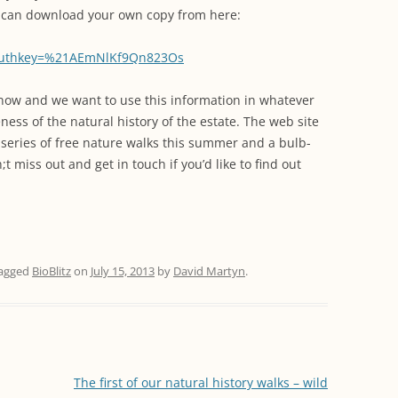
WORKING PARTY PROGRESS
GARDENS
WESTON
INFORMATI
u can download your own copy from here:
WILDLIFE IN SHIREHAMPTON
EVENTS
SHIREHAMPTON PARK
GEORGIAN GLORY, THE LATER
PARK
HISTORY EX
authkey=%21AEmNlKf9Qn823Os
EIGHTEENTH CENTURY
COMPLETED PROJECTS
KINGS WESTON BIOBLITZ.
CONSERVAT
us now and we want to use this information in whatever
THE VICTORIAN ERA, THE MILES
PLAN 2014
ess of the natural history of the estate. The web site
FAMILY
HISTORY R
 series of free nature walks this summer and a bulb-
PHILIP NAPIER MILES,
 miss out and get in touch if you’d like to find out
KINGS WEST
PHILANTHROPY AND MUSIC
KIDS ACTIVI
MODERN TIMES, THE 1930S TO
TODAY
agged
BioBlitz
on
July 15, 2013
by
David Martyn
.
The first of our natural history walks – wild