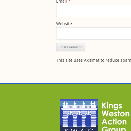
Email
*
Website
This site uses Akismet to reduce spa