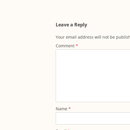
navigation
Leave a Reply
Your email address will not be publis
Comment
*
Name
*