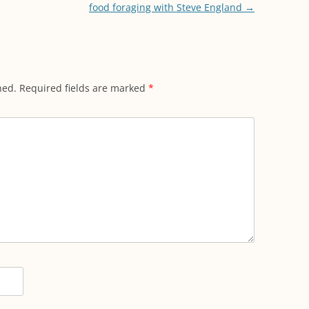
food foraging with Steve England
→
hed.
Required fields are marked
*