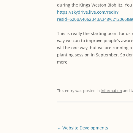
during the Kings Weston Bioblitz. Yo
https://skydrive.live.com/redir?
resid=620BA4062B4BA348%212066&
This is really the starting point for 
way we can to improve people’s awaren
will be one way, but we are running a
planting session in September. So don;t
more.
This entry was posted in
Information
and t
Post
←
Website Developments