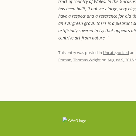
tract of country of Wales. In the Garden
has been built, if not very large, very el
have a respect and a reverence for old t
an evergreen grove, there is a pleasant 
artificially covered in ivy that appears 
contrive art from nature. “
This entry was posted in
Uncategorized
and
Roman
,
Thomas Wright
on
August 9, 2016