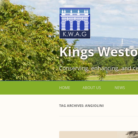
Kings Westo
Conserving, enhancing, and ce
HOME
ABOUT US
NEWS
JOIN US FOR FREE!
TAG ARCHIVES:
ANGIOLINI
VOLUNTEER WORKING PARTIES
EVENTS AT KINGS WESTON