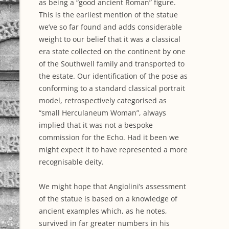
as being a “good ancient Roman” figure.
This is the earliest mention of the statue
we’ve so far found and adds considerable
weight to our belief that it was a classical
era state collected on the continent by one
of the Southwell family and transported to
the estate. Our identification of the pose as
conforming to a standard classical portrait
model, retrospectively categorised as
“small Herculaneum Woman”, always
implied that it was not a bespoke
commission for the Echo. Had it been we
might expect it to have represented a more
recognisable deity.
We might hope that Angiolini’s assessment
of the statue is based on a knowledge of
ancient examples which, as he notes,
survived in far greater numbers in his