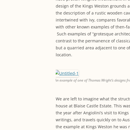
design of the Kings Weston grounds 
the description of a rustic wooden cav
intertwined with ivy, compares favora
with other known examples of then-fas
Such examples of “grotesque architect
contrast to the permanence of classi
but a quarried area adjacent to one 
location.
An example of one of Thomas Wright’s designs fr
We are left to imagine what the struct
house at Blaise Castle Estate. This 
the year after Angiolini’s visit to King
writings, and travels quickly on to Aus
the example at Kings Weston he was not