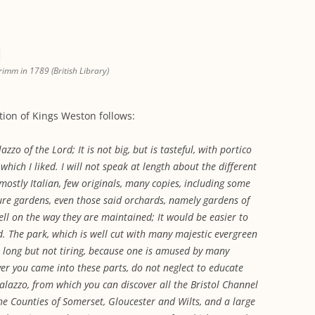
rimm in 1789 (British Library)
ption of Kings Weston follows:
lazzo of the Lord; It is not big, but is tasteful, with portico
hich I liked. I will not speak at length about the different
mostly Italian, few originals, many copies, including some
ure gardens, even those said orchards, namely gardens of
well on the way they are maintained; It would be easier to
. The park, which is well cut with many majestic evergreen
is long but not tiring, because one is amused by many
ever you came into these parts, do not neglect to educate
palazzo, from which you can discover all the Bristol Channel
 the Counties of Somerset, Gloucester and Wilts, and a large