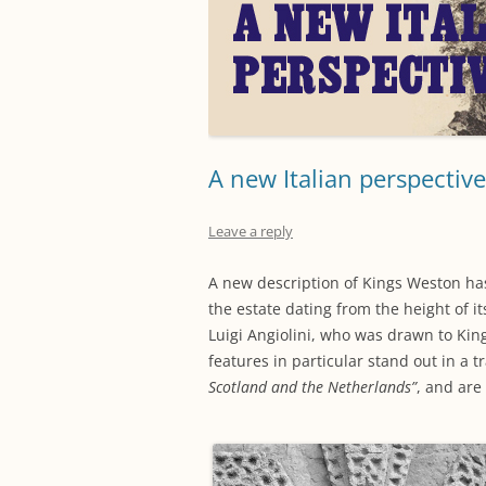
A new Italian perspective
Leave a reply
A new description of Kings Weston has
the estate dating from the height of i
Luigi Angiolini, who was drawn to Kin
features in particular stand out in a t
Scotland and the Netherlands”
, and are