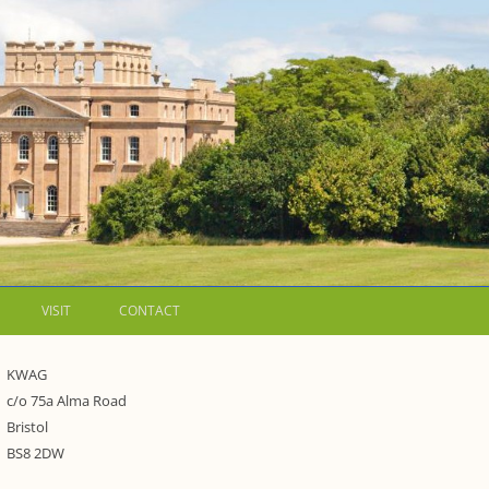
VISIT
CONTACT
LETTERS
KWAG
c/o 75a Alma Road
WALKING GUIDES TO
Bristol
WESTON ESTATE
1973 – THE PARK UNDER THREAT
BS8 2DW
P FORMS AND