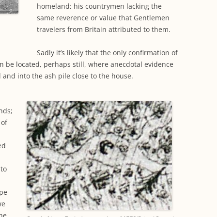
homeland; his countrymen lacking the
same reverence or value that Gentlemen
travelers from Britain attributed to them.
Sadly it’s likely that the only confirmation of
can be located, perhaps still, where anecdotal evidence
l and into the ash pile close to the house.
nds;
 of
ed
to
ape
we
the