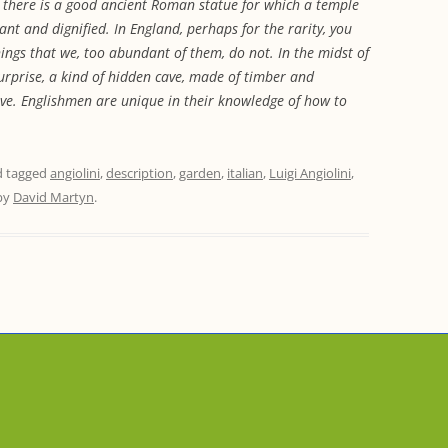
s there is a good ancient Roman statue for which a temple
egant and dignified. In England, perhaps for the rarity, you
hings that we, too abundant of them, do not. In the midst of
surprise, a kind of hidden cave, made of timber and
alive. Englishmen are unique in their knowledge of how to
 tagged
angiolini
,
description
,
garden
,
italian
,
Luigi Angiolini
,
by
David Martyn
.