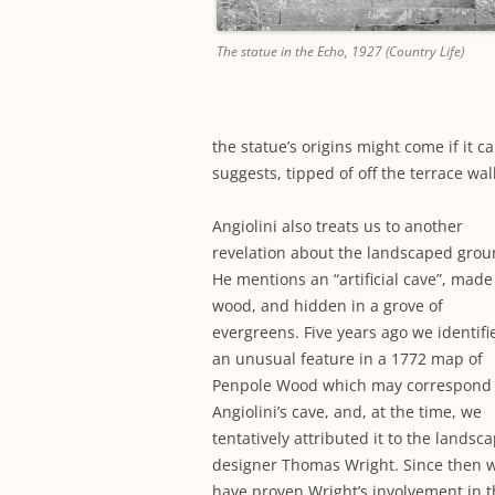
The statue in the Echo, 1927 (Country Life)
the statue’s origins might come if it 
suggests, tipped of off the terrace wal
Angiolini also treats us to another
revelation about the landscaped grou
He mentions an “artificial cave”, made
wood, and hidden in a grove of
evergreens. Five years ago we identifi
an unusual feature in a 1772 map of
Penpole Wood which may correspond 
Angiolini’s cave, and, at the time, we
tentatively attributed it to the landsc
designer Thomas Wright. Since then 
have proven Wright’s involvement in 