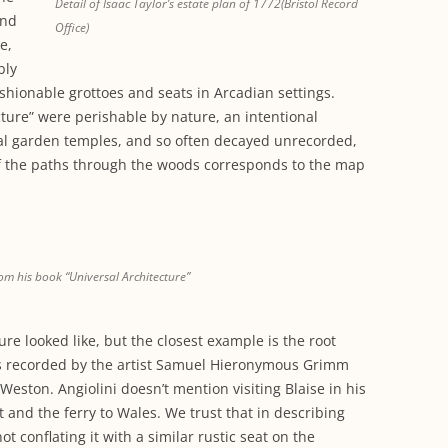
Detail of Isaac Taylor’s estate plan of 1772(Bristol Record
and
Office)
e,
bly
hionable grottoes and seats in Arcadian settings.
ure” were perishable by nature, an intentional
cal garden temples, and so often decayed unrecorded,
of the paths through the woods corresponds to the map
om his book “Universal Architecture”
ure looked like, but the closest example is the root
was recorded by the artist Samuel Hieronymous Grimm
s Weston. Angiolini doesn’t mention visiting Blaise in his
t and the ferry to Wales. We trust that in describing
 conflating it with a similar rustic seat on the