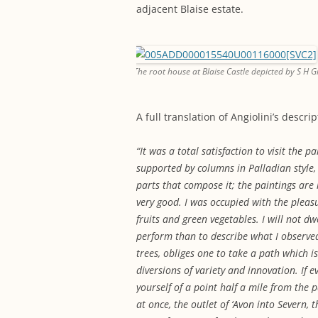
adjacent Blaise estate.
The root house at Blaise Castle depicted by S H G
A full translation of Angiolini’s descri
“It was a total satisfaction to visit the pa
supported by columns in Palladian style, w
parts that compose it; the paintings are 
very good. I was occupied with the pleas
fruits and green vegetables. I will not d
perform than to describe what I observed
trees, obliges one to take a path which 
diversions of variety and innovation. If 
yourself of a point half a mile from the 
at once, the outlet of ‘Avon into Severn,