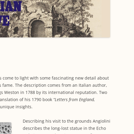
WORKING PARTY PROGRESS
GARDENS
WESTON
INFORMATI
WILDLIFE IN SHIREHAMPTON
EVENTS
SHIREHAMPTON PARK
GEORGIAN GLORY, THE LATER
PARK
HISTORY EX
EIGHTEENTH CENTURY
COMPLETED PROJECTS
KINGS WESTON BIOBLITZ.
CONSERVAT
THE VICTORIAN ERA, THE MILES
PLAN 2014
FAMILY
HISTORY R
PHILIP NAPIER MILES,
KINGS WEST
PHILANTHROPY AND MUSIC
KIDS ACTIVI
MODERN TIMES, THE 1930S TO
 come to light with some fascinating new detail about
TODAY
ts fame. The description comes from an Italian author,
gs Weston in 1788 by its international reputation. Two
ranslation of his 1790 book
“Letters from England,
 unique insights.
Describing his visit to the grounds Angiolini
describes the long-lost statue in the Echo