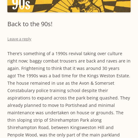
Back to the 90s!
Leave a reply
There’s something of a 1990s revival taking over culture
right now; baggy combat trousers are back and raves are in
again. Frightening to think that it was around 30 years
ago! The 1990s was a bad time for the Kings Weston Estate.
The house remained in use as the Avon & Somerset
Constabulary police training school despite their
aspirations to expand across the park being quashed. They
already planned to move to Portishead and minimal
maintenance was undertaken on house or grounds. The
thin sloping strip of Shirehampton Park along
Shirehampton Road, between Kingsweston Hill and
Penpole Wood, was the only part of the main parkland