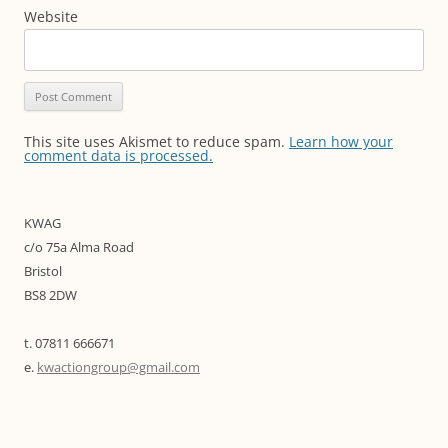
Website
This site uses Akismet to reduce spam.
Learn how your
comment data is processed.
KWAG
c/o 75a Alma Road
Bristol
BS8 2DW
t. 07811 666671
e.
kwactiongroup@gmail.com