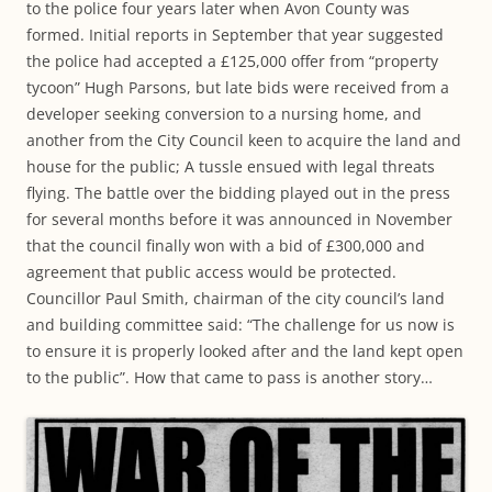
to the police four years later when Avon County was
formed. Initial reports in September that year suggested
the police had accepted a £125,000 offer from “property
tycoon” Hugh Parsons, but late bids were received from a
developer seeking conversion to a nursing home, and
another from the City Council keen to acquire the land and
house for the public; A tussle ensued with legal threats
flying. The battle over the bidding played out in the press
for several months before it was announced in November
that the council finally won with a bid of £300,000 and
agreement that public access would be protected.
Councillor Paul Smith, chairman of the city council’s land
and building committee said: “The challenge for us now is
to ensure it is properly looked after and the land kept open
to the public”. How that came to pass is another story…