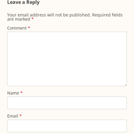
Leave a Reply
Your email address will not be published.
Required fields
are marked
*
Comment
*
Name
*
Email
*