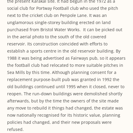
the present Karakal site. It had begun in the 1972 as a
social club for Portway Football club who used the pitch
next to the cricket club on Penpole Lane. It was an
unglamorous single-storey building erected on land
purchased from Bristol Water Works. It can be picked out
in the aerial photo to the south of the old covered
reservoir. Its construction coincided with efforts to
establish a sports centre in the old reservoir building. By
1988 it was being advertised as Fairways pub, so it appears
the football club had relocated to more suitable pitches in
Sea Mills by this time. Although planning consent for a
replacement purpose-built pub was granted in 1992 the
old buildings continued until 1995 when it closed, never to
reopen. The run-down buildings were demolished shortly
afterwards, but by the time the owners of the site made
any move to rebuild it things had changed, the estate was
now nationally recognised for its historic value, planning
policies had changed, and their new proposals were
refused.