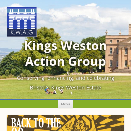
Kings Weston
Action Group
Conserving, enhancing, and celebrating
Bristol's Kings Weston Estate
Skip
Menu
to
content