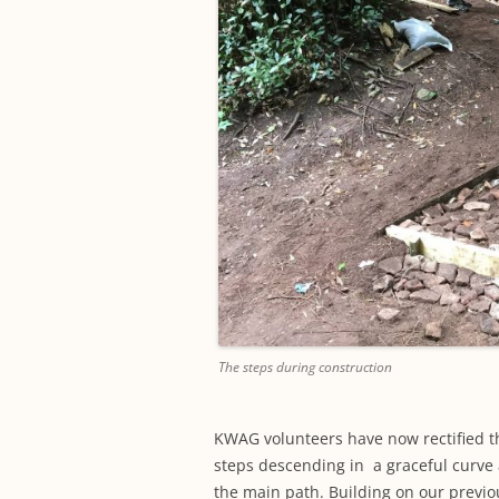
The steps during construction
KWAG volunteers have now rectified t
steps descending in a graceful curve 
the main path. Building on our previo