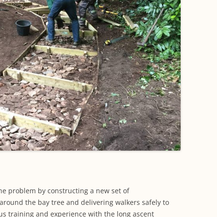
he problem by constructing a new set of
around the bay tree and delivering walkers safely to
us training and experience with the long ascent