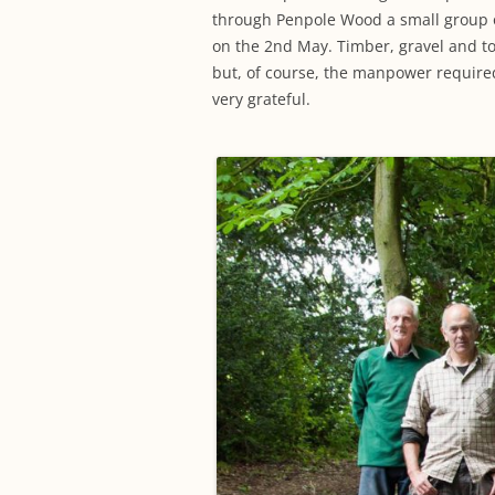
through Penpole Wood a small group o
on the 2nd May. Timber, gravel and t
but, of course, the manpower require
very grateful.