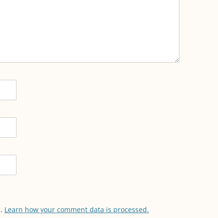
m.
Learn how your comment data is processed.