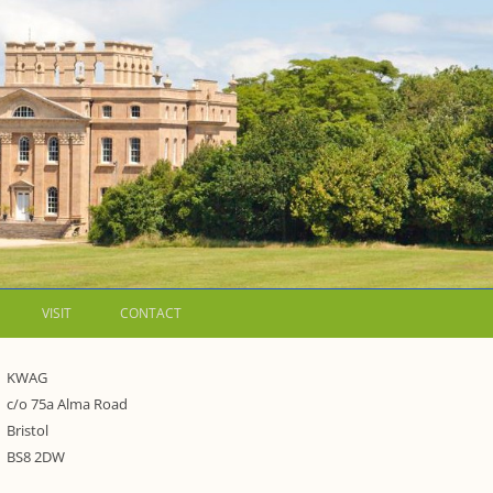
VISIT
CONTACT
LETTERS
KWAG
c/o 75a Alma Road
WALKING GUIDES TO
Bristol
WESTON ESTATE
1973 – THE PARK UNDER THREAT
BS8 2DW
P FORMS AND