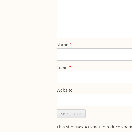
Name
*
Email
*
Website
This site uses Akismet to reduce spa