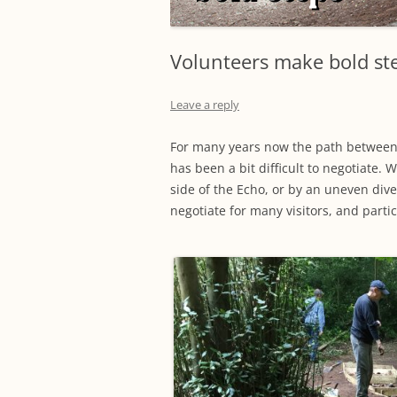
Volunteers make bold st
Leave a reply
For many years now the path between
has been a bit difficult to negotiate. 
side of the Echo, or by an uneven dive
negotiate for many visitors, and parti