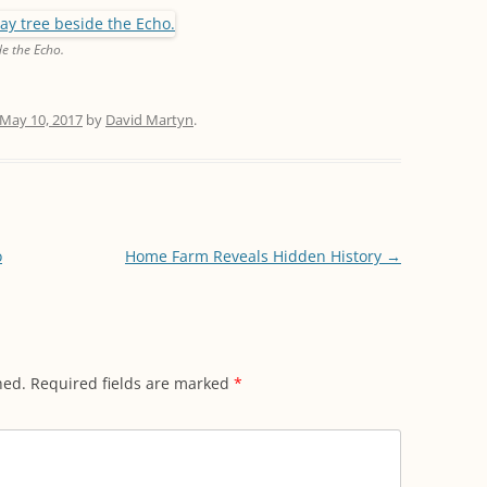
e the Echo.
May 10, 2017
by
David Martyn
.
o
Home Farm Reveals Hidden History
→
hed.
Required fields are marked
*