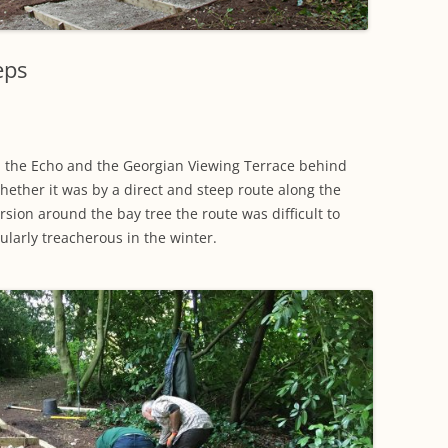
WORKING PARTY PROGRESS
GARDENS
WESTON
INFORMATI
WILDLIFE IN SHIREHAMPTON
EVENTS
SHIREHAMPTON PARK
GEORGIAN GLORY, THE LATER
PARK
HISTORY EX
eps
EIGHTEENTH CENTURY
COMPLETED PROJECTS
KINGS WESTON BIOBLITZ.
CONSERVAT
THE VICTORIAN ERA, THE MILES
PLAN 2014
FAMILY
HISTORY R
 the Echo and the Georgian Viewing Terrace behind
PHILIP NAPIER MILES,
Whether it was by a direct and steep route along the
KINGS WEST
PHILANTHROPY AND MUSIC
rsion around the bay tree the route was difficult to
cularly treacherous in the winter.
KIDS ACTIVI
MODERN TIMES, THE 1930S TO
TODAY