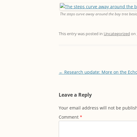
The steps curve away around the bay tree besid
This entry was posted in
Uncategorized
on
Post
←
Research update: More on the Ech
navigation
Leave a Reply
Your email address will not be publis
Comment
*