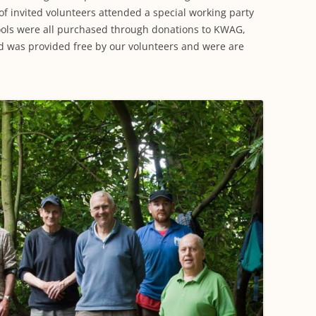
f invited volunteers attended a special working party
ools were all purchased through donations to KWAG,
d was provided free by our volunteers and were are