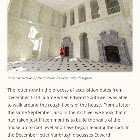
Reconstruction of the Saloon as originally designed.
The letter now in the process of acquisition dates from
December 1713, a time when Edward Southwell was able
to walk around the rough floors of the house. From a letter
the same September, also in the Archive, we know that it
had taken just fifteen months to build the walls of the
house up to roof level and have begun leading the roof. In
the December letter Vanbrugh discusses Edward