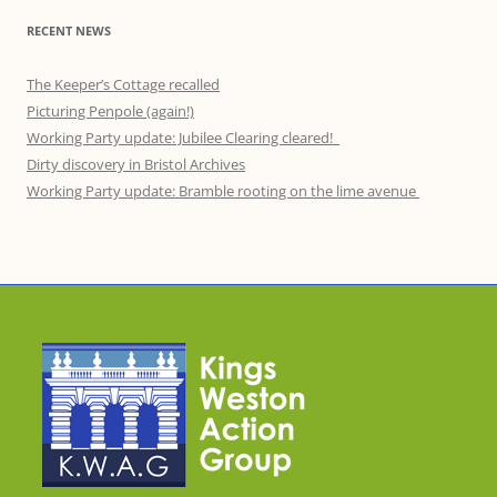
RECENT NEWS
The Keeper’s Cottage recalled
Picturing Penpole (again!)
Working Party update: Jubilee Clearing cleared!
Dirty discovery in Bristol Archives
Working Party update: Bramble rooting on the lime avenue