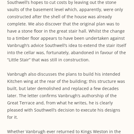
Southwell’s hopes to cut costs by leaving out the stone
vaults of the basement level which, apparently, were only
constructed after the shell of the house was already
complete. We also discover that the original plan was to
have a stone floor in the great stair hall. Whilst the change
to a timber floor appears to have been undertaken against
Vanbrugh’s advice Southwell’s idea to extend the stair itself
into the cellar was, fortunately, abandoned in favour of the
“Little Stair” that was still in construction.
Vanbrugh also discusses the plans to build his intended
Kitchen wing at the rear of the building; this structure was
built, but later demolished and replaced a few decades
later. The letter confirms Vanbrugh’s authorship of the
Great Terrace and, from what he writes, he is clearly
pleased with Southwell’s decision to execute his designs
for it.
Whether Vanbrugh ever returned to Kings Weston in the