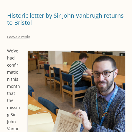
Historic letter by Sir John Vanbrugh returns
to Bristol
Leave a reply
We’ve
had
confir
matio
n this
month
that
the
missin
g Sir
John
Vanbr