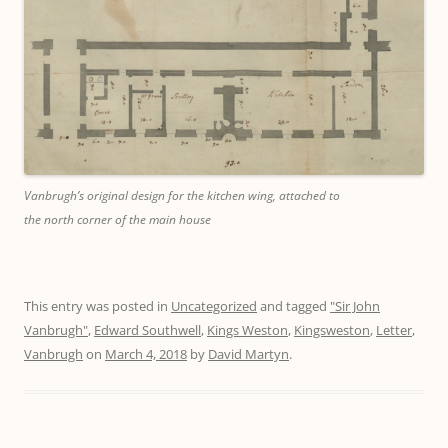
Vanbrugh’s original design for the kitchen wing, attached to
the north corner of the main house
This entry was posted in
Uncategorized
and tagged
"Sir John
Vanbrugh"
,
Edward Southwell
,
Kings Weston
,
Kingsweston
,
Letter
,
Vanbrugh
on
March 4, 2018
by
David Martyn
.