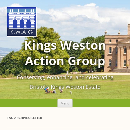
Kings Weston
Action Group
Conserving, enhancing, and celebrating
Bristol's Kings Weston Estate
Skip
Menu
to
content
TAG ARCHIVES:
LETTER