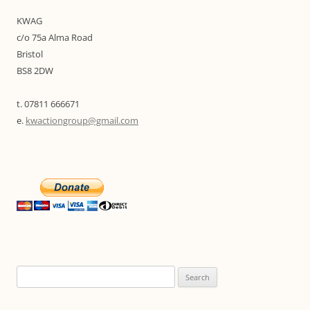
KWAG
c/o 75a Alma Road
Bristol
BS8 2DW
t. 07811 666671
e.
kwactiongroup@gmail.com
Search
for: