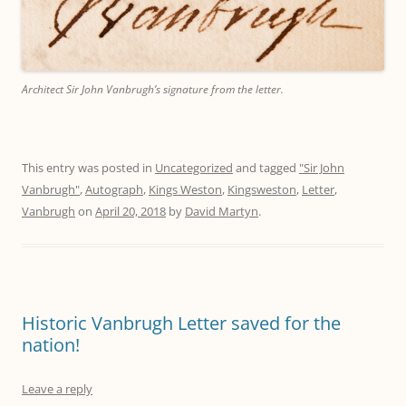
Architect Sir John Vanbrugh’s signature from the letter.
This entry was posted in
Uncategorized
and tagged
"Sir John
Vanbrugh"
,
Autograph
,
Kings Weston
,
Kingsweston
,
Letter
,
Vanbrugh
on
April 20, 2018
by
David Martyn
.
Historic Vanbrugh Letter saved for the
nation!
Leave a reply