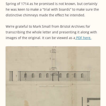
Spring of 1714 as he promised is not known, but certainly
he was keen to make a “trial with boards” to make sure the
distinctive chimneys made the effect he intended.
We’re grateful to Mark Small from Bristol Archives for
transcribing the whole letter and presenting it along with
images of the original. It can be viewed as a
PDF here.