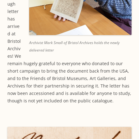
ugh
letter
has
arrive
d at
Bristol
Archivist Mark Small of Bristol Archives holds the newly
Archiv
delivered letter
es! We
remain hugely grateful to everyone who donated to our
short campaign to bring the document back from the USA,
and to the Friends of Bristol Museums, Art Galleries, and
Archives for their partnership in securing it. The letter has
now been accessioned and is available for anyone to study,
though is not yet included on the public catalogue.