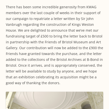
There has been some incredible generosity from KWAG
members over the last couple of weeks in their support of
our campaign to repatriate a letter written by Sir John
Vanbrugh regarding the construction of Kings Weston
House. We are delighted to announce that we’ve met our
fundraising target of £500 to bring the letter back to Bristol
in partnership with the Friends of Bristol Museum and Art
Gallery. Our contribution will now be added to the £900 the
Friends have granted towards the purchase, and the letter
added to the collections of the Bristol Archives at B-Bond in
Bristol. Once it arrives, and is appropriately conserved, the
letter will be available to study by anyone, and we hope
that an exhibition celebrating its acquisition might be a
good way of thanking the donors.