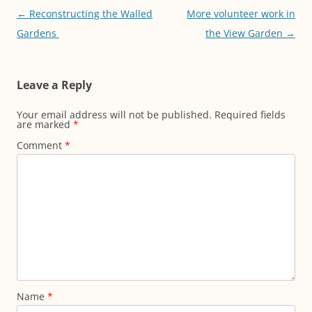
Post
←
Reconstructing the Walled
More volunteer work in
navigation
Gardens
the View Garden
→
Leave a Reply
Your email address will not be published.
Required fields
are marked
*
Comment
*
Name
*