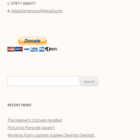
t. 07811 666671
e.
kwactiongroup@gmail.com
Search
for:
RECENT NEWS
The Keeper’s Cottage recalled
Picturing Penpole (again!)
Working Party update: Jubilee Clearing cleared!