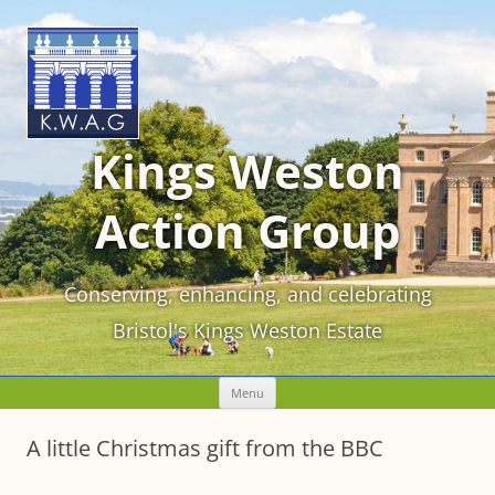
Kings Weston
Action Group
Conserving, enhancing, and celebrating
Bristol's Kings Weston Estate
Skip
Menu
to
content
A little Christmas gift from the BBC