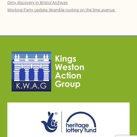
Dirty discovery in Bristol Archives
Working Party update: Bramble rooting on the lime avenue