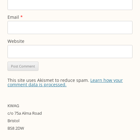
Email
*
Website
This site uses Akismet to reduce spam.
Learn how your
comment data is processed.
KWAG
c/o 75a Alma Road
Bristol
BS8 2DW