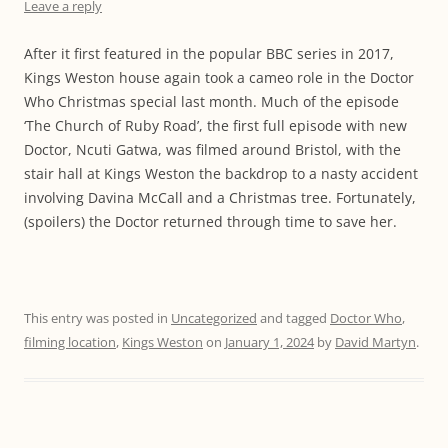
Leave a reply
After it first featured in the popular BBC series in 2017,
Kings Weston house again took a cameo role in the Doctor
Who Christmas special last month. Much of the episode
‘The Church of Ruby Road’, the first full episode with new
Doctor, Ncuti Gatwa, was filmed around Bristol, with the
stair hall at Kings Weston the backdrop to a nasty accident
involving Davina McCall and a Christmas tree. Fortunately,
(spoilers) the Doctor returned through time to save her.
This entry was posted in
Uncategorized
and tagged
Doctor Who
,
filming location
,
Kings Weston
on
January 1, 2024
by
David Martyn
.