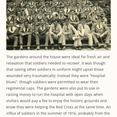
The gardens around the house were ideal for fresh air and
relaxation that soldiers needed to recover. It was though
that seeing other soldiers in uniform might upset those
wounded very traumatically; Instead they wore “Hospital
blues”, though soldiers were permitted to wear their
regimental caps. The gardens were also put to use in
raising money to run the hospital with open days when
visitors would pay a fee to enjoy the historic grounds and
know they were helping the Red Cross at the same time. An
influx of soldiers in the summer of 1916, probably from the