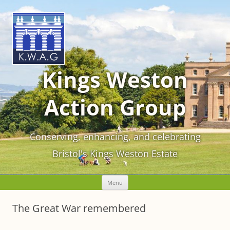
Kings Weston
Action Group
Conserving, enhancing, and celebrating
Bristol's Kings Weston Estate
Skip
Menu
to
content
The Great War remembered