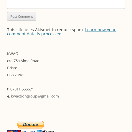
This site uses Akismet to reduce spam.
Learn how your
comment data is processed.
KWAG
c/o 75a Alma Road
Bristol
BS8 2DW
t. 07811 666671
e.
kwactiongroup@gmail.com