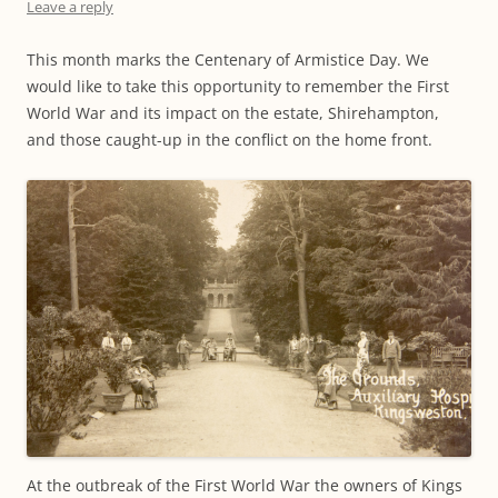
Leave a reply
This month marks the Centenary of Armistice Day. We
would like to take this opportunity to remember the First
World War and its impact on the estate, Shirehampton,
and those caught-up in the conflict on the home front.
At the outbreak of the First World War the owners of Kings