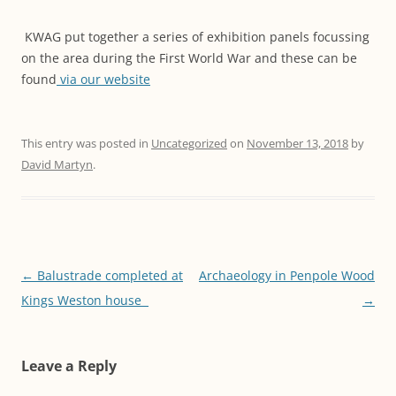
KWAG put together a series of exhibition panels focussing
on the area during the First World War and these can be
found
via our website
This entry was posted in
Uncategorized
on
November 13, 2018
by
David Martyn
.
Post
←
Balustrade completed at
Archaeology in Penpole Wood
navigation
Kings Weston house
→
Leave a Reply