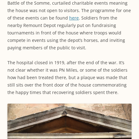
Battle of the Somme, curtailed charitable events meaning
the house was not open to visitors. The programme for one
of these events can be found
here
. Soldiers from the
nearby Remount Depot regularly put on fundraising
tournaments in front of the house where troops would
compete in events using the depot’s horses, and inviting
paying members of the public to visit.
The hospital closed in 1919, after the end of the war. It’s
not clear whether it was PN Miles, or some of the soldiers
how had been treated there, but a plaque was made that
still sits over the front door of the house commemorating
the happy times that recovering soldiers spent there.