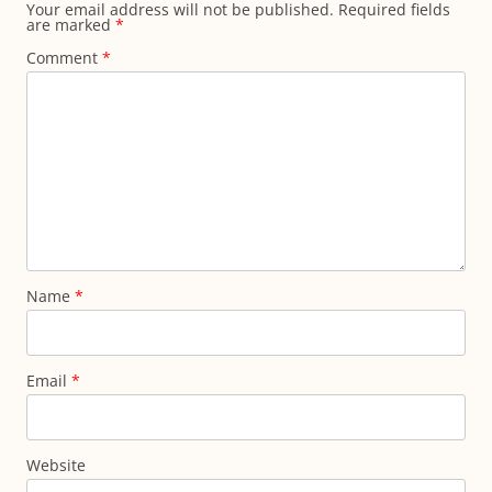
Your email address will not be published.
Required fields
are marked
*
Comment
*
Name
*
Email
*
Website