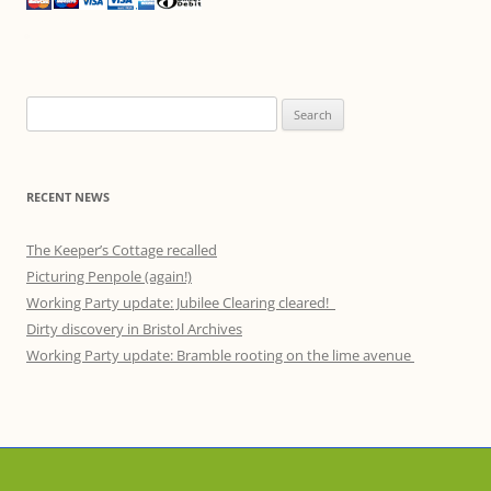
Search
for:
RECENT NEWS
The Keeper’s Cottage recalled
Picturing Penpole (again!)
Working Party update: Jubilee Clearing cleared!
Dirty discovery in Bristol Archives
Working Party update: Bramble rooting on the lime avenue