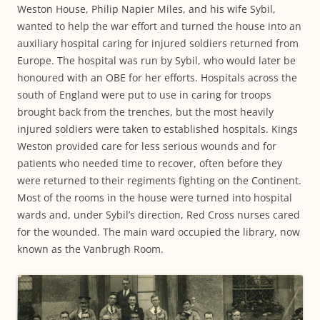
Weston House, Philip Napier Miles, and his wife Sybil,
wanted to help the war effort and turned the house into an
auxiliary hospital caring for injured soldiers returned from
Europe. The hospital was run by Sybil, who would later be
honoured with an OBE for her efforts. Hospitals across the
south of England were put to use in caring for troops
brought back from the trenches, but the most heavily
injured soldiers were taken to established hospitals. Kings
Weston provided care for less serious wounds and for
patients who needed time to recover, often before they
were returned to their regiments fighting on the Continent.
Most of the rooms in the house were turned into hospital
wards and, under Sybil’s direction, Red Cross nurses cared
for the wounded. The main ward occupied the library, now
known as the Vanbrugh Room.