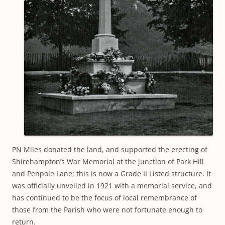
PN Miles donated the land, and supported the erecting of
Shirehampton’s War Memorial at the junction of Park Hill
and Penpole Lane; this is now a Grade II Listed structure. It
was officially unveiled in 1921 with a memorial service, and
has continued to be the focus of local remembrance of
those from the Parish who were not fortunate enough to
return.