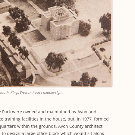
south. Kings Weston house middle-right.
e Park were owned and maintained by Avon and
 training facilities in the house, but, in 1977, formed
quarters within the grounds. Avon County architect
o design a large office block which would sit along