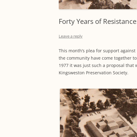
Forty Years of Resistanc
Leave a reply
This month’s plea for support against i
the community have come together to
1977 it was just such a proposal that 
Kingsweston Preservation Society.