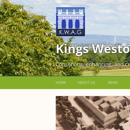
Kings Westo
Conserving, enhancing, and ce
HOME
ABOUT US
NEWS
JOIN US FOR FREE!
VOLUNTEER WORKING PARTIES
EVENTS AT KINGS WESTON