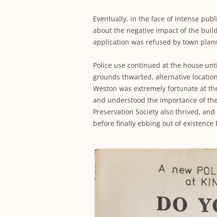
Eventually, in the face of intense pu
about the negative impact of the build
application was refused by town plan
Police use continued at the house unti
grounds thwarted, alternative locatio
Weston was extremely fortunate at the
and understood the importance of th
Preservation Society also thrived, an
before finally ebbing out of existence