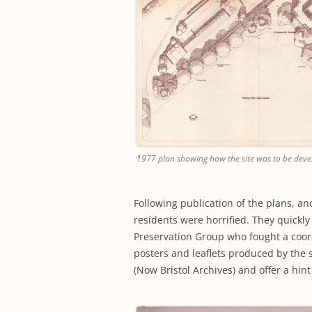
1977 plan showing how the site was to be devel
Following publication of the plans, a
residents were horrified. They quick
Preservation Group who fought a coord
posters and leaflets produced by the s
(Now Bristol Archives) and offer a hint 