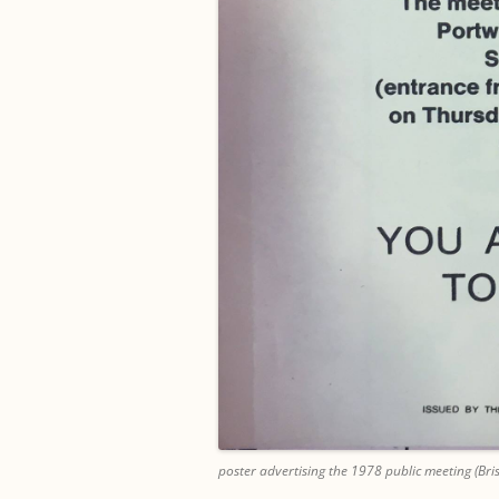
poster advertising the 1978 public meeting (Bris