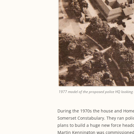
1977 model of the proposed police HQ looking 
During the 1970s the house and Hom
Somerset Constabulary. They ran police
plans to build a huge new force head
Martin Kennington was commissioned t