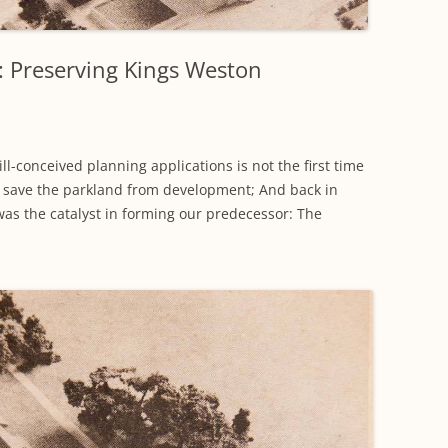
WORKING PARTY PROGRESS
GARDENS
WESTON
INFORMATI
WILDLIFE IN SHIREHAMPTON
EVENTS
SHIREHAMPTON PARK
GEORGIAN GLORY, THE LATER
PARK
HISTORY EX
e: Preserving Kings Weston
EIGHTEENTH CENTURY
COMPLETED PROJECTS
KINGS WESTON BIOBLITZ.
CONSERVAT
THE VICTORIAN ERA, THE MILES
PLAN 2014
FAMILY
HISTORY R
ll-conceived planning applications is not the first time
PHILIP NAPIER MILES,
 save the parkland from development; And back in
KINGS WEST
PHILANTHROPY AND MUSIC
was the catalyst in forming our predecessor: The
KIDS ACTIVI
MODERN TIMES, THE 1930S TO
TODAY