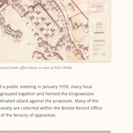
oped (main office block on east of Echo Walk).
nd a public meeting in January 1978, many local
ly grouped together and formed the Kingsweston
inated attack against the proposals. Many of the
ociety are collected within the Bristol Record Office
of the ferocity of opposition.