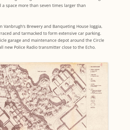
ll a space more than seven times larger than
n Vanbrugh’s Brewery and Banqueting House loggia,
raced and tarmacked to form extensive car parking.
hicle garage and maintenance depot around the Circle
l new Police Radio transmitter close to the Echo.