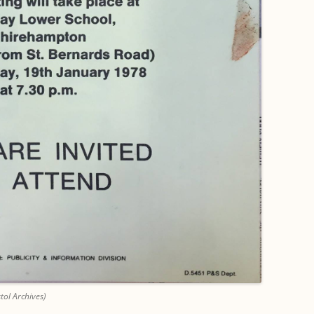
tol Archives)