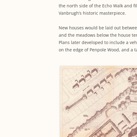
the north side of the Echo Walk and fi
Vanbrugh’s historic masterpiece.
New houses would be laid out betwee
and the meadows below the house ter
Plans later developed to include a ve
on the edge of Penpole Wood, and a tal