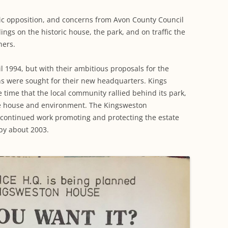
blic opposition, and concerns from Avon County Council
ings on the historic house, the park, and on traffic the
ners.
l 1994, but with their ambitious proposals for the
ns were sought for their new headquarters. Kings
 time that the local community rallied behind its park,
e house and environment. The Kingsweston
d continued work promoting and protecting the estate
 by about 2003.