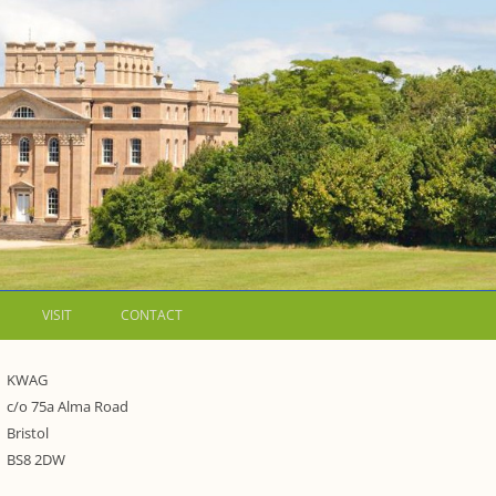
VISIT
CONTACT
LETTERS
KWAG
c/o 75a Alma Road
WALKING GUIDES TO
Bristol
WESTON ESTATE
1973 – THE PARK UNDER THREAT
BS8 2DW
P FORMS AND