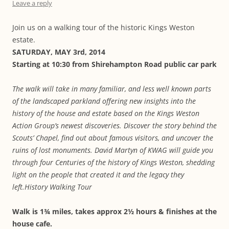
Leave a reply
Join us on a walking tour of the historic Kings Weston
estate.
SATURDAY, MAY 3rd, 2014
Starting at 10:30 from Shirehampton Road public car park
The walk will take in many familiar, and less well known parts
of the landscaped
parkland offering new insights into the
history of the house and estate based on the
Kings Weston
Action Group’s newest discoveries.
Discover the story behind the
Scouts’ Chapel, find out about famous visitors, and
uncover the
ruins of lost monuments.
David Martyn of KWAG will guide you
through four Centuries of the history of
Kings Weston, shedding
light on the people that created it and the legacy they
left.History Walking Tour
Walk is 1¾ miles, takes approx 2½ hours & finishes at the
house cafe.