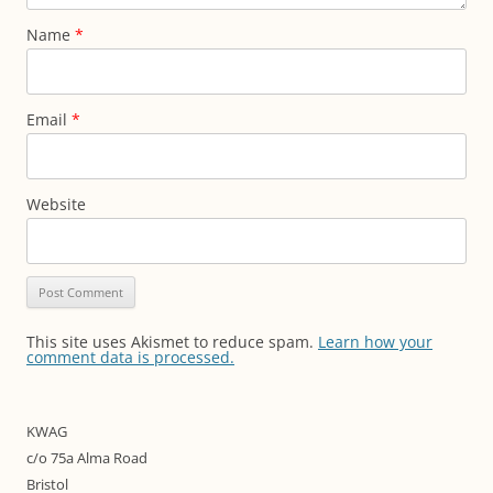
Name
*
Email
*
Website
This site uses Akismet to reduce spam.
Learn how your
comment data is processed.
KWAG
c/o 75a Alma Road
Bristol