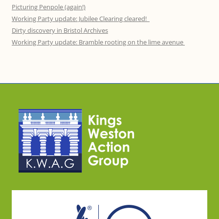
Picturing Penpole (again!)
Working Party update: Jubilee Clearing cleared!
Dirty discovery in Bristol Archives
Working Party update: Bramble rooting on the lime avenue