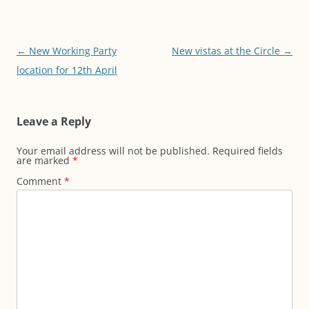
Post
←
New Working Party
New vistas at the Circle
→
navigation
location for 12th April
Leave a Reply
Your email address will not be published.
Required fields
are marked
*
Comment
*