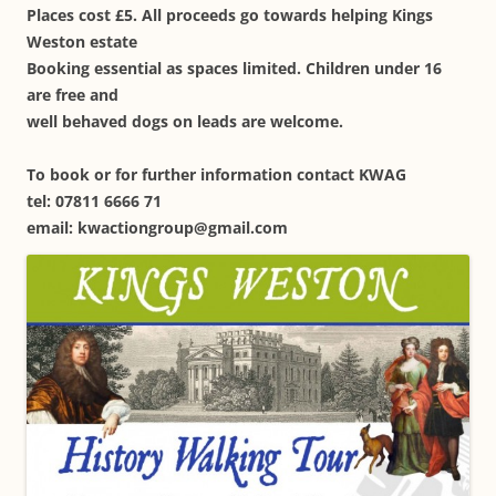
Places cost £5. All proceeds go towards helping Kings
Weston estate
Booking essential as spaces limited. Children under 16
are free and
well behaved dogs on leads are welcome.
To book or for further information contact KWAG
tel: 07811 6666 71
email: kwactiongroup@gmail.com