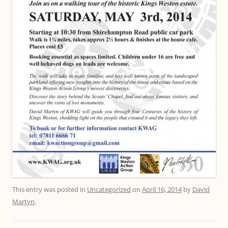
This entry was posted in
Uncategorized
on
April 16, 2014
by
David
Martyn
.