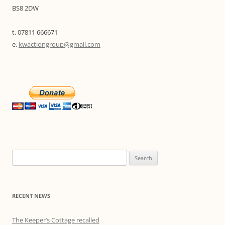
BS8 2DW
t. 07811 666671
e.
kwactiongroup@gmail.com
Search
for:
RECENT NEWS
The Keeper’s Cottage recalled