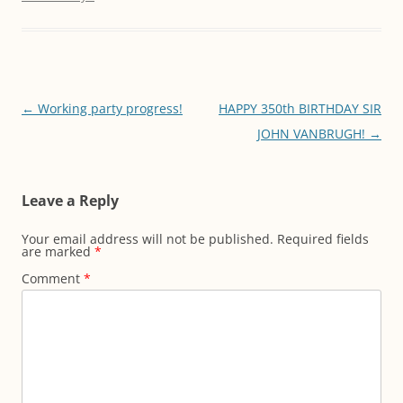
Post
←
Working party progress!
HAPPY 350th BIRTHDAY SIR
navigation
JOHN VANBRUGH!
→
Leave a Reply
Your email address will not be published.
Required fields
are marked
*
Comment
*