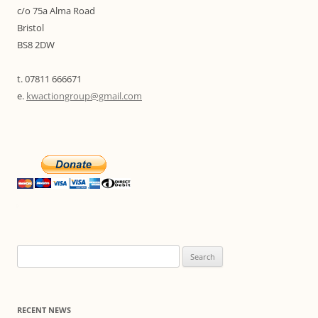
c/o 75a Alma Road
Bristol
BS8 2DW
t. 07811 666671
e.
kwactiongroup@gmail.com
Search
for:
RECENT NEWS