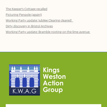
The Keeper’s Cottage recalled
Picturing Penpole (again!)
Working Party update: Jubilee Clearing cleared!
Dirty discovery in Bristol Archives
Working Party update: Bramble rooting on the lime avenue