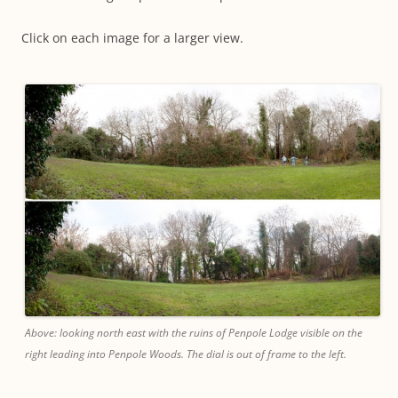
Click on each image for a larger view.
Above: looking north east with the ruins of Penpole Lodge visible on the
right leading into Penpole Woods. The dial is out of frame to the left.