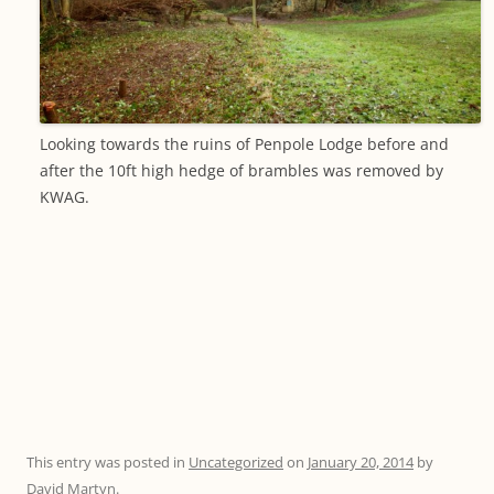
Looking towards the ruins of Penpole Lodge before and
after the 10ft high hedge of brambles was removed by
KWAG.
This entry was posted in
Uncategorized
on
January 20, 2014
by
David Martyn
.