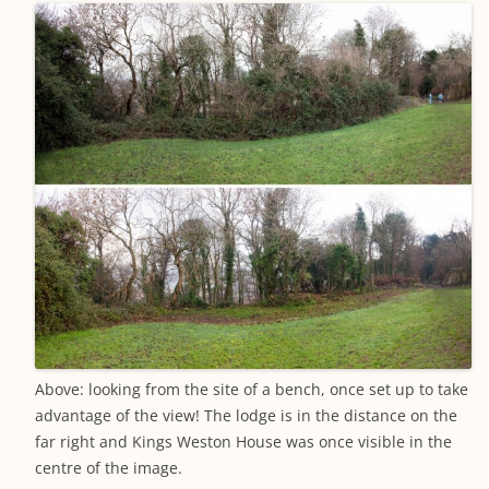
Above: looking from the site of a bench, once set up to take
advantage of the view! The lodge is in the distance on the
far right and Kings Weston House was once visible in the
centre of the image.