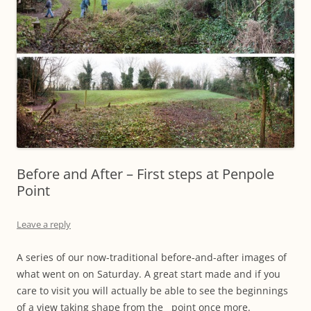
Before and After – First steps at Penpole
Point
Leave a reply
A series of our now-traditional before-and-after images of
what went on on Saturday. A great start made and if you
care to visit you will actually be able to see the beginnings
of a view taking shape from the point once more.