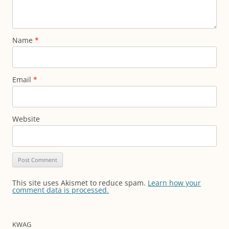
Name
*
Email
*
Website
This site uses Akismet to reduce spam.
Learn how your
comment data is processed.
KWAG