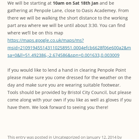
We will be starting at
10am on Sat 18th Jan
and be
gathering at Penpole Lane, close to Oasis Academey. From
there we will be walking the short distance to the working
part area where we will be until about 3:30. You can find
where we’ll be on this map
https://maps.google.co.uk/maps/ms?
msid=210919455143110258951.0004efcb6628f06e600a2&m
sa=0&ll=51.492386,-2.674586&spn=0.001633,0.003009
If you would like to lend a hand in clearing Penpole Point
please make sure you come dressed for the weather on the
day and make sure you are wearing suitable footwear.
Tools should be provided by Bristol City Council, but please
come along with your own if you like as well as gloves if you
have them. We look forward to seeing you there!
This entry was posted in
Uncategorized
on
January 12, 2014
by