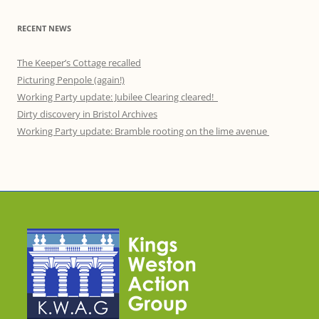
RECENT NEWS
The Keeper’s Cottage recalled
Picturing Penpole (again!)
Working Party update: Jubilee Clearing cleared!
Dirty discovery in Bristol Archives
Working Party update: Bramble rooting on the lime avenue