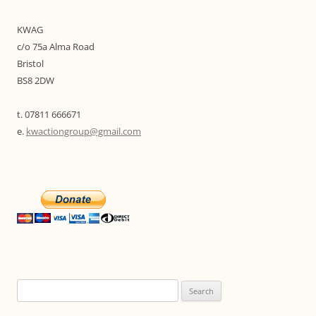
KWAG
c/o 75a Alma Road
Bristol
BS8 2DW
t. 07811 666671
e.
kwactiongroup@gmail.com
Search
for: