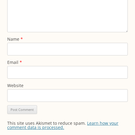
Name
*
Email
*
Website
This site uses Akismet to reduce spam.
Learn how your
comment data is processed.