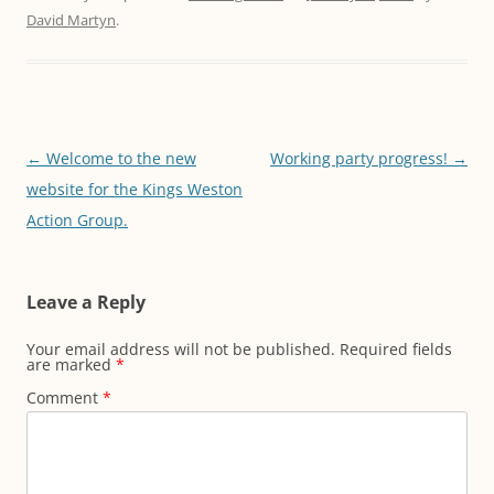
David Martyn
.
Post
←
Welcome to the new
Working party progress!
→
navigation
website for the Kings Weston
Action Group.
Leave a Reply
Your email address will not be published.
Required fields
are marked
*
Comment
*