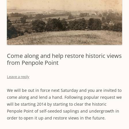
Come along and help restore historic views
from Penpole Point
Leave a reply
We will be out in force next Saturday and you are invited to
come along and lend a hand. Following popular request we
will be starting 2014 by starting to clear the historic
Penpole Point of self-seeded saplings and undergrowth in
order to open it up and restore views in the future.