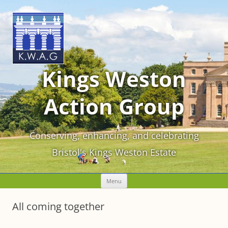
Kings Weston
Action Group
Conserving, enhancing, and celebrating
Bristol's Kings Weston Estate
Skip
Menu
to
content
All coming together