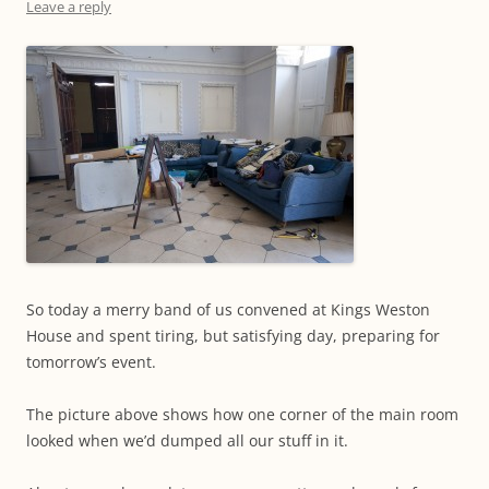
Leave a reply
So today a merry band of us convened at Kings Weston
House and spent tiring, but satisfying day, preparing for
tomorrow’s event.
The picture above shows how one corner of the main room
looked when we’d dumped all our stuff in it.