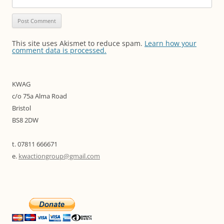
This site uses Akismet to reduce spam.
Learn how your
comment data is processed.
KWAG
c/o 75a Alma Road
Bristol
BS8 2DW
t. 07811 666671
e.
kwactiongroup@gmail.com