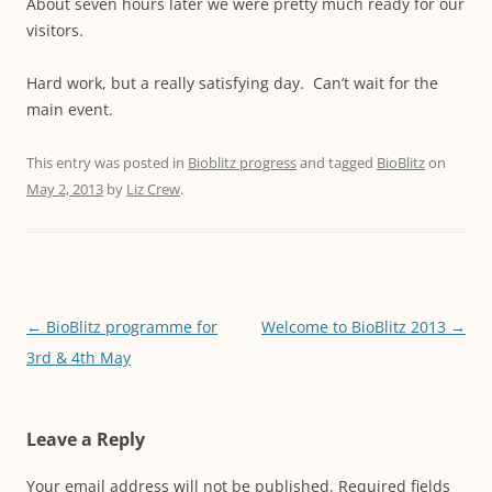
About seven hours later we were pretty much ready for our
visitors.
Hard work, but a really satisfying day. Can’t wait for the
main event.
This entry was posted in
Bioblitz progress
and tagged
BioBlitz
on
May 2, 2013
by
Liz Crew
.
Post
←
BioBlitz programme for
Welcome to BioBlitz 2013
→
navigation
3rd & 4th May
Leave a Reply
Your email address will not be published.
Required fields