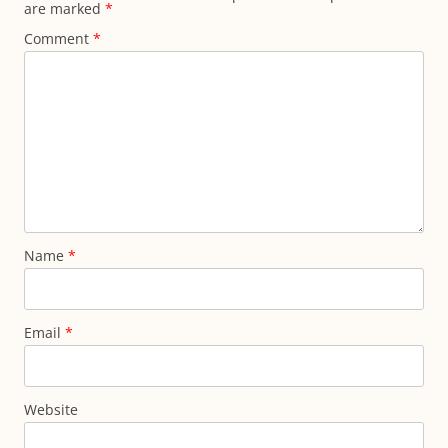
are marked
*
Comment
*
Name
*
Email
*
Website