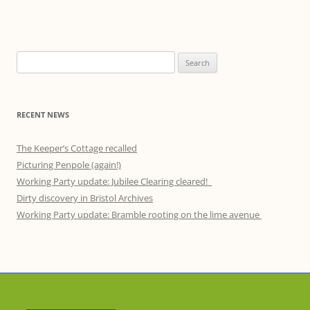
Search
for:
RECENT NEWS
The Keeper’s Cottage recalled
Picturing Penpole (again!)
Working Party update: Jubilee Clearing cleared!
Dirty discovery in Bristol Archives
Working Party update: Bramble rooting on the lime avenue