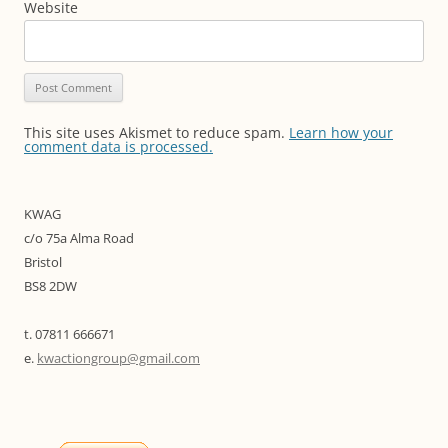
Website
This site uses Akismet to reduce spam.
Learn how your
comment data is processed.
KWAG
c/o 75a Alma Road
Bristol
BS8 2DW
t. 07811 666671
e.
kwactiongroup@gmail.com