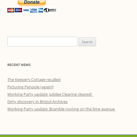
Search
for:
RECENT NEWS
The Keeper’s Cottage recalled
Picturing Penpole (again!)
Working Party update: Jubilee Clearing cleared!
Dirty discovery in Bristol Archives
Working Party update: Bramble rooting on the lime avenue