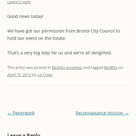
Leave a reply
Good news today!
We have got our permission from Bristol City Council to
hold our event on the Estate.
That’s a very big step for us and we’re all delighted.
This entry was posted in
Bioblitz progress
and tagged
BioBlitz
on
April 15, 2013
by
Liz Crew
.
Post
←
Paperwork
Reconnaisance mission
→
navigation
Leave a Reply