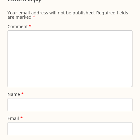
Your email address will not be published.
Required fields
are marked
*
Comment
*
Name
*
Email
*