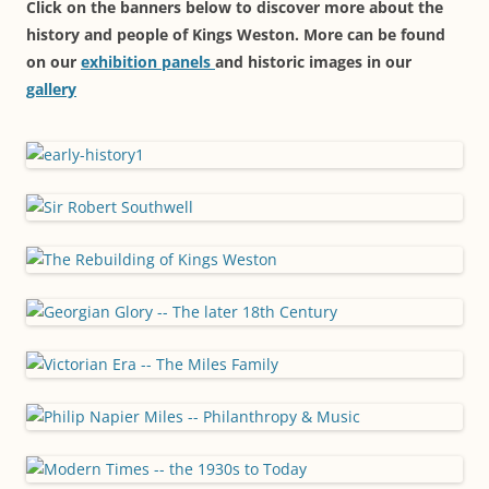
Click on the banners below to discover more about the
history and people of Kings Weston. More can be found
on our
exhibition panels
and historic images in our
gallery