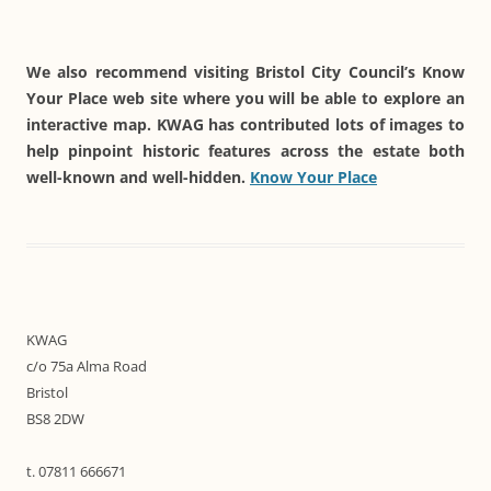
We also recommend visiting Bristol City Council’s Know
Your Place web site where you will be able to explore an
interactive map. KWAG has contributed lots of images to
help pinpoint historic features across the estate both
well-known and well-hidden.
Know Your Place
KWAG
c/o 75a Alma Road
Bristol
BS8 2DW
t. 07811 666671