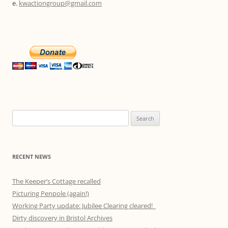
e.
kwactiongroup@gmail.com
Search
for:
RECENT NEWS
The Keeper’s Cottage recalled
Picturing Penpole (again!)
Working Party update: Jubilee Clearing cleared!
Dirty discovery in Bristol Archives