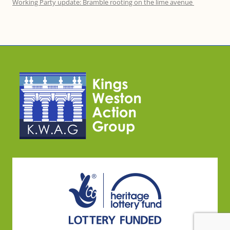
Working Party update: Bramble rooting on the lime avenue