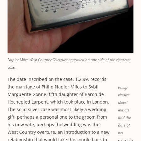
Napier Miles West Country Overture engraved on one side of the cigarette
case.
The date inscribed on the case, 1.2.99, records
the marriage of Philip Napier Miles to Sybil
Philip
Marguerite Gonne, fifth daughter of Baron de
Napier
Hochepied Larpent, which took place in London.
Miles’
The solid silver case was most likely a wedding
initials
gift, perhaps a personal one to the groom from
and the
his new wife; perhaps the wedding was the
date of
West Country overture, an introduction to a new
his
relationship that would take the couple back to
marriage