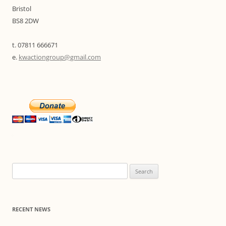
Bristol
BS8 2DW
t. 07811 666671
e.
kwactiongroup@gmail.com
Search
for:
RECENT NEWS