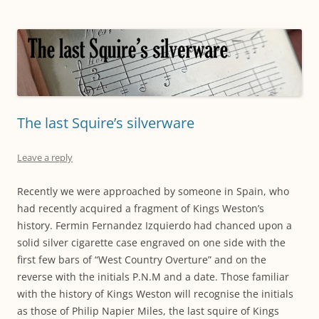
The last Squire’s silverware
Leave a reply
Recently we were approached by someone in Spain, who
had recently acquired a fragment of Kings Weston’s
history. Fermin Fernandez Izquierdo had chanced upon a
solid silver cigarette case engraved on one side with the
first few bars of “West Country Overture” and on the
reverse with the initials P.N.M and a date. Those familiar
with the history of Kings Weston will recognise the initials
as those of Philip Napier Miles, the last squire of Kings