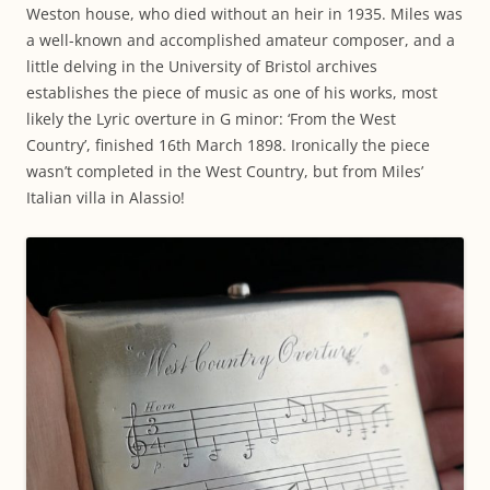
Weston house, who died without an heir in 1935. Miles was
a well-known and accomplished amateur composer, and a
little delving in the University of Bristol archives
establishes the piece of music as one of his works, most
likely the Lyric overture in G minor: ‘From the West
Country’, finished 16th March 1898. Ironically the piece
wasn’t completed in the West Country, but from Miles’
Italian villa in Alassio!