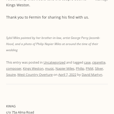
Kings Weston.
Thank you to Fermin for sharing his find with us.
Sybil Miles painted by her brother-in-law, artist George Percy Jacomb-
Hood, and a photo of Philip Napier Miles at around the time of their
wedding
This entry was posted in
Uncategorized
and tagged
case
,
cigarette
,
composer
,
Kings Weston
,
music
,
Napier Miles
,
Philip
,
PNM
,
Silver
,
Squire
,
West Country Overture
on
April 7, 2022
by
David Martyn
.
KWAG
c/o 75a Alma Road