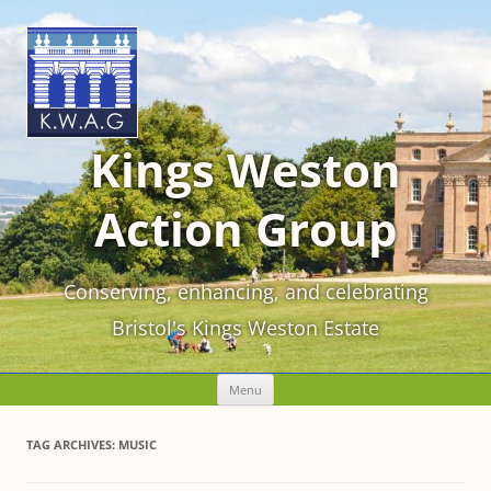
Kings Weston
Action Group
Conserving, enhancing, and celebrating
Bristol's Kings Weston Estate
Skip
Menu
to
content
TAG ARCHIVES:
MUSIC