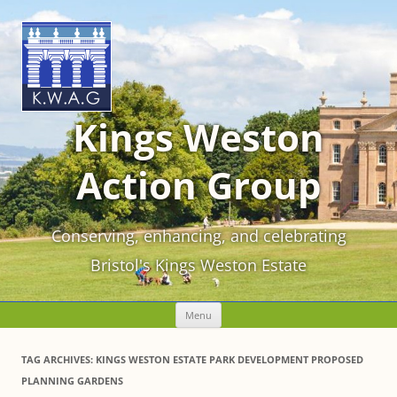
Kings Weston
Action Group
Conserving, enhancing, and celebrating
Bristol's Kings Weston Estate
Skip
Menu
to
content
TAG ARCHIVES:
KINGS WESTON ESTATE PARK DEVELOPMENT PROPOSED
PLANNING GARDENS