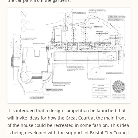
the car park from the gardens.
It is intended that a design competition be launched that
will invite ideas for how the Great Court at the main front
of the house could be recreated in some fashion. This idea
is being developed with the support of Bristol City Council