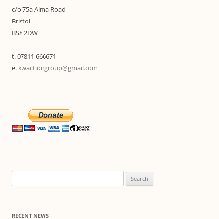
c/o 75a Alma Road
Bristol
BS8 2DW
t. 07811 666671
e.
kwactiongroup@gmail.com
Search
for:
RECENT NEWS