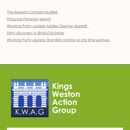
The Keeper’s Cottage recalled
Picturing Penpole (again!)
Working Party update: Jubilee Clearing cleared!
Dirty discovery in Bristol Archives
Working Party update: Bramble rooting on the lime avenue