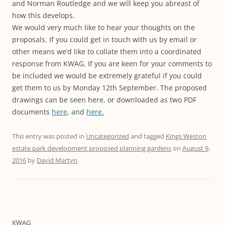
and Norman Routledge and we will keep you abreast of
how this develops.
We would very much like to hear your thoughts on the
proposals. If you could get in touch with us by email or
other means we’d like to collate them into a coordinated
response from KWAG. If you are keen for your comments to
be included we would be extremely grateful if you could
get them to us by Monday 12th September. The proposed
drawings can be seen here, or downloaded as two PDF
documents
here
, and
here.
This entry was posted in
Uncategorized
and tagged
Kings Weston
estate park development proposed planning gardens
on
August 9,
2016
by
David Martyn
.
KWAG