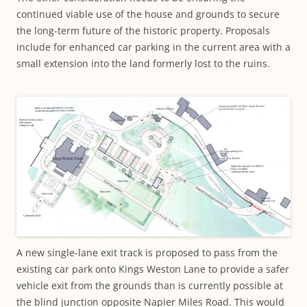
continued viable use of the house and grounds to secure
the long-term future of the historic property. Proposals
include for enhanced car parking in the current area with a
small extension into the land formerly lost to the ruins.
A new single-lane exit track is proposed to pass from the
existing car park onto Kings Weston Lane to provide a safer
vehicle exit from the grounds than is currently possible at
the blind junction opposite Napier Miles Road. This would