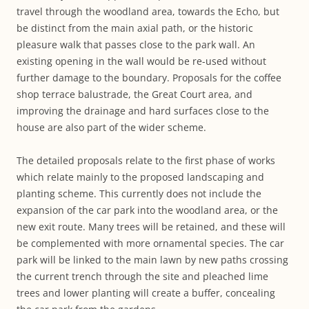
travel through the woodland area, towards the Echo, but
be distinct from the main axial path, or the historic
pleasure walk that passes close to the park wall. An
existing opening in the wall would be re-used without
further damage to the boundary. Proposals for the coffee
shop terrace balustrade, the Great Court area, and
improving the drainage and hard surfaces close to the
house are also part of the wider scheme.
The detailed proposals relate to the first phase of works
which relate mainly to the proposed landscaping and
planting scheme. This currently does not include the
expansion of the car park into the woodland area, or the
new exit route. Many trees will be retained, and these will
be complemented with more ornamental species. The car
park will be linked to the main lawn by new paths crossing
the current trench through the site and pleached lime
trees and lower planting will create a buffer, concealing