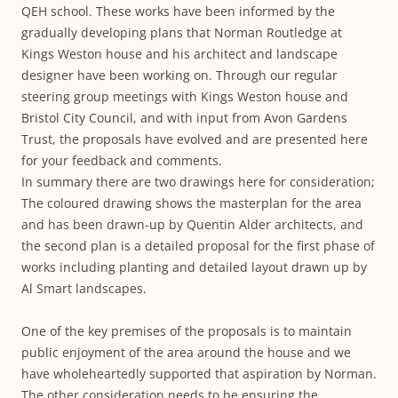
QEH school. These works have been informed by the
gradually developing plans that Norman Routledge at
Kings Weston house and his architect and landscape
designer have been working on. Through our regular
steering group meetings with Kings Weston house and
Bristol City Council, and with input from Avon Gardens
Trust, the proposals have evolved and are presented here
for your feedback and comments.
In summary there are two drawings here for consideration;
The coloured drawing shows the masterplan for the area
and has been drawn-up by Quentin Alder architects, and
the second plan is a detailed proposal for the first phase of
works including planting and detailed layout drawn up by
Al Smart landscapes.
One of the key premises of the proposals is to maintain
public enjoyment of the area around the house and we
have wholeheartedly supported that aspiration by Norman.
The other consideration needs to be ensuring the