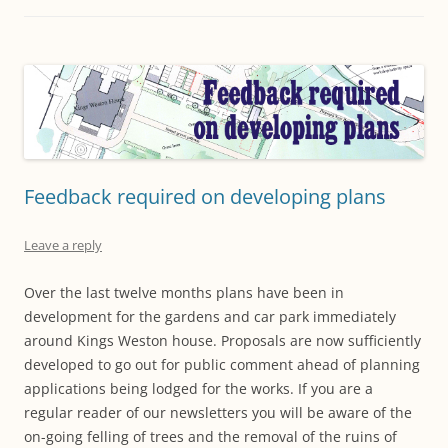
Feedback required on developing plans
Leave a reply
Over the last twelve months plans have been in
development for the gardens and car park immediately
around Kings Weston house. Proposals are now sufficiently
developed to go out for public comment ahead of planning
applications being lodged for the works. If you are a
regular reader of our newsletters you will be aware of the
on-going felling of trees and the removal of the ruins of